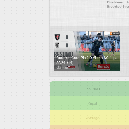
Thi
Disclaimer:
throughout Inte
Resumo: Casa Pia 0-0 Vitória SC (Liga
25/26 #16)
via YouTube
Top Class
Great
Average