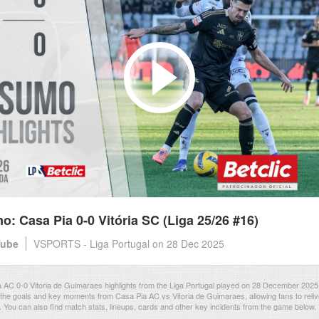
: Casa Pia 0-0 Vitória SC (Liga 25/26 #16)
Tube
VSPORTS - Liga Portugal
on 28 Dec 2025
AC 0-0 Vitoria de Guimaraes highlights from the Liga Portugal played on 28 December 2025
the goals and key moments from Casa Pia AC vs Vitoria de Guimaraes, allowing fans to reliv
. You can also find match stats, lineups, cards and other key incidents from the game below.