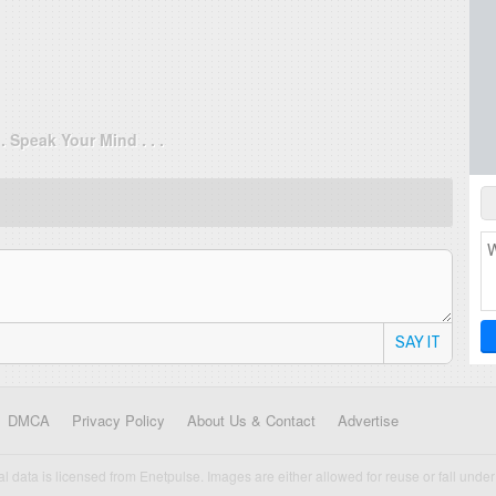
. . Speak Your Mind . . .
SAY IT
DMCA
Privacy Policy
About Us & Contact
Advertise
cal data is licensed from Enetpulse. Images are either allowed for reuse or fall under 