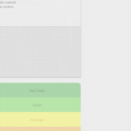
le material
he content.
Top Class
Great
Average