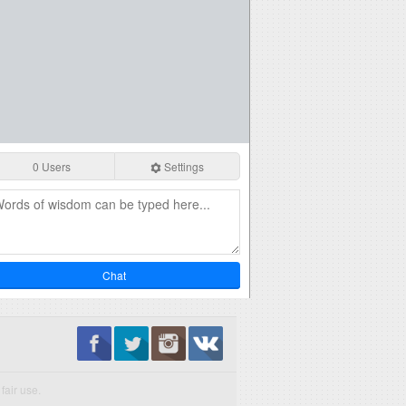
0 Users
Settings
Chat
fair use.