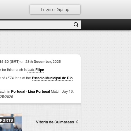
Login or Signup
15:30 (GMT)
on
28th December, 2025
 for this match is
Luis Filipe
e of
1574
fans at the
Estadio Municipal de Rio
match in
Portugal
-
Liga Portugal
Match Day 16,
25/2026
Vitoria de Guimaraes