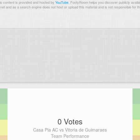
s content is provided and hosted by
YouTube
.
FootyRoom helps you discover publicly availab
rnet and as a search engine does not host or upload this material and is not responsible for t
0 Votes
Casa Pia AC vs Vitoria de Guimaraes
Team Performance