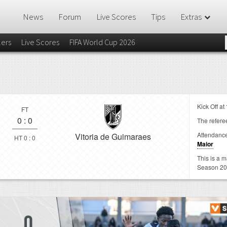
News
Forum
Live Scores
Tips
Extras
lers
Live Scores
FIFA World Cup 2026
Kick Off at
FT
0
:
0
The referee
Attendanc
Vitoria de Guimaraes
HT 0 : 0
Maior
This is a 
Season 20