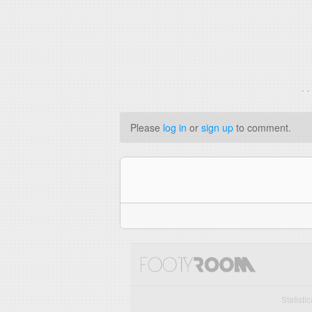
. 
Please
log in
or
sign up
to comment.
Statisti