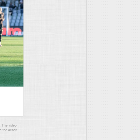
. The video
e the action