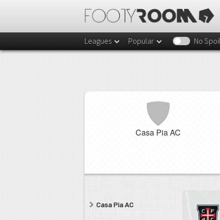
Leagues
Popular
No Spoi
Casa Pia AC
Casa Pia AC