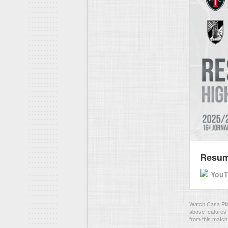
Resumo
You
Watch Casa Pia 
above features 
from this match