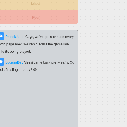
Lucky
Poor
PatrickJane:
Guys, we've got a chat on every
tch page now! We can discuss the game live
ile it's being played.
LucrumBet:
Messi came back pretty early. Got
red of resting already? 😄