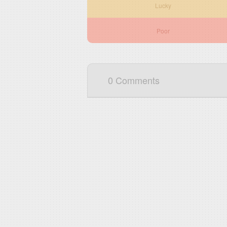
Lucky
Poor
0 Comments