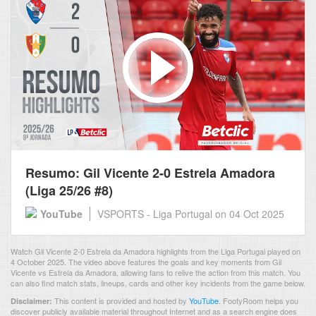
Resumo: Gil Vicente 2-0 Estrela Amadora
(Liga 25/26 #8)
YouTube
VSPORTS - Liga Portugal
on 04 Oct 2025
Watch Gil Vicente 2-0 Estrela da Amadora highlights from the Liga Portugal played on
4 October 2025. The video above features the goals and key moments from Gil
Vicente vs Estrela da Amadora, allowing fans to relive the action from this match. You
can also find match stats, lineups, cards and other key incidents from the game below.
This content is provided and hosted by
YouTube
.
FootyRoom helps you
Disclaimer:
discover publicly available material throughout Internet and as a search engine does