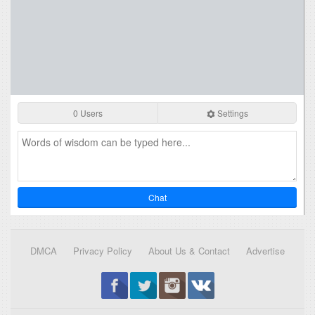
0 Users
Settings
Chat
DMCA
Privacy Policy
About Us & Contact
Advertise