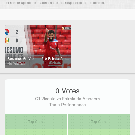
not host or upload this material and is not responsible for the content.
Resumo: Gil Vicente 2-0 Estrela Amadora (Liga 25/26 #8)
via YouTube
0 Votes
Gil Vicente vs Estrela da Amadora
Team Performance
Top Class
Top Class