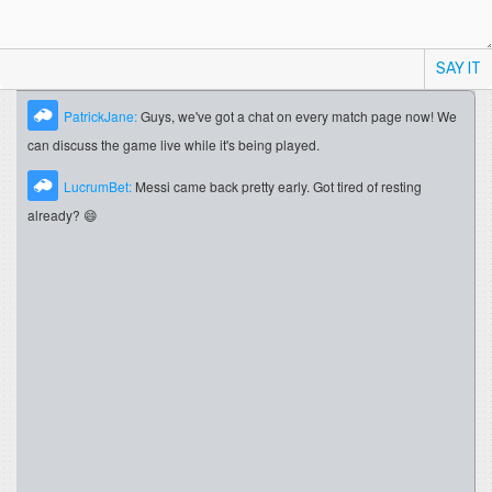
SAY IT
PatrickJane:
Guys, we've got a chat on every match page now! We
can discuss the game live while it's being played.
LucrumBet:
Messi came back pretty early. Got tired of resting
already? 😄