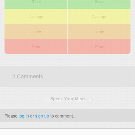
Great
Great
Average
Average
Lucky
Lucky
Poor
Poor
0 Comments
. . . Speak Your Mind . . .
Please
log in
or
sign up
to comment.