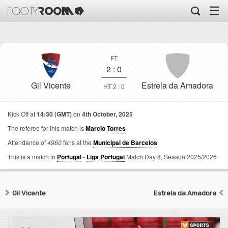
☰
FT
2
:
0
Gil Vicente
Estrela da Amadora
HT 2 : 0
Kick Off at
14:30 (GMT)
on
4th October, 2025
The referee for this match is
Marcio Torres
Attendance of
4960
fans at the
Municipal de Barcelos
This is a match in
Portugal
-
Liga Portugal
Match Day 8,
Season 2025/2026
Gil Vicente
Estrela da Amadora