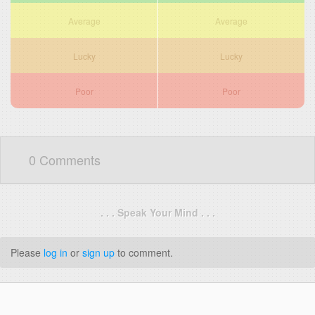
Average
Average
Lucky
Lucky
Poor
Poor
0 Comments
. . . Speak Your Mind . . .
Please
log in
or
sign up
to comment.