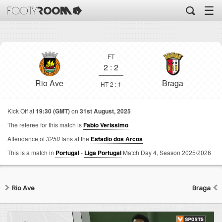
☰
FT
2
:
2
Rio Ave
Braga
HT 2 : 1
Kick Off at
19:30 (GMT)
on
31st August, 2025
The referee for this match is
Fabio Verissimo
Attendance of
3250
fans at the
Estadio dos Arcos
This is a match in
Portugal
-
Liga Portugal
Match Day 4,
Season 2025/2026
Rio Ave
Braga