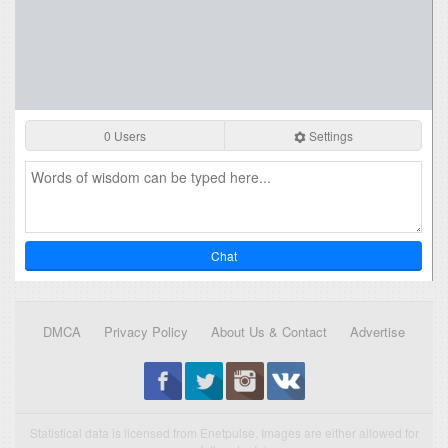
0 Users
Settings
Chat
DMCA
Privacy Policy
About Us & Contact
Advertise
Statistical data is licensed from Enetpulse. Images are either allowed for