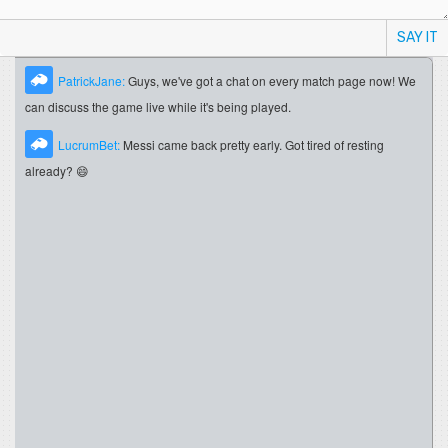
SAY IT
PatrickJane:
Guys, we've got a chat on every match page now! We
can discuss the game live while it's being played.
LucrumBet:
Messi came back pretty early. Got tired of resting
already? 😄