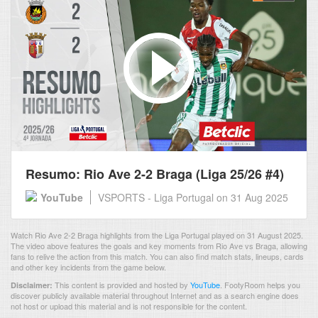
Resumo: Rio Ave 2-2 Braga (Liga 25/26 #4)
YouTube
VSPORTS - Liga Portugal
on 31 Aug 2025
Watch Rio Ave 2-2 Braga highlights from the Liga Portugal played on 31 August 2025.
The video above features the goals and key moments from Rio Ave vs Braga, allowing
fans to relive the action from this match. You can also find match stats, lineups, cards
and other key incidents from the game below.
This content is provided and hosted by
YouTube
.
FootyRoom helps you
Disclaimer:
discover publicly available material throughout Internet and as a search engine does
not host or upload this material and is not responsible for the content.