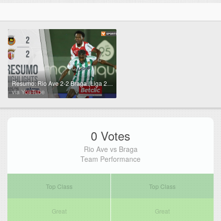
Resumo: Rio Ave 2-2 Braga (Liga 25/26 #4)
via YouTube
0 Votes
Rio Ave vs Braga
Team Performance
Top Class
Top Class
Great
Great