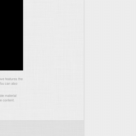
ve features the
You can also
le material
he content.