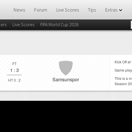
News
Forum
Live Scores
Tips
Extras
lers
Live Scores
FIFA World Cup 2026
Kick Off at
FT
1
:
3
Game play
This is a 
Samsunspor
HT 0 : 2
Season 20