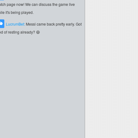
tch page now! We can discuss the game live
ile it's being played.
LucrumBet:
Messi came back pretty early. Got
red of resting already? 😄