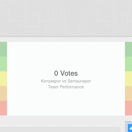
0 Votes
Konyaspor vs Samsunspor
Team Performance