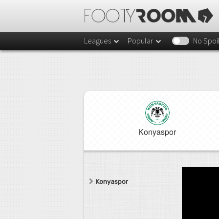
Leagues
Popular
No Spoi
Konyaspor
Konyaspor