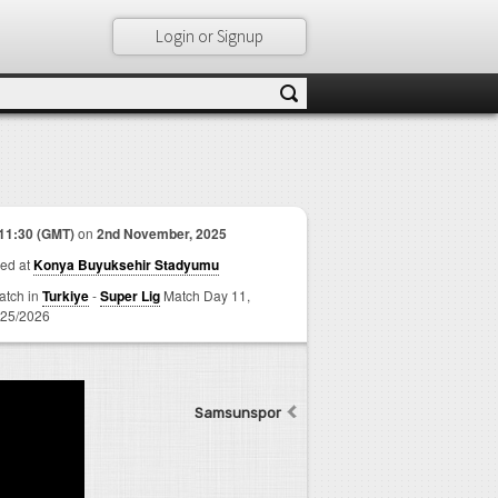
Login or Signup
11:30 (GMT)
on
2nd November, 2025
ed at
Konya Buyuksehir Stadyumu
match in
Turkiye
-
Super Lig
Match Day 11,
25/2026
Samsunspor