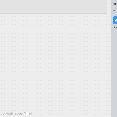
ma
wh
ti
. . Speak Your Mind . . .