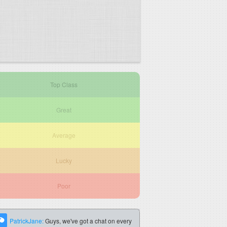
Top Class
Great
Average
Lucky
Poor
PatrickJane:
Guys, we've got a chat on every