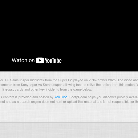
r 1-3 Samsunspor highlights from the Super Lig played on 2 November 2025. The video abo
oments from Konyaspor vs Samsunspor, allowing fans to relive the action from this match. 
s, lineups, cards and other key incidents from the game below.
s content is provided and hosted by
YouTube
.
FootyRoom helps you discover publicly availab
rnet and as a search engine does not host or upload this material and is not responsible for t