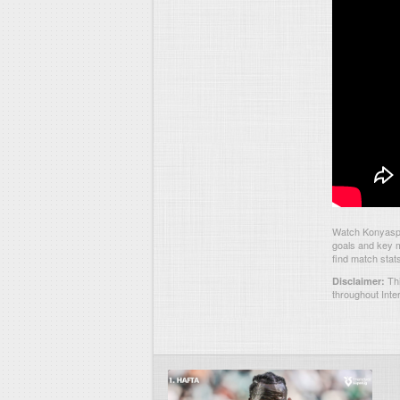
Watch Konyaspo
goals and key m
find match stat
Thi
Disclaimer:
throughout Inte