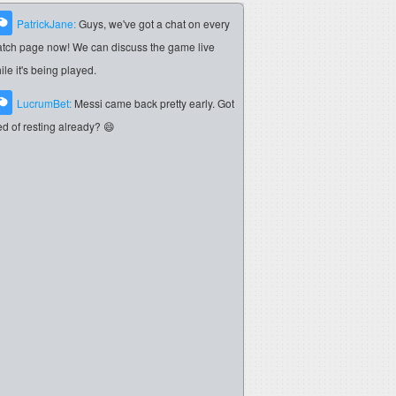
PatrickJane:
Guys, we've got a chat on every
tch page now! We can discuss the game live
ile it's being played.
LucrumBet:
Messi came back pretty early. Got
red of resting already? 😄