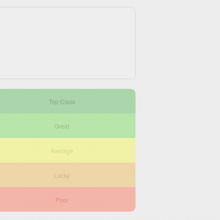
Top Class
Great
Average
Lucky
Poor