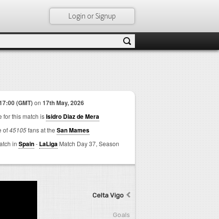
Login or Signup
17:00 (GMT)
on
17th May, 2026
 for this match is
Isidro Diaz de Mera
e of
45105
fans at the
San Mames
match in
Spain
-
LaLiga
Match Day 37,
Season
Celta Vigo
Goals