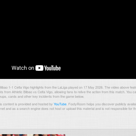
Bilbao 1-1 Celta Vigo highlights from the LaLiga played on 17 May 2026. The video above feat
 from Athletic Bilbao vs Celta Vigo, allowing fans to relive the action from this match. You ca
neups, cards and other key incidents from the game below.
s content is provided and hosted by
YouTube
.
FootyRoom helps you discover publicly availab
rnet and as a search engine does not host or upload this material and is not responsible for t