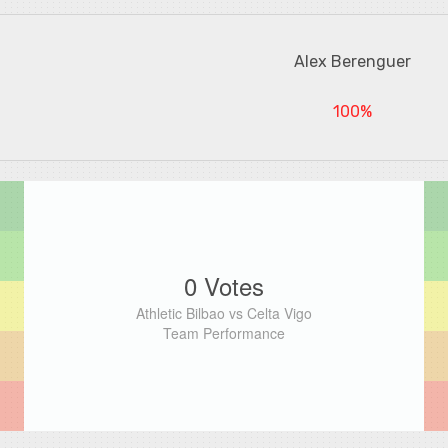
Alex Berenguer
100%
0 Votes
Athletic Bilbao vs Celta Vigo
Team Performance