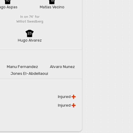
10
15
ago Aspas
Matias Vecino
In on 74'
for
Williot Swedberg
23
Hugo Alvarez
Manu Fernandez
Alvaro Nunez
Jones El-Abdellaoui
Injured
Injured