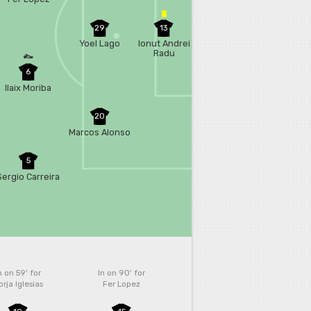
29
13
Yoel Lago
Ionut Andrei
Radu
6
Ilaix Moriba
20
Marcos Alonso
5
Sergio Carreira
n on 59'
for
In on 90'
for
rja Iglesias
Fer Lopez