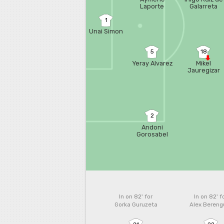
Laporte
Galarreta
1
Unai Simon
5
18
Yeray Alvarez
Mikel
Jauregizar
2
Andoni
Gorosabel
In on 82'
for
In on 82'
f
Gorka Guruzeta
Alex Bereng