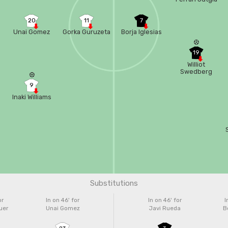
20
11
7
Unai Gomez
Gorka Guruzeta
Borja Iglesias
19
Williot
Swedberg
9
Inaki Williams
Substitutions
or
In on 46'
for
In on 46'
for
I
uer
Unai Gomez
Javi Rueda
Bo