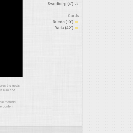
Swedberg (4')
Cards
Rueda (10')
Radu (42')
ures the goals
n also find
le material
he content.