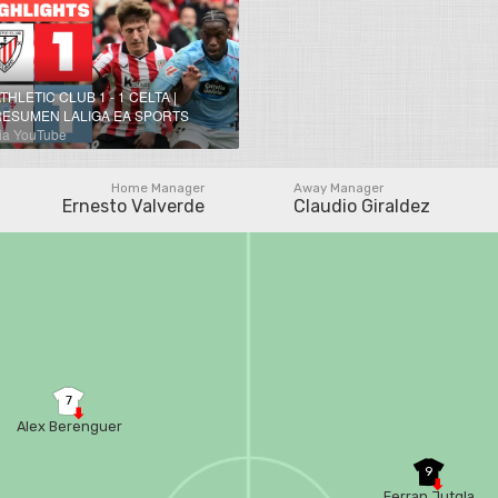
THLETIC CLUB 1 - 1 CELTA |
RESUMEN LALIGA EA SPORTS
ia YouTube
Home Manager
Away Manager
Ernesto Valverde
Claudio Giraldez
7
Alex Berenguer
9
Ferran Jutgla