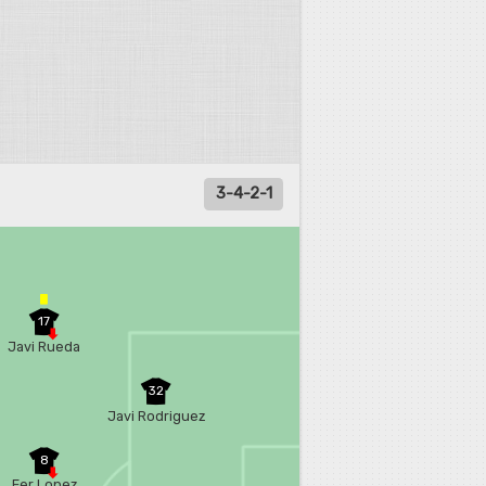
3-4-2-1
17
Javi Rueda
32
Javi Rodriguez
8
Fer Lopez