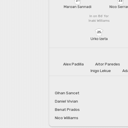
21
22
Maroan Sannadi
Nico Serra
In on 86'
for
Inaki Williams
25
Urko Izeta
Alex Padilla
Aitor Paredes
Inigo Lekue
Ad
Oihan Sancet
Daniel Vivian
Benat Prados
Nico Williams