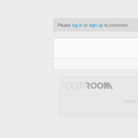
. 
Please
log in
or
sign up
to comment.
Statisti