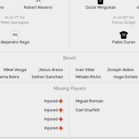
23
3
no
Robert Navarro
Oscar Mingueza
I
In on 71'
for
In on 59'
for
Mikel Jauregizar
Ferran Jutgla
30
18
Alejandro Rego
Pablo Duran
Bench
Mikel Vesga
Jesus Areso
Ivan Villar
Joseph Aidoo
ama Boiro
Selton Sanchez
Mihailo Ristic
Hugo Sotelo
Missing Players
Injured
Miguel Roman
Injured
Carl Starfelt
Injured
Injured