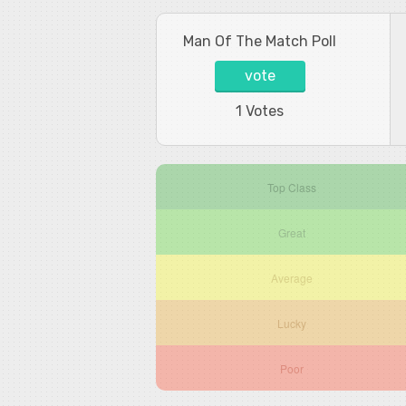
Man Of The Match Poll
vote
1 Votes
Top Class
Great
Average
Lucky
Poor