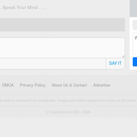
. . Speak Your Mind . . .
SAY IT
DMCA
Privacy Policy
About Us & Contact
Advertise
cal data is licensed from Enetpulse. Images are either allowed for reuse or fall under 
© FootyRoom 2009 - 2026