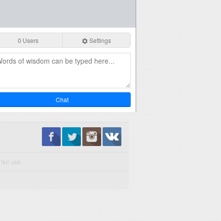
0 Users
Settings
Chat
fair use.