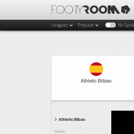
Leagues
Popular
No Spoi
Athletic Bilbao
Athletic Bilbao
Goals