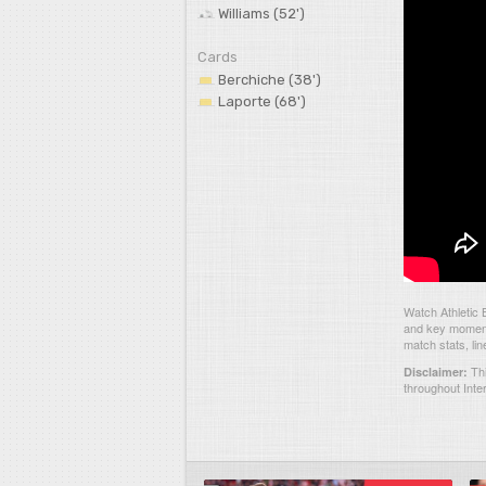
Williams (52')
Cards
Berchiche (38')
Laporte (68')
Watch Athletic 
and key moments
match stats, li
Thi
Disclaimer:
throughout Inte