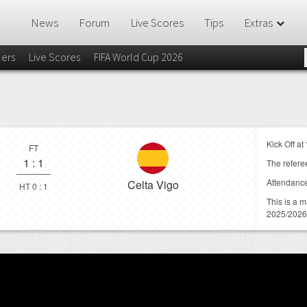
News
Forum
Live Scores
Tips
Extras
lers
Live Scores
FIFA World Cup 2026
Kick Off at
FT
1
:
1
The referee
Attendanc
Celta Vigo
HT 0 : 1
This is a 
2025/2026