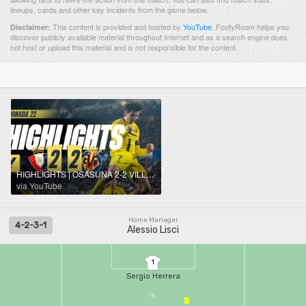
lineups, cards and other key incidents from the game below.
This content is provided and hosted by
YouTube
.
FootyRoom helps you
Disclaimer:
discover publicly available material throughout Internet and as a search engine does
not host or upload this material and is not responsible for the content.
HIGHLIGHTS | OSASUNA 2-2 VILLARREAL | LALIGA
via YouTube
Home Manager
4-2-3-1
Alessio Lisci
1
Sergio Herrera