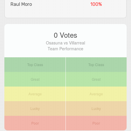
Raul Moro
100%
0 Votes
Osasuna vs Villarreal
Team Performance
Top Class
Top Class
Great
Great
Average
Average
Lucky
Lucky
Poor
Poor