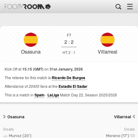
☰
FT
2
:
2
Osasuna
Villarreal
HT 2 : 1
Kick Off at
15:15 (GMT)
on
31st January, 2026
The referee for this match is
Ricardo De Burgos
Attendance of
20455
fans at the
Estadio El Sadar
This is a match in
Spain
-
LaLiga
Match Day 22,
Season 2025/2026
Osasuna
Villarreal
Goals
Goals
Munoz (20')
Moreno (17')