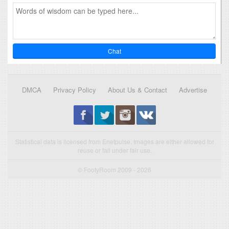
Chat
DMCA
Privacy Policy
About Us & Contact
Advertise
Statistical data is licensed from Enetpulse. Images are either allowed for
reuse or fall under fair use.
© FootyRoom 2009 - 2026