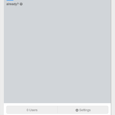
already? 😄
0 Users
Settings