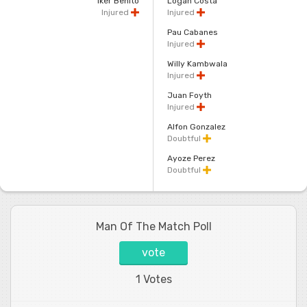
Iker Benito
Logan Costa
Injured
Injured
Pau Cabanes
Injured
Willy Kambwala
Injured
Juan Foyth
Injured
Alfon Gonzalez
Doubtful
Ayoze Perez
Doubtful
Man Of The Match Poll
vote
1 Votes