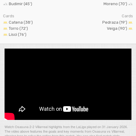
Budimir (45')
Moreno (70')
Cards
Cards
Catena (38')
Pedraza (19')
Torro (72')
Veiga (90')
Lisci (76')
Watch Osasuna 2-2 Villarreal highlights from the LaLiga played on 31 January 2026.
The video above features the goals and key moments from Osasuna vs Villarreal,
allowing fans to relive the action from this match. You can also find match stats,