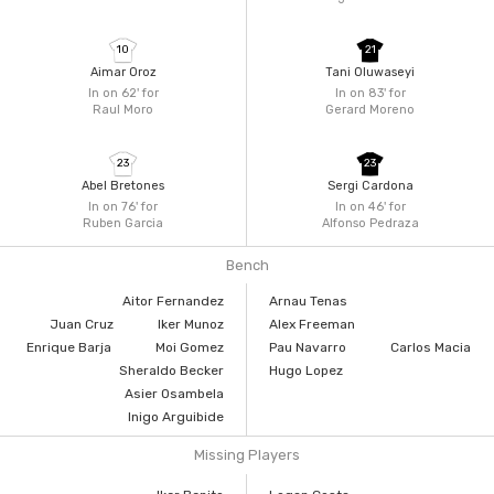
10
21
Aimar Oroz
Tani Oluwaseyi
In on 62'
for
In on 83'
for
Raul Moro
Gerard Moreno
23
23
Abel Bretones
Sergi Cardona
In on 76'
for
In on 46'
for
Ruben Garcia
Alfonso Pedraza
Bench
Aitor Fernandez
Arnau Tenas
Juan Cruz
Iker Munoz
Alex Freeman
Enrique Barja
Moi Gomez
Pau Navarro
Carlos Macia
Sheraldo Becker
Hugo Lopez
Asier Osambela
Inigo Arguibide
Missing Players