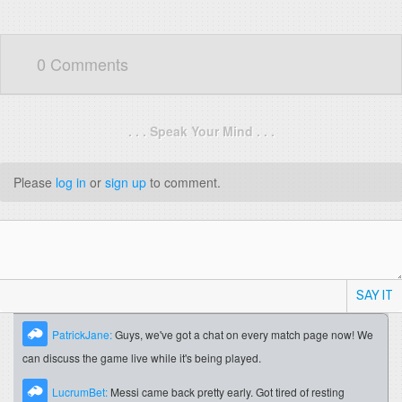
0 Comments
. . . Speak Your Mind . . .
Please
log in
or
sign up
to comment.
SAY IT
PatrickJane:
Guys, we've got a chat on every match page now! We
can discuss the game live while it's being played.
LucrumBet:
Messi came back pretty early. Got tired of resting