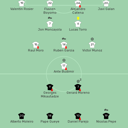
19
22
24
20
Valentin Rosier
Flavien
Alejandro
Javi Galan
Boyomo
Catena
7
6
Jon Moncayola
Lucas Torro
15
14
21
Raul Moro
Ruben Garcia
Victor Munoz
17
Ante Budimir
2
9
7
Georges
Gerard Moreno
Mikautadze
20
18
10
19
Alberto Moleiro
Pape Gueye
Daniel Parejo
Nicolas Pepe