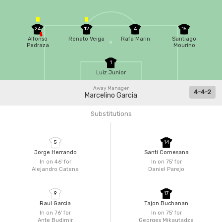
24
12
4
15
Alfonso
Renato Veiga
Rafa Marin
Santiago
Pedraza
Mourino
1
Luiz Junior
Away Manager
4-4-2
Marcelino Garcia
Substitutions
5
14
Jorge Herrando
Santi Comesana
In on 46'
for
In on 75'
for
Alejandro Catena
Daniel Parejo
9
17
Raul Garcia
Tajon Buchanan
In on 76'
for
In on 75'
for
Ante Budimir
Georges Mikautadze