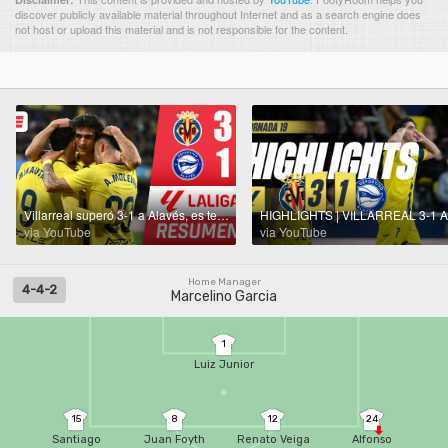
discover publicly available material throughout Internet and as a search engine does
not host or upload this material and is not responsible for the content.
Villarreal superó 3-1 a Alavés, es tercero encima del Atlético y sigue metido en Champions | La Liga
via YouTube
via YouTube
Home Manager
4-4-2
Marcelino Garcia
1
Luiz Junior
15
8
12
24
Santiago
Juan Foyth
Renato Veiga
Alfonso