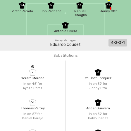
24
5
14
17
Victor Parada
Jon Pacheco
Nahuel
Jonny Otto
Tenaglia
1
Antonio Sivera
Away Manager
4-2-3-1
Eduardo Coudet
Substitutions
7
3
Gerard Moreno
Youssef Enriquez
In on 46'
for
In on 59'
for
Ayoze Perez
Jonny Otto
16
6
Thomas Partey
Ander Guevara
In on 67'
for
In on 59'
for
Daniel Parejo
Pablo Ibanez