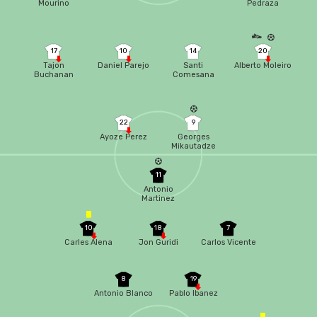
Mourino
Pedraza
17
10
14
20
Tajon
Daniel Parejo
Santi
Alberto Moleiro
Buchanan
Comesana
22
9
Ayoze Perez
Georges
Mikautadze
11
Antonio
Martinez
10
18
7
Carles Alena
Jon Guridi
Carlos Vicente
8
19
Antonio Blanco
Pablo Ibanez