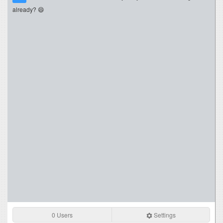
already? 😄
0 Users
Settings