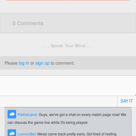
0 Comments
. . . Speak Your Mind . . .
Please
log in
or
sign up
to comment.
SAY IT
PatrickJane:
Guys, we've got a chat on every match page now! We
can discuss the game live while it's being played.
LucrumBet:
Messi came back pretty early. Got tired of resting