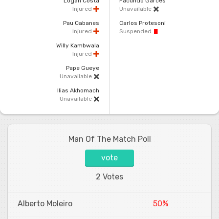
Logan Costa
Facundo Garces
Injured
Unavailable
Pau Cabanes
Carlos Protesoni
Injured
Suspended
Willy Kambwala
Injured
Pape Gueye
Unavailable
Ilias Akhomach
Unavailable
Man Of The Match Poll
vote
2 Votes
Alberto Moleiro
50%