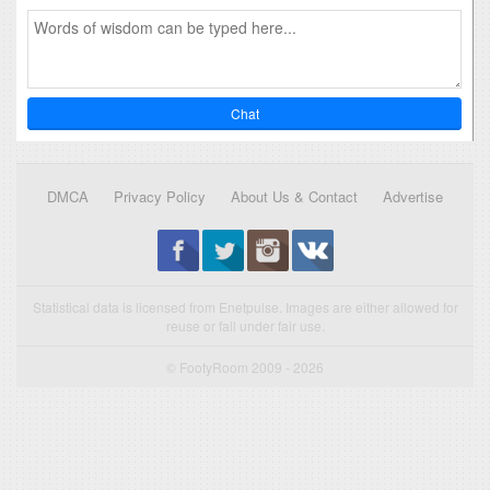
Chat
DMCA
Privacy Policy
About Us & Contact
Advertise
Statistical data is licensed from Enetpulse. Images are either allowed for
reuse or fall under fair use.
© FootyRoom 2009 - 2026