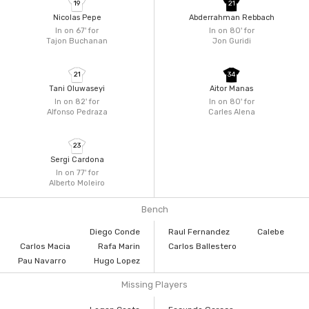
19
21
Nicolas Pepe
Abderrahman Rebbach
In on 67'
for
In on 80'
for
Tajon Buchanan
Jon Guridi
21
34
Tani Oluwaseyi
Aitor Manas
In on 82'
for
In on 80'
for
Alfonso Pedraza
Carles Alena
23
Sergi Cardona
In on 77'
for
Alberto Moleiro
Bench
Diego Conde
Raul Fernandez
Calebe
Carlos Macia
Rafa Marin
Carlos Ballestero
Pau Navarro
Hugo Lopez
Missing Players