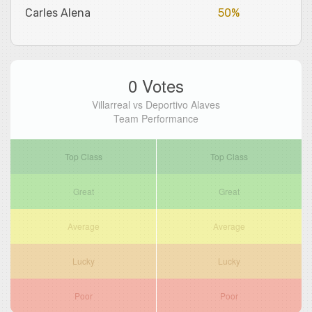
Carles Alena
50%
0 Votes
Villarreal vs Deportivo Alaves
Team Performance
Top Class
Top Class
Great
Great
Average
Average
Lucky
Lucky
Poor
Poor