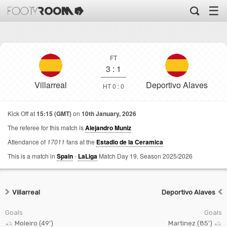
☰
FT
3
:
1
Villarreal
Deportivo Alaves
HT 0 : 0
Kick Off at
15:15 (GMT)
on
10th January, 2026
The referee for this match is
Alejandro Muniz
Attendance of
17011
fans at the
Estadio de la Ceramica
This is a match in
Spain
-
LaLiga
Match Day 19,
Season 2025/2026
Villarreal
Deportivo Alaves
Goals
Goals
Moleiro (49')
Martinez (85')