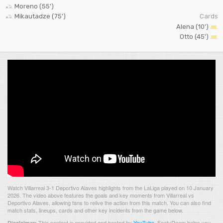
Moreno (55')
Mikautadze (75')
Cards
Alena (10')
Otto (45')
Watch Villarreal 3-1 Deportivo Alaves highlights from the LaLiga played on 10 January
2026. The video above features the goals and key moments from Villarreal vs
Deportivo Alaves, allowing fans to relive the action from this match. You can also find
match stats, lineups, cards and other key incidents from the game below.
This content is provided and hosted by
YouTube
.
FootyRoom helps you
Disclaimer: