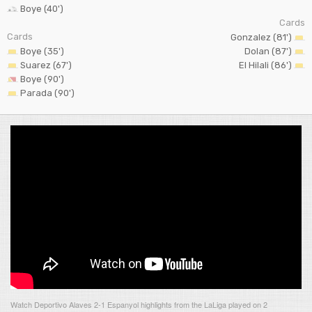
Boye (40')
Cards
Cards
Gonzalez (81')
Boye (35')
Dolan (87')
Suarez (67')
El Hilali (86')
Boye (90')
Parada (90')
Watch Deportivo Alaves 2-1 Espanyol highlights from the LaLiga played on 2