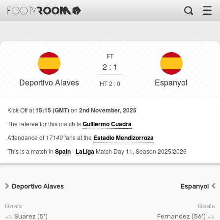
☰
FT
2
:
1
Deportivo Alaves
Espanyol
HT 2 : 0
Kick Off at
15:15 (GMT)
on
2nd November, 2025
The referee for this match is
Guillermo Cuadra
Attendance of
17149
fans at the
Estadio Mendizorroza
This is a match in
Spain
-
LaLiga
Match Day 11,
Season 2025/2026
Deportivo Alaves
Espanyol
Goals
Goals
Suarez (5')
Fernandez (56')