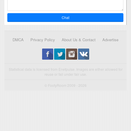
Chat
DMCA
Privacy Policy
About Us & Contact
Advertise
Statistical data is licensed from Enetpulse. Images are either allowed for
reuse or fall under fair use.
© FootyRoom 2009 - 2026