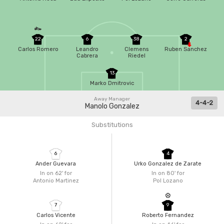
22
6
38
2
Carlos Romero
Leandro
Clemens
Ruben Sanchez
Cabrera
Riedel
13
Marko Dmitrovic
Away Manager
4-4-2
Manolo Gonzalez
Substitutions
6
4
Ander Guevara
Urko Gonzalez de Zarate
In on 62'
for
In on 80'
for
Antonio Martinez
Pol Lozano
7
9
Carlos Vicente
Roberto Fernandez