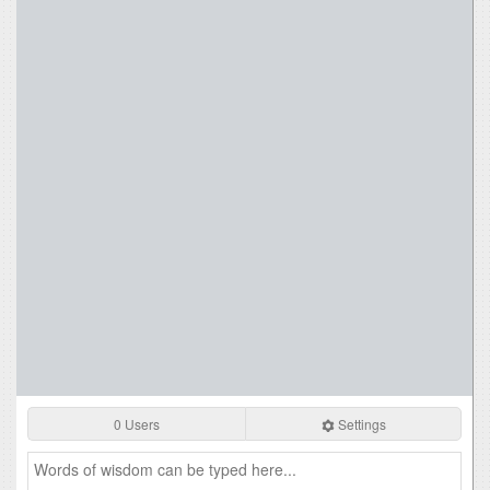
0 Users
Settings