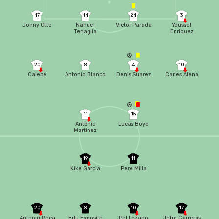
17
14
24
3
Jonny Otto
Nahuel
Victor Parada
Youssef
Tenaglia
Enriquez
20
8
4
10
Calebe
Antonio Blanco
Denis Suarez
Carles Alena
11
15
Antonio
Lucas Boye
Martinez
19
11
Kike Garcia
Pere Milla
20
8
10
17
Antoniu Roca
Edu Exposito
Pol Lozano
Jofre Carreras