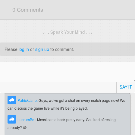
0 Comments
. . . Speak Your Mind . . .
Please
log in
or
sign up
to comment.
SAY IT
PatrickJane:
Guys, we've got a chat on every match page now! We
can discuss the game live while it's being played.
LucrumBet:
Messi came back pretty early. Got tired of resting
already? 😄