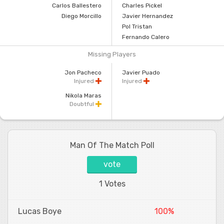
Carlos Ballestero
Charles Pickel
Diego Morcillo
Javier Hernandez
Pol Tristan
Fernando Calero
Missing Players
Jon Pacheco
Javier Puado
Injured
Injured
Nikola Maras
Doubtful
Man Of The Match Poll
vote
1 Votes
Lucas Boye
100%