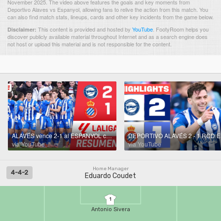
November 2025. The video above features the goals and key moments from
Deportivo Alaves vs Espanyol, allowing fans to relive the action from this match. You
can also find match stats, lineups, cards and other key incidents from the game below.
This content is provided and hosted by
YouTube
.
FootyRoom helps you
Disclaimer:
discover publicly available material throughout Internet and as a search engine does
not host or upload this material and is not responsible for the content.
ALAVÉS vence 2-1 al ESPANYOL con GOLES de Boyé y Suárez | Resumen | LaLiga
via YouTube
via YouTube
Home Manager
4-4-2
Eduardo Coudet
1
Antonio Sivera