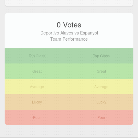
0 Votes
Deportivo Alaves vs Espanyol
Team Performance
Top Class
Top Class
Great
Great
Average
Average
Lucky
Lucky
Poor
Poor