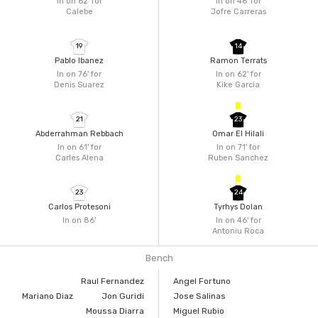
In on 62'
for
In on 46'
for
Calebe
Jofre Carreras
19
14
Pablo Ibanez
Ramon Terrats
In on 76'
for
In on 62'
for
Denis Suarez
Kike Garcia
21
23
Abderrahman Rebbach
Omar El Hilali
In on 61'
for
In on 71'
for
Carles Alena
Ruben Sanchez
23
24
Carlos Protesoni
Tyrhys Dolan
In on 86'
In on 46'
for
Antoniu Roca
Bench
Raul Fernandez
Angel Fortuno
Mariano Diaz
Jon Guridi
Jose Salinas
Moussa Diarra
Miguel Rubio