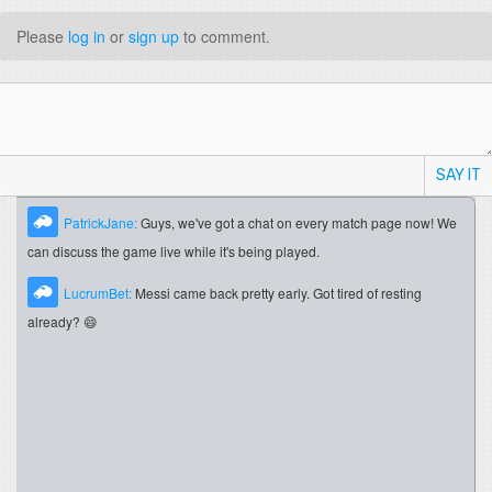
Please
log in
or
sign up
to comment.
SAY IT
PatrickJane:
Guys, we've got a chat on every match page now! We
can discuss the game live while it's being played.
LucrumBet:
Messi came back pretty early. Got tired of resting
already? 😄