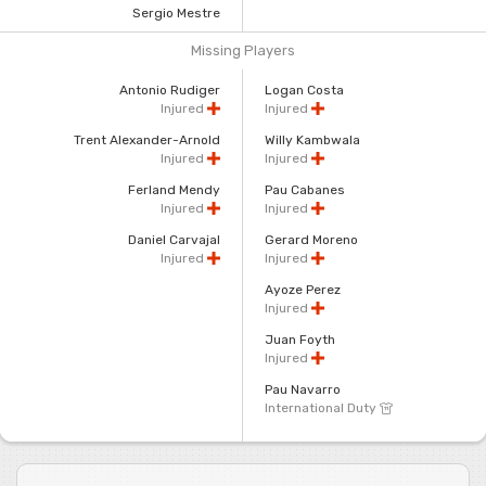
Sergio Mestre
Missing Players
Antonio Rudiger
Logan Costa
Injured
Injured
Trent Alexander-Arnold
Willy Kambwala
Injured
Injured
Ferland Mendy
Pau Cabanes
Injured
Injured
Daniel Carvajal
Gerard Moreno
Injured
Injured
Ayoze Perez
Injured
Juan Foyth
Injured
Pau Navarro
International Duty