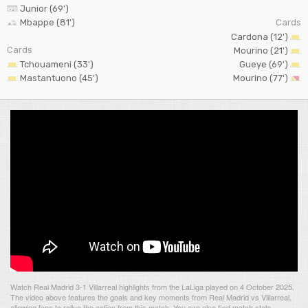
Junior (69')
Mbappe (81')
Cards
Cardona (12')
Cards
Mourino (21')
Tchouameni (33')
Gueye (69')
Mastantuono (45')
Mourino (77')
Watch Real Madrid 3-1 Villarreal highlights from the LaLiga played on 4 October 2025.
The video above features the goals and key moments from Real Madrid vs Villarreal,
allowing fans to relive the action from this match. You can also find match stats,