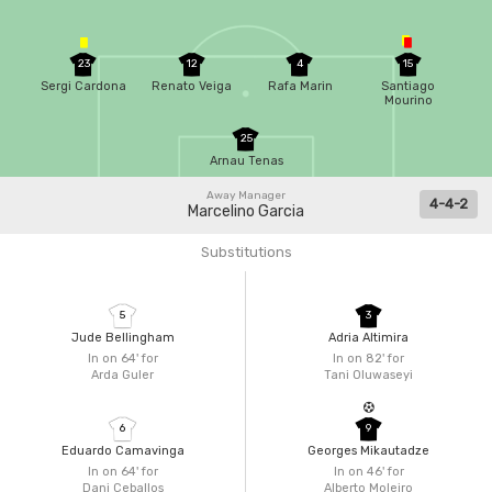
23
12
4
15
Sergi Cardona
Renato Veiga
Rafa Marin
Santiago
Mourino
25
Arnau Tenas
Away Manager
4-4-2
Marcelino Garcia
Substitutions
5
3
Jude Bellingham
Adria Altimira
In on 64'
for
In on 82'
for
Arda Guler
Tani Oluwaseyi
6
9
Eduardo Camavinga
Georges Mikautadze
In on 64'
for
In on 46'
for
Dani Ceballos
Alberto Moleiro