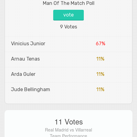
Man Of The Match Poll
vote
9 Votes
Vinicius Junior
67%
Arnau Tenas
11%
Arda Guler
11%
Jude Bellingham
11%
11 Votes
Real Madrid vs Villarreal
Team Performance