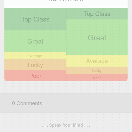
Top Class
Top Class
Great
Great
Average
Average
Lucky
Lucky
Poor
Poor
0 Comments
. . . Speak Your Mind . . .