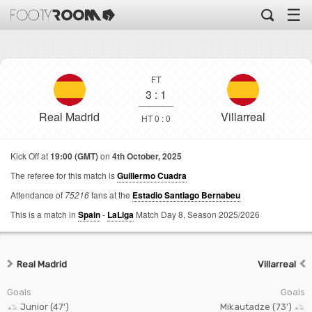
☰
FT
3
:
1
Real Madrid
Villarreal
HT 0 : 0
Kick Off at
19:00 (GMT)
on
4th October, 2025
The referee for this match is
Guillermo Cuadra
Attendance of
75216
fans at the
Estadio Santiago Bernabeu
This is a match in
Spain
-
LaLiga
Match Day 8,
Season 2025/2026
Real Madrid
Villarreal
Goals
Goals
Junior (47')
Mikautadze (73')