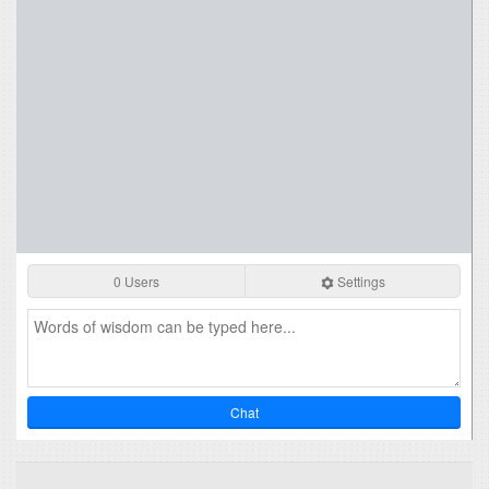
0 Users
Settings
Chat