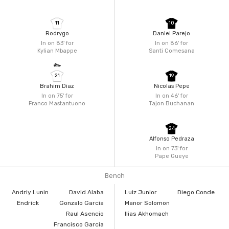
11
10
Rodrygo
Daniel Parejo
In on 83'
for
In on 86'
for
Kylian Mbappe
Santi Comesana
21
19
Brahim Diaz
Nicolas Pepe
In on 75'
for
In on 46'
for
Franco Mastantuono
Tajon Buchanan
24
Alfonso Pedraza
In on 73'
for
Pape Gueye
Bench
Andriy Lunin
David Alaba
Luiz Junior
Diego Conde
Endrick
Gonzalo Garcia
Manor Solomon
Raul Asencio
Ilias Akhomach
Francisco Garcia