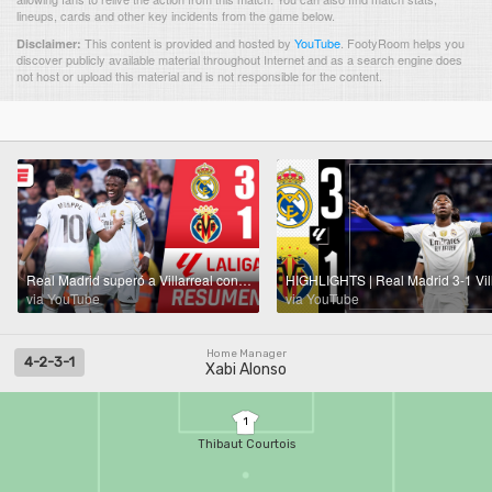
lineups, cards and other key incidents from the game below.
This content is provided and hosted by
YouTube
.
FootyRoom helps you
Disclaimer:
discover publicly available material throughout Internet and as a search engine does
not host or upload this material and is not responsible for the content.
Real Madrid superó a Villarreal con doblete de Vini y gol de Mbappé quien salio por lesión | La Liga
via YouTube
via YouTube
Home Manager
4-2-3-1
Xabi Alonso
1
Thibaut Courtois