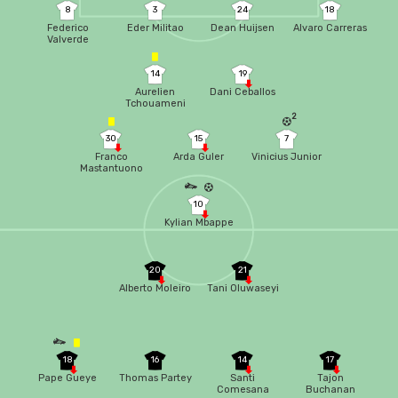
8
3
24
18
Federico
Eder Militao
Dean Huijsen
Alvaro Carreras
Valverde
14
19
Aurelien
Dani Ceballos
Tchouameni
2
30
15
7
Franco
Arda Guler
Vinicius Junior
Mastantuono
10
Kylian Mbappe
20
21
Alberto Moleiro
Tani Oluwaseyi
18
16
14
17
Pape Gueye
Thomas Partey
Santi
Tajon
Comesana
Buchanan