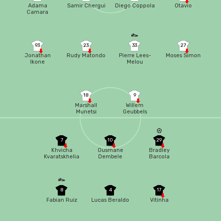
Adama
Samir Chergui
Diego Coppola
Otavio
Camara
93
23
33
27
Jonathan
Rudy Matondo
Pierre Lees-
Moses Simon
Ikone
Melou
18
9
Marshall
Willem
Munetsi
Geubbels
7
10
29
Khvicha
Ousmane
Bradley
Kvaratskhelia
Dembele
Barcola
8
4
17
Fabian Ruiz
Lucas Beraldo
Vitinha