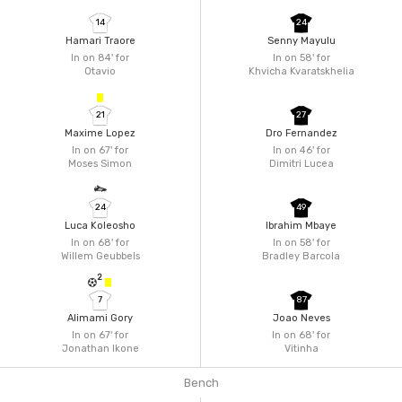
14
24
Hamari Traore
Senny Mayulu
In on 84'
for
In on 58'
for
Otavio
Khvicha Kvaratskhelia
21
27
Maxime Lopez
Dro Fernandez
In on 67'
for
In on 46'
for
Moses Simon
Dimitri Lucea
24
49
Luca Koleosho
Ibrahim Mbaye
In on 68'
for
In on 58'
for
Willem Geubbels
Bradley Barcola
2
7
87
Alimami Gory
Joao Neves
In on 67'
for
In on 68'
for
Jonathan Ikone
Vitinha
Bench