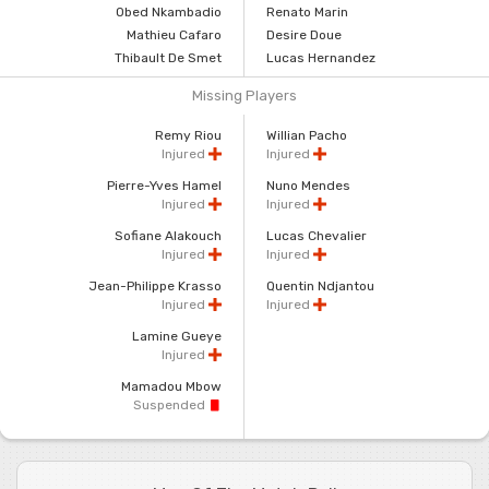
Obed Nkambadio
Renato Marin
Mathieu Cafaro
Desire Doue
Thibault De Smet
Lucas Hernandez
Missing Players
Remy Riou
Willian Pacho
Injured
Injured
Pierre-Yves Hamel
Nuno Mendes
Injured
Injured
Sofiane Alakouch
Lucas Chevalier
Injured
Injured
Jean-Philippe Krasso
Quentin Ndjantou
Injured
Injured
Lamine Gueye
Injured
Mamadou Mbow
Suspended