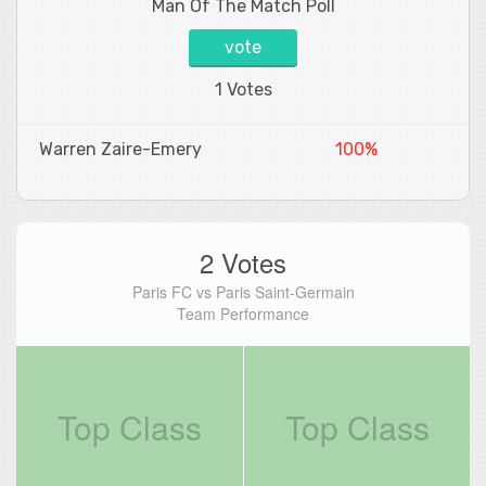
Man Of The Match Poll
vote
1 Votes
Warren Zaire-Emery
100%
2 Votes
Paris FC vs Paris Saint-Germain
Team Performance
Top Class
Top Class