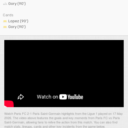
Gory (90')
Cards
Lopez (90')
Gory (90')
Watch Paris FC 2-1 Paris Saint-Germain highlights from the Ligue 1 played on 17 May
2026. The video above features the goals and key moments from Paris FC vs Paris
Saint-Germain, allowing fans to relive the action from this match. You can also find
match stats, lineups, cards and other key incidents from the game below.