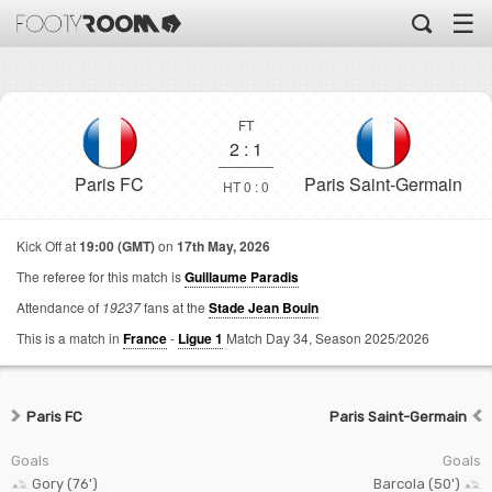
☰
FT
2
:
1
Paris FC
Paris Saint-Germain
HT 0 : 0
Kick Off at
19:00 (GMT)
on
17th May, 2026
The referee for this match is
Guillaume Paradis
Attendance of
19237
fans at the
Stade Jean Bouin
This is a match in
France
-
Ligue 1
Match Day 34,
Season 2025/2026
Paris FC
Paris Saint-Germain
Goals
Goals
Gory (76')
Barcola (50')