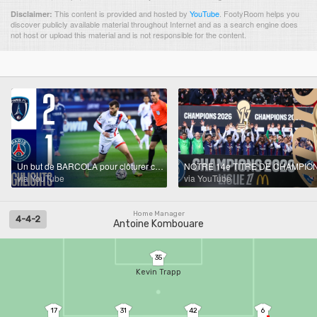
This content is provided and hosted by
YouTube
.
FootyRoom helps you
Disclaimer:
discover publicly available material throughout Internet and as a search engine does
not host or upload this material and is not responsible for the content.
Un but de BARCOLA pour clôturer cette saison de Ligue 1 | PFC/PSG : le résumé 📺
via YouTube
via YouTube
Home Manager
4-4-2
Antoine Kombouare
35
Kevin Trapp
17
31
42
6