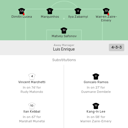
54
5
6
33
Dimitri Lucea
Marquinhos
Ilya Zabarnyi
Warren Zaire-
Emery
39
Matvey Safonov
Away Manager
4-3-3
Luis Enrique
Substitutions
4
9
Vincent Marchetti
Goncalo Ramos
In on 76'
for
In on 27'
for
Rudy Matondo
Ousmane Dembele
10
19
Ilan Kebbal
Kang-In Lee
In on 67'
for
In on 58'
for
Marshall Munetsi
Warren Zaire-Emery