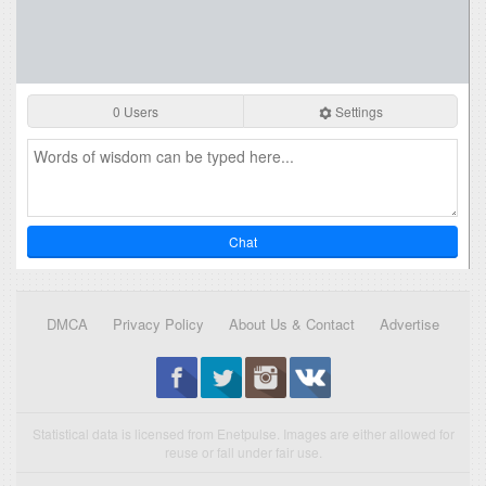
0 Users
Settings
Chat
DMCA
Privacy Policy
About Us & Contact
Advertise
Statistical data is licensed from Enetpulse. Images are either allowed for
reuse or fall under fair use.