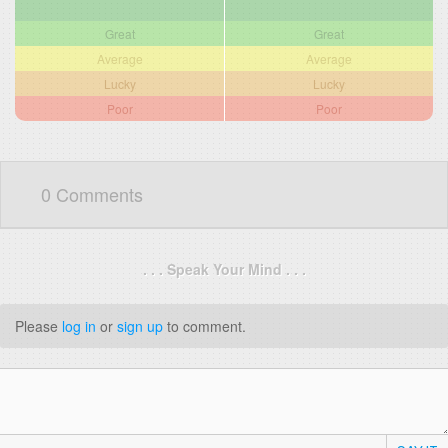
Great
Great
Average
Average
Lucky
Lucky
Poor
Poor
0 Comments
. . . Speak Your Mind . . .
Please
log in
or
sign up
to comment.