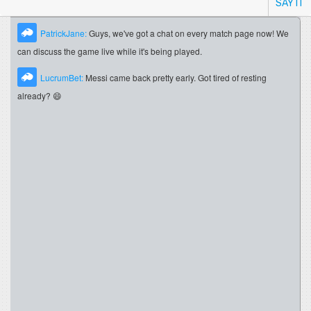
SAY IT
PatrickJane:
Guys, we've got a chat on every match page now! We
can discuss the game live while it's being played.
LucrumBet:
Messi came back pretty early. Got tired of resting
already? 😄