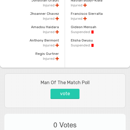
Jonathan Gradit
Nathan Buayi-Kiala
Injured
Injured
Jhoanner Chavez
Francisco Sierralta
Injured
Injured
Amadou Haidara
Gideon Mensah
Injured
Suspended
Anthony Bermont
Elisha Owusu
Injured
Suspended
Regis Gurtner
Injured
Man Of The Match Poll
vote
0 Votes