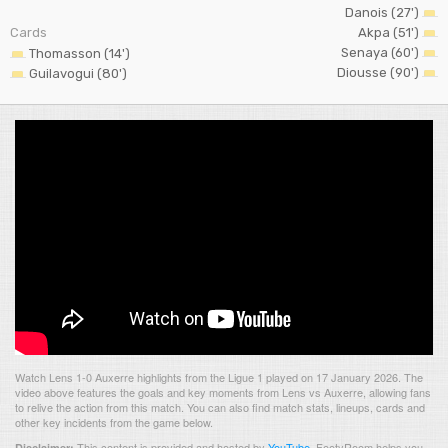
Danois (27')
Cards
Akpa (51')
Senaya (60')
Thomasson (14')
Diousse (90')
Guilavogui (80')
Watch Lens 1-0 Auxerre highlights from the Ligue 1 played on 17 January 2026. The
video above features the goals and key moments from Lens vs Auxerre, allowing fans
to relive the action from this match. You can also find match stats, lineups, cards and
other key incidents from the game below.
This content is provided and hosted by
YouTube
.
FootyRoom helps you
Disclaimer: