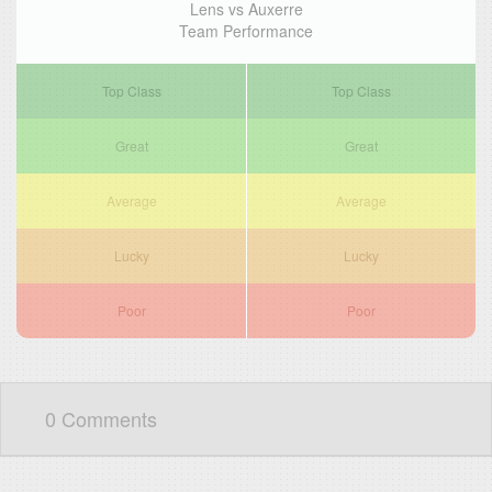
Lens vs Auxerre
Team Performance
Top Class
Top Class
Great
Great
Average
Average
Lucky
Lucky
Poor
Poor
0 Comments