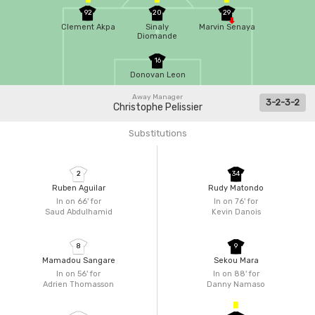
92
20
29
Clement Akpa
Sinaly
Marvin Senaya
Diomande
16
Donovan Leon
Away Manager
3-2-3-2
Christophe Pelissier
Substitutions
2
34
Ruben Aguilar
Rudy Matondo
In on 66'
for
In on 76'
for
Saud Abdulhamid
Kevin Danois
8
9
Mamadou Sangare
Sekou Mara
In on 56'
for
In on 88'
for
Adrien Thomasson
Danny Namaso