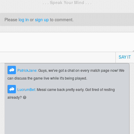
. . . Speak Your Mind . . .
Please
log in
or
sign up
to comment.
SAY IT
PatrickJane:
Guys, we've got a chat on every match page now! We
can discuss the game live while it's being played.
LucrumBet:
Messi came back pretty early. Got tired of resting
already? 😄