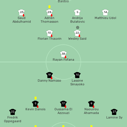
Baidoo
23
28
5
14
Saud
Adrien
Andrija
Matthieu Udol
Abdulhamid
Thomasson
Bulatovic
10
22
Florian Thauvin
Wesley Said
38
Rayan Fofana
19
10
Danny Namaso
Lassine
Sinayoko
5
17
8
Kevin Danois
Oussama El
Naouirou
22
27
Azzouzi
Ahamada
Fredrik
Lamine Sy
Oppegaard