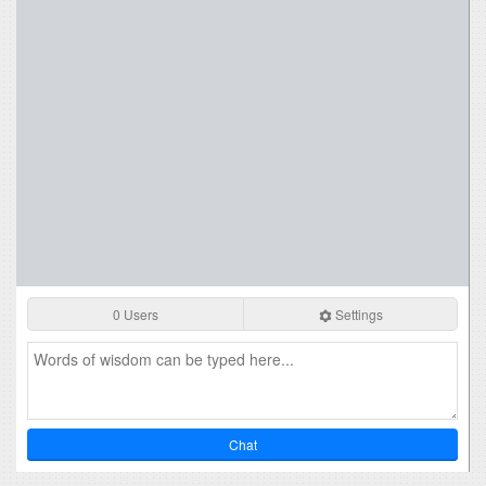
0 Users
Settings
Chat