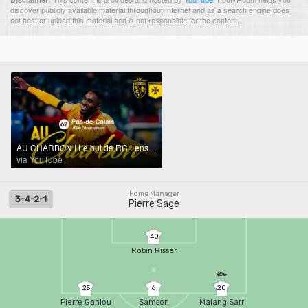
discover publicly available material throughout Internet and as a search engine does
not host or upload this material and is not responsible for the content.
AU CHARBON I Le but de RC Lens-AJ Auxerre (1-0)
via YouTube
Home Manager
3-4-2-1
Pierre Sage
40
Robin Risser
25
6
20
Pierre Ganiou
Samson
Malang Sarr