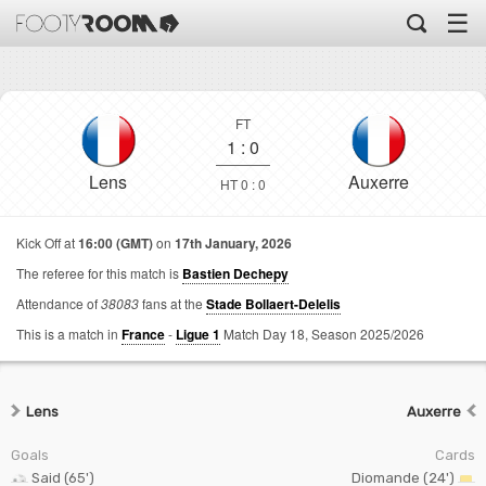
☰
FT
1
:
0
Lens
Auxerre
HT 0 : 0
Kick Off at
16:00 (GMT)
on
17th January, 2026
The referee for this match is
Bastien Dechepy
Attendance of
38083
fans at the
Stade Bollaert-Delelis
This is a match in
France
-
Ligue 1
Match Day 18,
Season 2025/2026
Lens
Auxerre
Goals
Cards
Said (65')
Diomande (24')