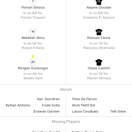
7
18
Florian Sotoca
Assane Diousse
In on 86'
for
In on 88'
for
Florian Thauvin
Oussama El Azzouzi
19
28
Abdallah Sima
Romain Faivre
In on 56'
for
In on 76'
for
Rayan Fofana
Naouirou Ahamada
29
7
Morgan Guilavogui
Josue Casimir
In on 66'
for
In on 76'
for
Wesley Said
Marvin Senaya
Bench
Ilan Jourdren
Theo De Percin
Kyllian Antonio
Fode Sylla
Alvin Petit Dol
Erawan Garnier
Lasso Coulibaly
Telli Siwe
Missing Players