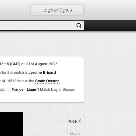
Login or Signup
15:15 (GMT)
on
31st August, 2025
 for this match is
Jerome Brisard
e of
16513
fans at the
Stade Oceane
match in
France
-
Ligue 1
Match Day 3,
Season
Nice
Goals