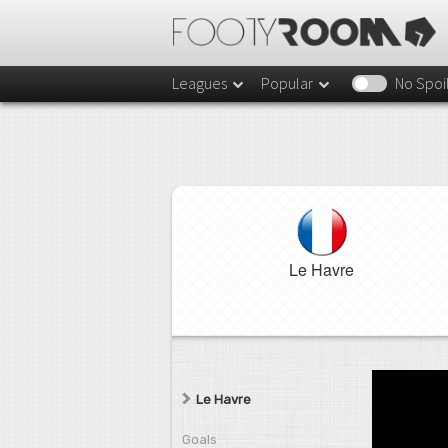
Leagues
Popular
No Spoi
Le Havre
Le Havre
Goals