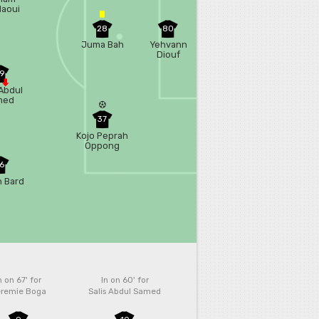
aoui
28
80
Juma Bah
Yehvann
Diouf
9
 Abdul
med
37
Kojo Peprah
Oppong
6
n Bard
n on 67'
for
In on 60'
for
remie Boga
Salis Abdul Samed