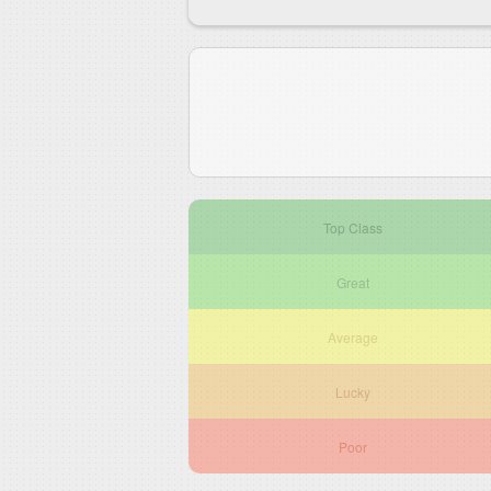
Top Class
Great
Average
Lucky
Poor