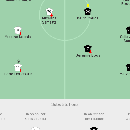
Boud
70
90
Mbwana
Kevin Carlos
Samatta
8
9
Yassine Kechta
Salis
Sa
7
Jeremie Boga
13
2
Fode Doucoure
Melvi
Substitutions
or
In on 66'
for
In on 82'
for
I
ure
Yanis Zouaoui
Tom Louchet
Je