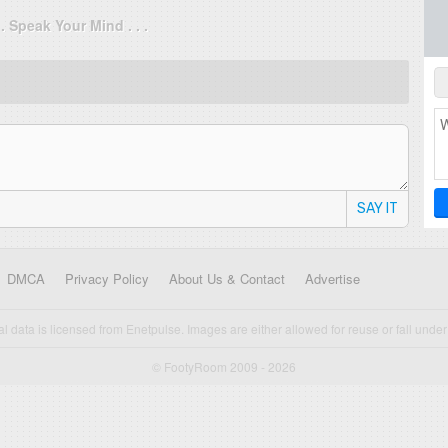
. . Speak Your Mind . . .
SAY IT
DMCA
Privacy Policy
About Us & Contact
Advertise
cal data is licensed from Enetpulse. Images are either allowed for reuse or fall under 
© FootyRoom 2009 - 2026