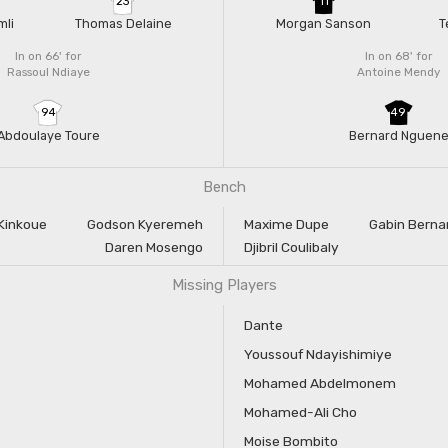
23
11
mli
Thomas Delaine
Morgan Sanson
T
In on 66'
for
In on 68'
for
Rassoul Ndiaye
Antoine Mendy
94
49
Abdoulaye Toure
Bernard Nguen
Bench
Kinkoue
Godson Kyeremeh
Maxime Dupe
Gabin Berna
Daren Mosengo
Djibril Coulibaly
Missing Players
Dante
Youssouf Ndayishimiye
Mohamed Abdelmonem
Mohamed-Ali Cho
Moise Bombito