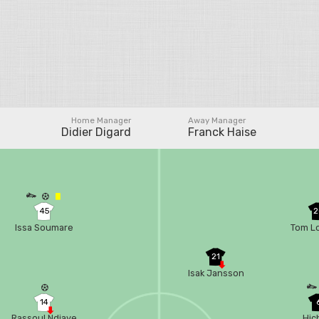
Home Manager
Away Manager
Didier Digard
Franck Haise
45
2
Issa Soumare
Tom L
21
Isak Jansson
14
Rassoul Ndiaye
Hic