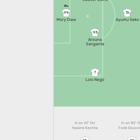
99
15
Mory Diaw
Ayumu Seko
93
Arouna
Sangante
7
Loic Nego
In on 67'
for
In on 82'
f
Yassine Kechta
Fode Douco