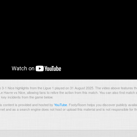
3-1 Nice highlights from the Ligue 1 played on 31 August 2025. The video above features t
 Havre vs Nice, allowing fans to relive the action from this match. You can also find match s
 key incidents from the game below.
s content is provided and hosted by
YouTube
.
FootyRoom helps you discover publicly availab
rnet and as a search engine does not host or upload this material and is not responsible for t