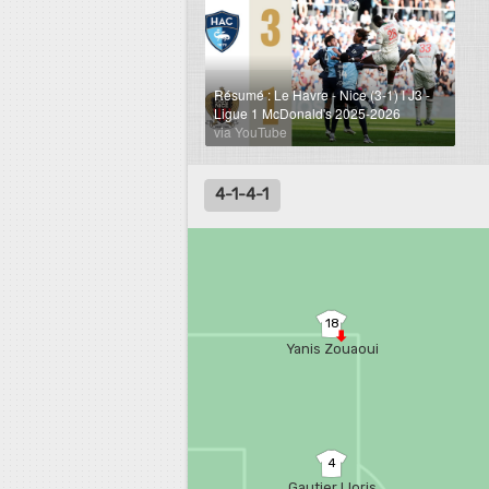
Résumé : Le Havre - Nice (3-1) I J3 -
Ligue 1 McDonald's 2025-2026
via YouTube
4-1-4-1
18
Yanis Zouaoui
4
Gautier Lloris