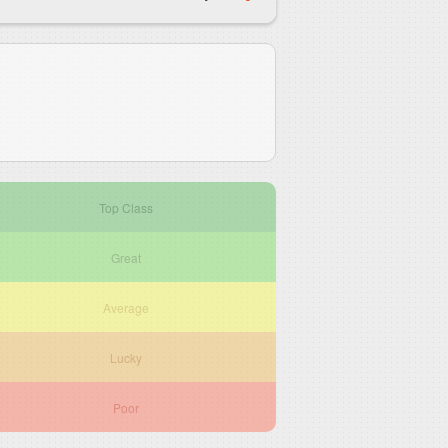
Top Class
Great
Average
Lucky
Poor