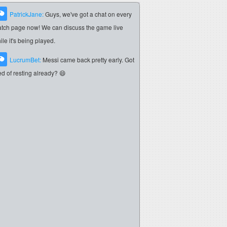
PatrickJane:
Guys, we've got a chat on every
tch page now! We can discuss the game live
ile it's being played.
LucrumBet:
Messi came back pretty early. Got
red of resting already? 😄