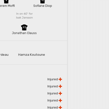
9
10
erem Moffi
Sofiane Diop
In on 60'
for
Isak Jansson
92
e
Jonathan Clauss
rdeau
Hamza Koutoune
Injured
Injured
Injured
Injured
Injured