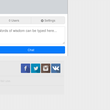
0 Users
Settings
Chat
fair use.