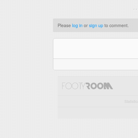
. 
Please
log in
or
sign up
to comment.
Statisti