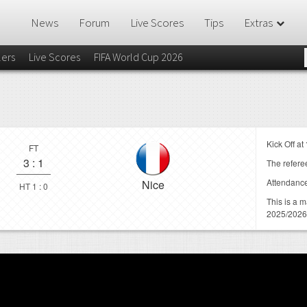
News
Forum
Live Scores
Tips
Extras
lers
Live Scores
FIFA World Cup 2026
Kick Off at
FT
3
:
1
The referee
Attendanc
Nice
HT 1 : 0
This is a 
2025/2026