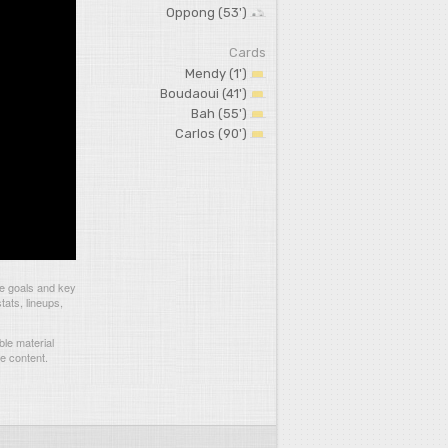
Oppong (53')
Cards
Mendy (1')
Boudaoui (41')
Bah (55')
Carlos (90')
he goals and key
tats, lineups,
le material
he content.