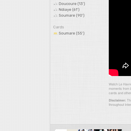
Doucoure (13')
Ndiaye (61')
Soumare (90')
Cards
Soumare (55')
Watch Le Havre 
moments from Le
cards and other
Thi
Disclaimer:
throughout Inte