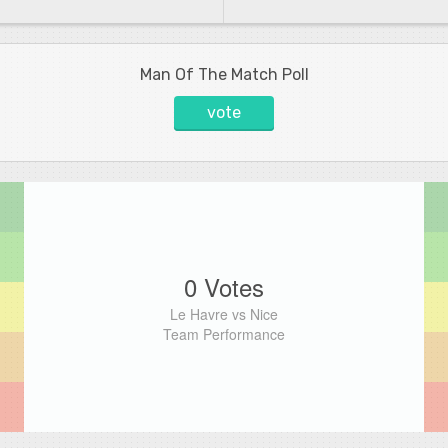
Man Of The Match Poll
vote
0 Votes
Le Havre vs Nice
Team Performance