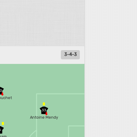
3-4-3
0
ouchet
33
Antoine Mendy
6
ham