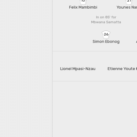
10
21
Felix Mambimbi
Younes Na
In on 85'
for
Mbwana Samatta
26
Simon Ebonog
Lionel Mpasi-Nzau
Etienne Youte 