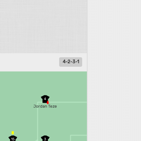
4-2-3-1
4
Jordan Teze
15
3