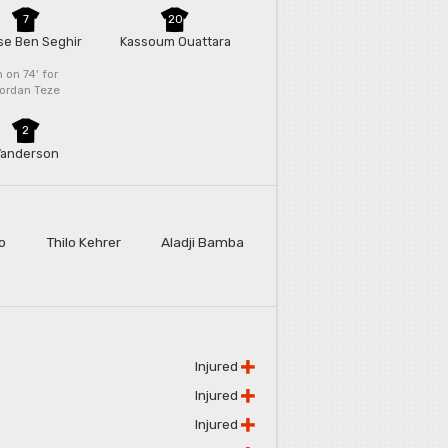
7
20
sse Ben Seghir
Kassoum Ouattara
n on 74'
for
ordan Teze
2
anderson
o
Thilo Kehrer
Aladji Bamba
Injured
Injured
Injured