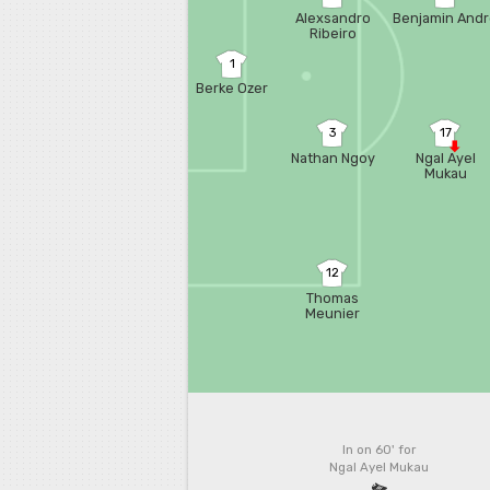
Alexsandro
Benjamin And
Ribeiro
1
Berke Ozer
3
17
Nathan Ngoy
Ngal Ayel
Mukau
12
Thomas
Meunier
In on 60'
for
Ngal Ayel Mukau