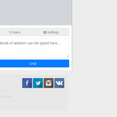
0 Users
Settings
Chat
fair use.