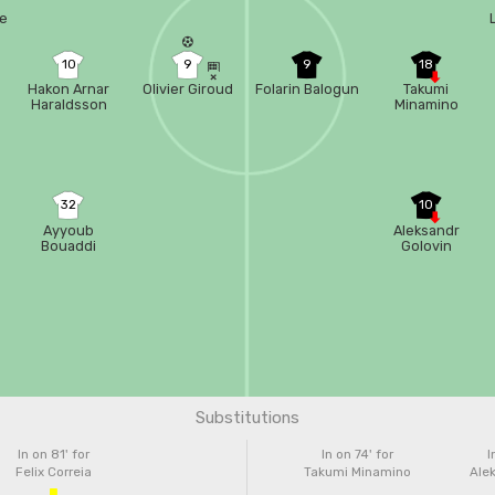
re
10
9
9
18
Hakon Arnar
Olivier Giroud
Folarin Balogun
Takumi
Haraldsson
Minamino
32
10
Ayyoub
Aleksandr
Bouaddi
Golovin
Substitutions
In on 81'
for
In on 74'
for
I
Felix Correia
Takumi Minamino
Alek