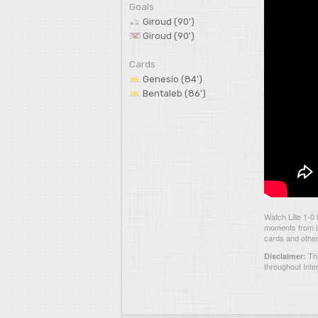
Goals
Giroud (90')
Giroud (90')
Cards
Genesio (84')
Bentaleb (86')
Watch Lille 1-0
moments from Li
cards and other
Thi
Disclaimer:
throughout Inte