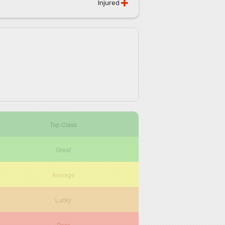
Injured
Top Class
Great
Average
Lucky
Poor