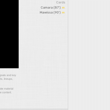
Cards
Camara (87')
Mawissa (90')
 goals and key
ts, lineups,
le material
he content.