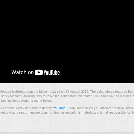
 Monaco highlights from the Ligue 1 played on 24 August 2025. The video above features the
lle vs Monaco, allowing fans to relive the action from this match. You can also find match sta
 key incidents from the game below.
s content is provided and hosted by
YouTube
.
FootyRoom helps you discover publicly availab
rnet and as a search engine does not host or upload this material and is not responsible for t