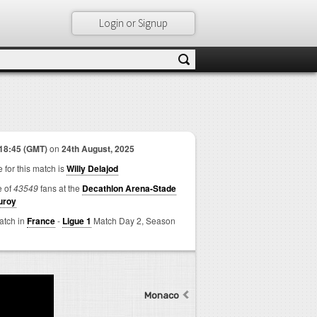
Login or Signup
18:45 (GMT)
on
24th August, 2025
 for this match is
Willy Delajod
e of
43549
fans at the
Decathlon Arena-Stade
uroy
match in
France
-
Ligue 1
Match Day 2,
Season
Monaco