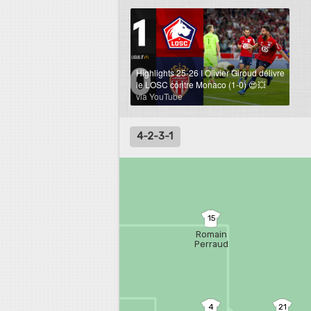
Highlights 25-26 I Olivier Giroud délivre
le LOSC contre Monaco (1-0) 😍💥
via YouTube
4-2-3-1
15
Romain
Perraud
4
21