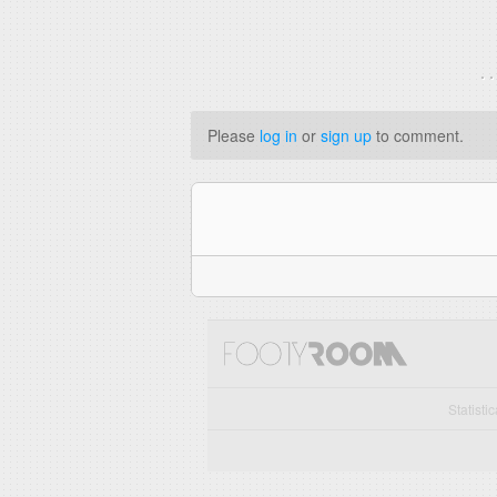
. 
Please
log in
or
sign up
to comment.
Statisti