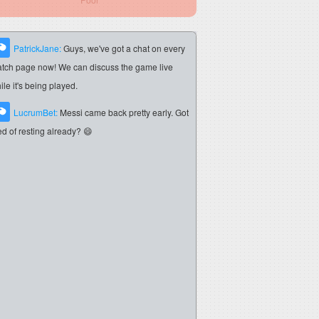
PatrickJane:
Guys, we've got a chat on every
tch page now! We can discuss the game live
ile it's being played.
LucrumBet:
Messi came back pretty early. Got
red of resting already? 😄