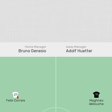
Home Manager
Away Manager
Bruno Genesio
Adolf Huetter
27
11
Felix Correia
Maghnes
Akliouche