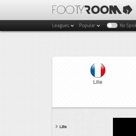
Leagues
Popular
No Spoi
Lille
Lille