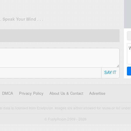
. . Speak Your Mind . . .
SAY IT
DMCA
Privacy Policy
About Us & Contact
Advertise
cal data is licensed from Enetpulse. Images are either allowed for reuse or fall under 
© FootyRoom 2009 - 2026