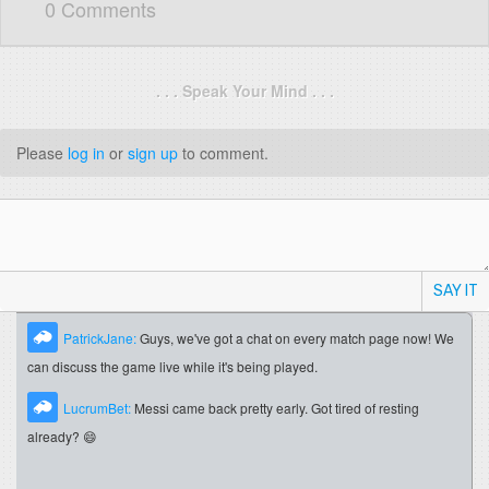
0 Comments
. . . Speak Your Mind . . .
Please
log in
or
sign up
to comment.
SAY IT
PatrickJane:
Guys, we've got a chat on every match page now! We
can discuss the game live while it's being played.
LucrumBet:
Messi came back pretty early. Got tired of resting
already? 😄