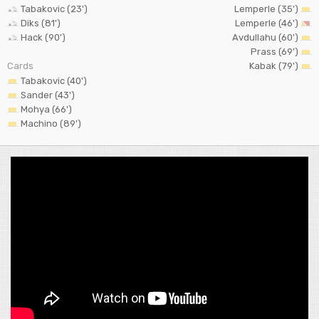
Tabakovic (23')
Lemperle (35')
Diks (81')
Lemperle (46')
Hack (90')
Avdullahu (60')
Prass (69')
Cards
Kabak (79')
Tabakovic (40')
Sander (43')
Mohya (66')
Machino (89')