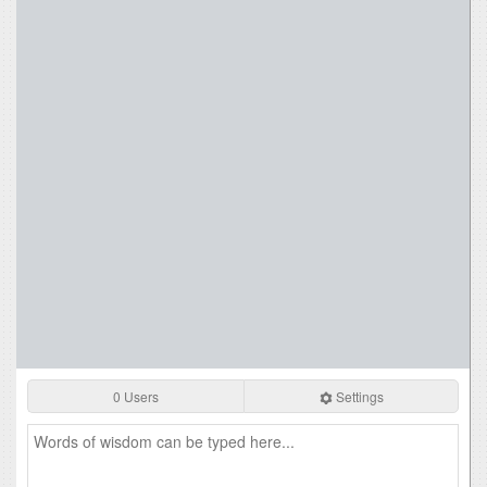
0 Users
Settings