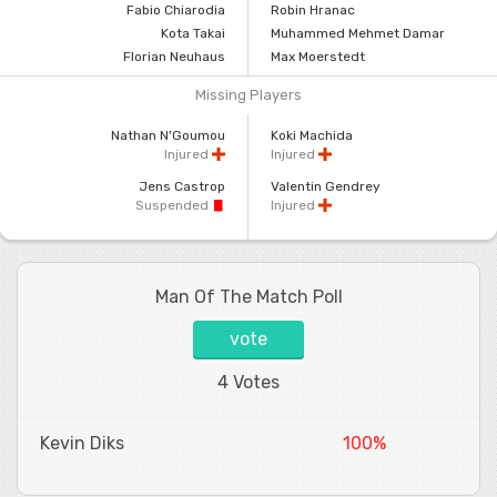
Fabio Chiarodia
Robin Hranac
Kota Takai
Muhammed Mehmet Damar
Florian Neuhaus
Max Moerstedt
Missing Players
Nathan N'Goumou
Koki Machida
Injured
Injured
Jens Castrop
Valentin Gendrey
Suspended
Injured
Man Of The Match Poll
vote
4 Votes
Kevin Diks
100%