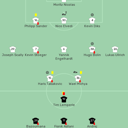
Moritz Nicolas
2
16
30
4
Philipp Sander
Nico Elvedi
Kevin Diks
29
7
6
38
26
Joseph Scally
Kevin Stoeger
Yannik
Hugo Bolin
Lukas Ullrich
Engelhardt
15
36
Haris Tabakovic
Wael Mohya
19
Tim Lemperle
29
11
27
Bazoumana
Fisnik Asllani
Andrej