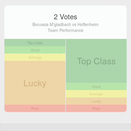
2 Votes
Borussia M'gladbach vs Hoffenheim
Team Performance
Top Class
Great
Top Class
Average
Lucky
Great
Average
Lucky
Poor
Poor