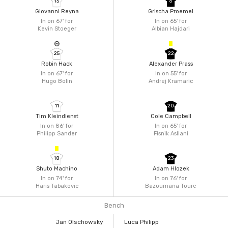
13
6
Giovanni Reyna
Grischa Proemel
In on 67'
for
In on 65'
for
Kevin Stoeger
Albian Hajdari
25
22
Robin Hack
Alexander Prass
In on 67'
for
In on 55'
for
Hugo Bolin
Andrej Kramaric
11
20
Tim Kleindienst
Cole Campbell
In on 86'
for
In on 65'
for
Philipp Sander
Fisnik Asllani
18
23
Shuto Machino
Adam Hlozek
In on 74'
for
In on 76'
for
Haris Tabakovic
Bazoumana Toure
Bench
Jan Olschowsky
Luca Philipp