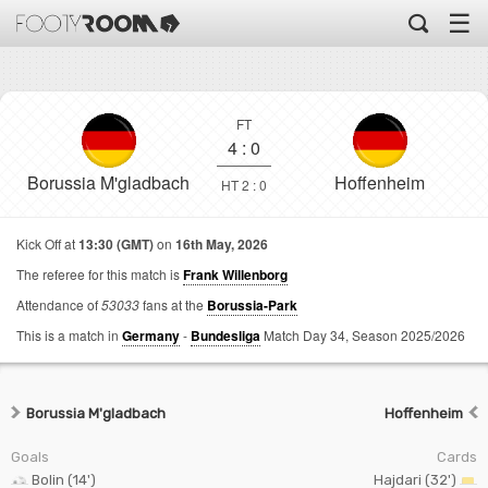
☰
FT
4
:
0
Borussia M'gladbach
Hoffenheim
HT 2 : 0
Kick Off at
13:30 (GMT)
on
16th May, 2026
The referee for this match is
Frank Willenborg
Attendance of
53033
fans at the
Borussia-Park
This is a match in
Germany
-
Bundesliga
Match Day 34,
Season 2025/2026
Borussia M'gladbach
Hoffenheim
Goals
Cards
Bolin (14')
Hajdari (32')