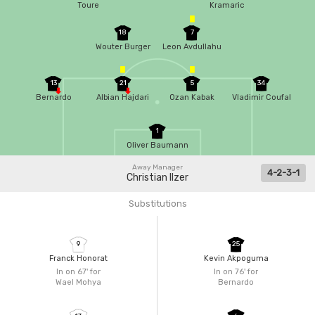
Toure
Kramaric
18
7
Wouter Burger
Leon Avdullahu
13
21
5
34
Bernardo
Albian Hajdari
Ozan Kabak
Vladimir Coufal
1
Oliver Baumann
Away Manager
4-2-3-1
Christian Ilzer
Substitutions
9
25
Franck Honorat
Kevin Akpoguma
In on 67'
for
In on 76'
for
Wael Mohya
Bernardo