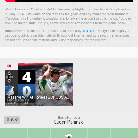
Watch Borussia M'gladbach 4-0 Hoffenheim highlights from the Bundesliga played on
16 May 2026. The video above features the goals and key moments from Borussia
M'gladbach vs Hoffenheim, allowing fans to relive the action from this match. You can
also find match stats, lineups, cards and other key incidents from the game below.
This content is provided and hosted by
YouTube
.
FootyRoom helps you
Disclaimer:
discover publicly available material throughout Internet and as a search engine does
not host or upload this material and is not responsible for the content.
Massive Win At Home! | BORUSSIA M'GLADBACH - HOFFENHEIM | Highlights | Matchday 34 – Bundesliga
via YouTube
Home Manager
3-5-2
Eugen Polanski
33