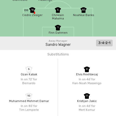
16
5
40
OG
Cedric Zesiger
Chrislain
Noahkai Banks
Matsima
1
Finn Dahmen
Away Manager
3-4-2-1
Sandro Wagner
Substitutions
5
8
Ozan Kabak
Elvis Rexhbecaj
In on 72'
for
In on 46'
for
Bernardo
Han-Noah Massengo
10
17
Muhammed Mehmet Damar
Kristijan Jakic
In on 85'
for
In on 46'
for
Tim Lemperle
Mert Komur