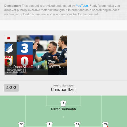
This content is provided and hosted by
YouTube
.
FootyRoom helps you
Disclaimer:
discover publicly available material throughout Internet and as a search engine does
not host or upload this material and is not responsible for the content.
Job Done After First Half! | HOFFENHEIM - FC AUGSBURG | Highlights | Matchday 12 – Bundesliga
via YouTube
Home Manager
4-3-3
Christian Ilzer
1
Oliver Baumann
34
2
21
13