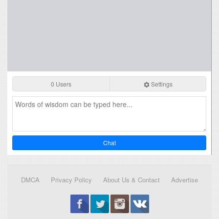
0 Users
Settings
Chat
DMCA
Privacy Policy
About Us & Contact
Advertise