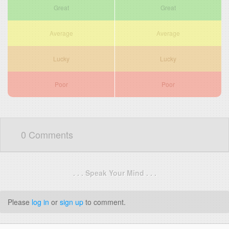
Great
Great
Average
Average
Lucky
Lucky
Poor
Poor
0 Comments
. . . Speak Your Mind . . .
Please
log in
or
sign up
to comment.