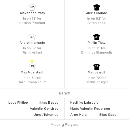
22
20
Alexander Prass
Alexis Claude
In on 72'
for
In on 82'
for
Grischa Proemel
Anton Kade
27
21
Andrej Kramaric
Phillip Tietz
In on 59'
for
In on 71'
for
Fisnik Asllani
Dimitrios Giannoulis
33
27
Max Moerstedt
Marius Wolf
In on 60'
for
In on 72'
for
Bazoumana Toure
Cedric Zesiger
Bench
Luca Philipp
Ihlas Bebou
Nediljko Labrovic
Valentin Gendrey
Mads Valentin Pedersen
Umut Tohumcu
Arne Maier
Elias Saad
Missing Players