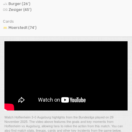
Burger (26')
Zesiger (45')
Cards
Moerstedt (74')
Watch Hoffenheim 3-0 Augsburg highlights from the Bundesliga played on 29
November 2025. The video above features the goals and key moments from
Hoffenheim vs Augsburg, allowing fans to relive the action from this match. You can
also find match stats, lineups, cards and other key incidents from the game below.