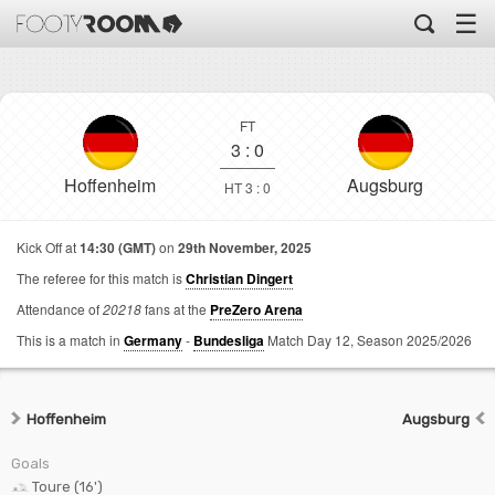
☰
FT
3
:
0
Hoffenheim
Augsburg
HT 3 : 0
Kick Off at
14:30 (GMT)
on
29th November, 2025
The referee for this match is
Christian Dingert
Attendance of
20218
fans at the
PreZero Arena
This is a match in
Germany
-
Bundesliga
Match Day 12,
Season 2025/2026
Hoffenheim
Augsburg
Goals
Toure (16')