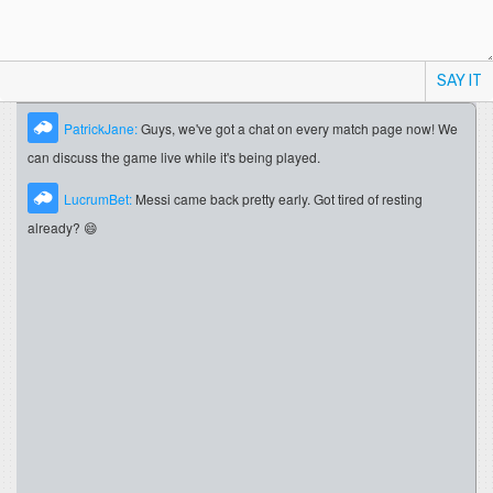
SAY IT
PatrickJane:
Guys, we've got a chat on every match page now! We
can discuss the game live while it's being played.
LucrumBet:
Messi came back pretty early. Got tired of resting
already? 😄