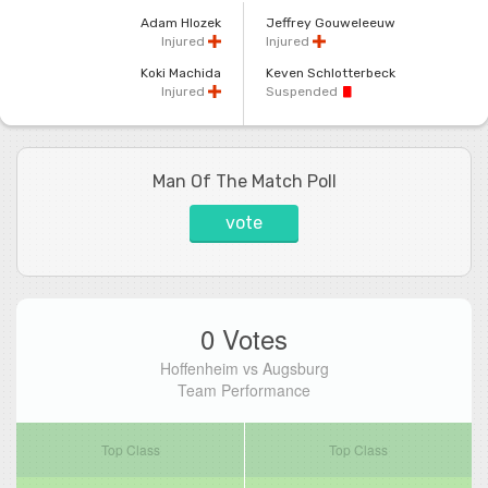
Adam Hlozek
Jeffrey Gouweleeuw
Injured
Injured
Koki Machida
Keven Schlotterbeck
Injured
Suspended
Man Of The Match Poll
vote
0 Votes
Hoffenheim vs Augsburg
Team Performance
Top Class
Top Class