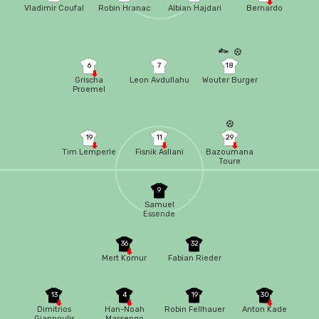
Vladimir Coufal
Robin Hranac
Albian Hajdari
Bernardo
6
7
18
Grischa
Leon Avdullahu
Wouter Burger
Proemel
19
11
29
Tim Lemperle
Fisnik Asllani
Bazoumana
Toure
9
Samuel
Essende
36
32
Mert Komur
Fabian Rieder
13
4
19
30
Dimitrios
Han-Noah
Robin Fellhauer
Anton Kade
Giannoulis
Massengo