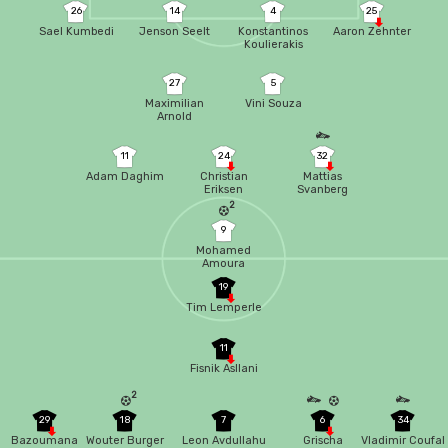
26
14
4
25
Sael Kumbedi
Jenson Seelt
Konstantinos
Aaron Zehnter
Koulierakis
27
5
Maximilian
Vini Souza
Arnold
11
24
32
Adam Daghim
Christian
Mattias
Eriksen
Svanberg
2
9
Mohamed
Amoura
19
Tim Lemperle
11
Fisnik Asllani
2
29
18
7
6
34
Bazoumana
Wouter Burger
Leon Avdullahu
Grischa
Vladimir Coufal