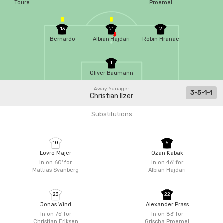
Toure
Proemel
13
21
2
Bernardo
Albian Hajdari
Robin Hranac
1
Oliver Baumann
Away Manager
3-5-1-1
Christian Ilzer
Substitutions
10
5
Lovro Majer
Ozan Kabak
In on 60'
for
In on 46'
for
Mattias Svanberg
Albian Hajdari
23
22
Jonas Wind
Alexander Prass
In on 75'
for
In on 83'
for
Christian Eriksen
Grischa Proemel