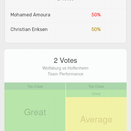
Mohamed Amoura
50%
Christian Eriksen
50%
2 Votes
Wolfsburg vs Hoffenheim
Team Performance
Top Class
Top Class
Great
Great
Average