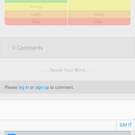
Average
Lucky
Lucky
Poor
Poor
0 Comments
. . . Speak Your Mind . . .
Please
log in
or
sign up
to comment.
SAY IT