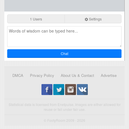
1 Users
Settings
Chat
DMCA
Privacy Policy
About Us & Contact
Advertise
Statistical data is licensed from Enetpulse. Images are either allowed for
reuse or fall under fair use.
© FootyRoom 2009 - 2026