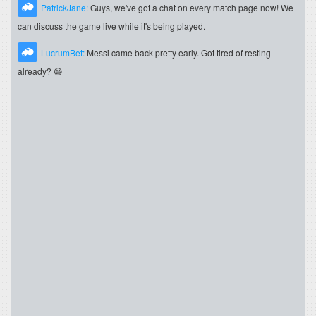
PatrickJane:
Guys, we've got a chat on every match page now! We
can discuss the game live while it's being played.
LucrumBet:
Messi came back pretty early. Got tired of resting
already? 😄