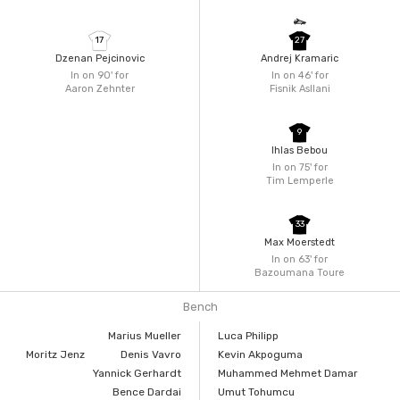
17
27
Dzenan Pejcinovic
Andrej Kramaric
In on 90'
for
In on 46'
for
Aaron Zehnter
Fisnik Asllani
9
Ihlas Bebou
In on 75'
for
Tim Lemperle
33
Max Moerstedt
In on 63'
for
Bazoumana Toure
Bench
Marius Mueller
Luca Philipp
Moritz Jenz
Denis Vavro
Kevin Akpoguma
Yannick Gerhardt
Muhammed Mehmet Damar
Bence Dardai
Umut Tohumcu