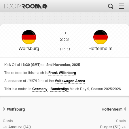
☰
FT
2
:
3
Wolfsburg
Hoffenheim
HT 1 : 1
Kick Off at
16:30 (GMT)
on
2nd November, 2025
The referee for this match is
Frank Willenborg
Attendance of
19078
fans at the
Volkswagen Arena
This is a match in
Germany
-
Bundesliga
Match Day 9,
Season 2025/2026
Wolfsburg
Hoffenheim
Goals
Goals
Amoura (14')
Burger (31')