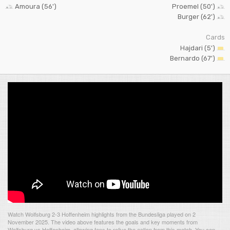
Amoura (56')
Proemel (50')
Burger (62')
Cards
Hajdari (5')
Bernardo (67')
Watch Wolfsburg 2-3 Hoffenheim highlights from the Bundesliga played on 2
November 2025. The video above features the goals and key moments from
Wolfsburg vs Hoffenheim, allowing fans to relive the action from this match. You can