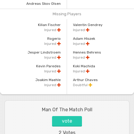
Andreas Skov Olsen
Missing Players
Kilian Fischer
Valentin Gendrey
Injured
Injured
Rogerio
Adam Hlozek
Injured
Injured
Jesper Lindstroem
Hennes Behrens
Injured
Injured
Kevin Paredes
Koki Machida
Injured
Injured
Joakim Maehle
Arthur Chaves
Injured
Doubtful
Man Of The Match Poll
vote
2 Votes