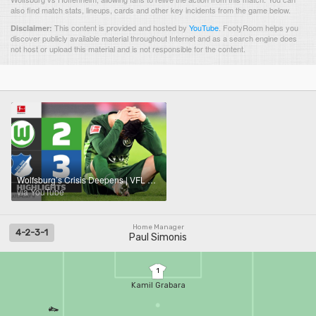
also find match stats, lineups, cards and other key incidents from the game below.
This content is provided and hosted by
YouTube
.
FootyRoom helps you
Disclaimer:
discover publicly available material throughout Internet and as a search engine does
not host or upload this material and is not responsible for the content.
Wolfsburg’s Crisis Deepens | VFL WOLFSBURG - HOFFENHEIM | Highlights | Matchday 9 – Bundesliga 25/26
via YouTube
Home Manager
4-2-3-1
Paul Simonis
1
Kamil Grabara