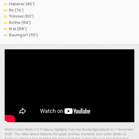
Haberer (45')
Ilic (76')
Trimmel (83')
Rothe (84')
Kral (88')
Baumgart (90')
Watch Union Berlin 0-0 Freiburg highlights from the Bundesliga played on 1 November
2025. The video above features the goals and key moments from Union Berlin vs
Freiburg, allowing fans to relive the action from this match. You can also find match