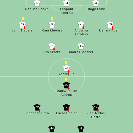
5
14
4
Danilho Doekhi
Leopold
Diogo Leite
Querfeld
19
8
6
39
Janik Haberer
Rani Khedira
Aljoscha
Derrick Koehn
Kemlein
21
13
Tim Skarke
Andras Schafer
23
Andrej Ilic
20
Chukwubuike
Adamu
32
9
19
Vincenzo Grifo
Lucas Hoeler
Jan-Niklas
Beste
44
8