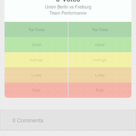
Union Berlin vs Freiburg
Team Performance
Top Class
Top Class
Great
Great
Average
Average
Lucky
Lucky
Poor
Poor
0 Comments