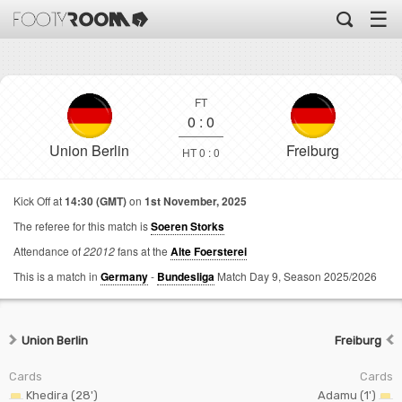
☰
FT
0
:
0
Union Berlin
Freiburg
HT 0 : 0
Kick Off at
14:30 (GMT)
on
1st November, 2025
The referee for this match is
Soeren Storks
Attendance of
22012
fans at the
Alte Foersterei
This is a match in
Germany
-
Bundesliga
Match Day 9,
Season 2025/2026
Union Berlin
Freiburg
Cards
Cards
Khedira (28')
Adamu (1')