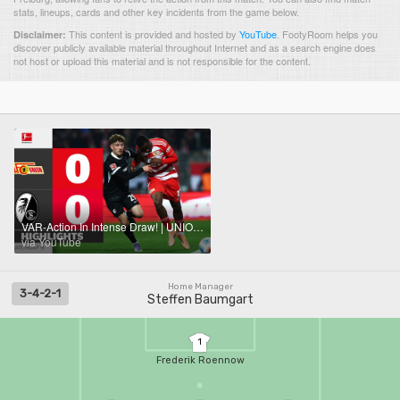
stats, lineups, cards and other key incidents from the game below.
This content is provided and hosted by
YouTube
.
FootyRoom helps you
Disclaimer:
discover publicly available material throughout Internet and as a search engine does
not host or upload this material and is not responsible for the content.
VAR-Action In Intense Draw! | UNION BERLIN - SC FREIBURG | Highlights | MD 9 – Bundesliga 2025/26
via YouTube
Home Manager
3-4-2-1
Steffen Baumgart
1
Frederik Roennow