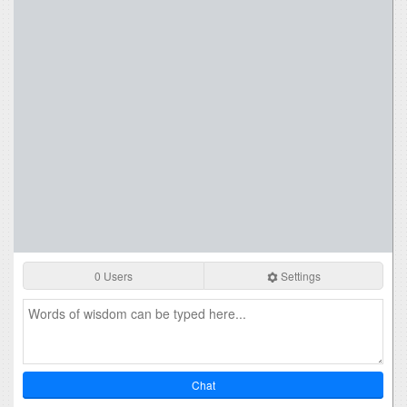
0 Users
Settings
Chat