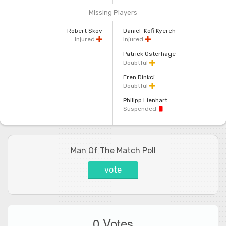
Missing Players
Robert Skov
Daniel-Kofi Kyereh
Injured
Injured
Patrick Osterhage
Doubtful
Eren Dinkci
Doubtful
Philipp Lienhart
Suspended
Man Of The Match Poll
vote
0 Votes