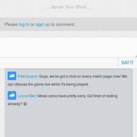
. . . Speak Your Mind . . .
Please
log in
or
sign up
to comment.
SAY IT
PatrickJane:
Guys, we've got a chat on every match page now! We
can discuss the game live while it's being played.
LucrumBet:
Messi came back pretty early. Got tired of resting
already? 😄