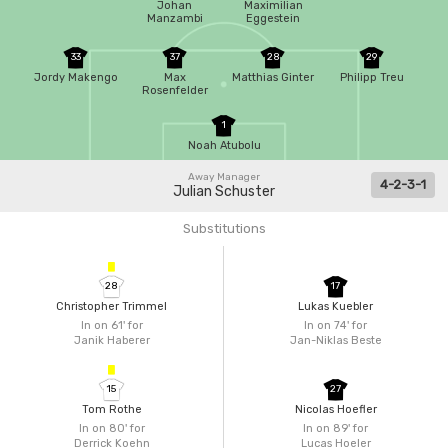
Johan
Maximilian
Manzambi
Eggestein
33
37
28
29
Jordy Makengo
Max
Matthias Ginter
Philipp Treu
Rosenfelder
1
Noah Atubolu
Away Manager
4-2-3-1
Julian Schuster
Substitutions
28
17
Christopher Trimmel
Lukas Kuebler
In on 61'
for
In on 74'
for
Janik Haberer
Jan-Niklas Beste
15
27
Tom Rothe
Nicolas Hoefler
In on 80'
for
In on 89'
for
Derrick Koehn
Lucas Hoeler