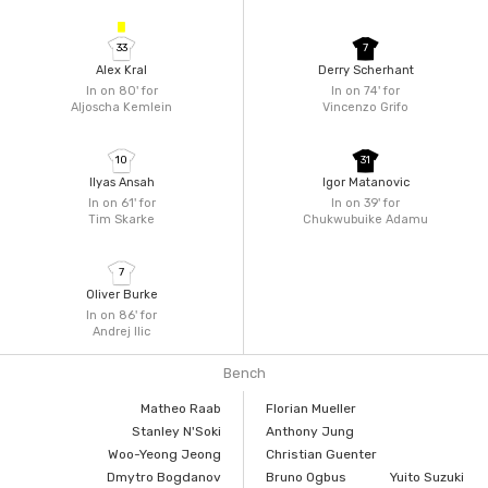
33
7
Alex Kral
Derry Scherhant
In on 80'
for
In on 74'
for
Aljoscha Kemlein
Vincenzo Grifo
10
31
Ilyas Ansah
Igor Matanovic
In on 61'
for
In on 39'
for
Tim Skarke
Chukwubuike Adamu
7
Oliver Burke
In on 86'
for
Andrej Ilic
Bench
Matheo Raab
Florian Mueller
Stanley N'Soki
Anthony Jung
Woo-Yeong Jeong
Christian Guenter
Dmytro Bogdanov
Bruno Ogbus
Yuito Suzuki