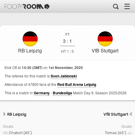
☰
FT
3
:
1
RB Leipzig
VfB Stuttgart
HT 1 : 0
Kick Off at
14:30 (GMT)
on
1st November, 2025
The referee for this match is
Sven Jablonski
Attendance of
47800
fans at the
Red Bull Arena Leipzig
This is a match in
Germany
-
Bundesliga
Match Day 9,
Season 2025/2026
RB Leipzig
VfB Stuttgart
Goals
Goals
Chabot (45')
Tomas (65')