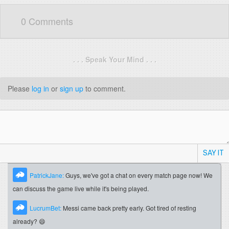
0 Comments
. . . Speak Your Mind . . .
Please
log in
or
sign up
to comment.
SAY IT
PatrickJane:
Guys, we've got a chat on every match page now! We
can discuss the game live while it's being played.
LucrumBet:
Messi came back pretty early. Got tired of resting
already? 😄