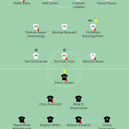
Ridle Baku
Willi Orban
Castello
David Raum
Lukeba
20
13
14
Forzan Assan
Nicolas Seiwald
Christoph
Ouedraogo
Baumgartner
49
40
7
Yan Diomande
Romulo Cruz
Antonio Nusa
26
Deniz Undav
10
11
Chris Fuehrich
Bilal El
Khannouss
7
6
16
4
Maximilian
Angelo Stiller
Atakan Karazor
Josha
Mittelstaedt
Vagnoman