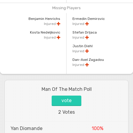
Missing Players
Benjamin Henrichs
Ermedin Demirovic
Injured
Injured
Kosta Nedeljkovic
Stefan Drljaca
Injured
Injured
Justin Diehl
Injured
Dan-Axel Zagadou
Injured
Man Of The Match Poll
vote
2 Votes
Yan Diomande
100%