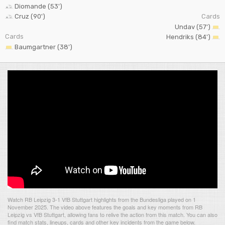
Diomande (53')
Cruz (90')
Cards
Undav (57')
Cards
Hendriks (84')
Baumgartner (38')
Watch RB Leipzig 3-1 VfB Stuttgart highlights from the Bundesliga played on 1
November 2025. The video above features the goals and key moments from RB
Leipzig vs VfB Stuttgart, allowing fans to relive the action from this match. You can also
find match stats, lineups, cards and other key incidents from the game below.