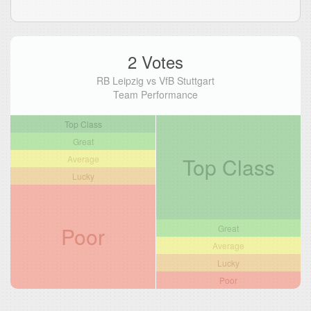
2 Votes
RB Leipzig vs VfB Stuttgart
Team Performance
Top Class
Great
Top Class
Average
Lucky
Poor
Great
Average
Lucky
Poor