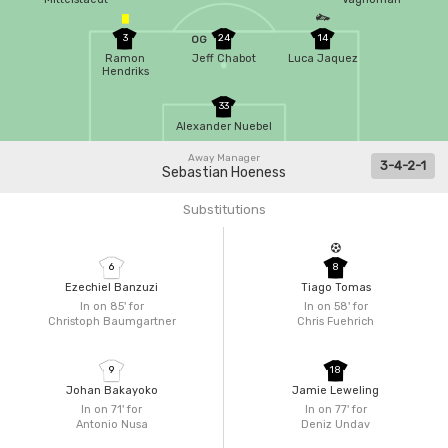
3
24
14
OG
Ramon
Jeff Chabot
Luca Jaquez
Hendriks
33
Alexander Nuebel
Away Manager
3-4-2-1
Sebastian Hoeness
Substitutions
6
8
Ezechiel Banzuzi
Tiago Tomas
In on 85'
for
In on 58'
for
Christoph Baumgartner
Chris Fuehrich
9
18
Johan Bakayoko
Jamie Leweling
In on 71'
for
In on 77'
for
Antonio Nusa
Deniz Undav