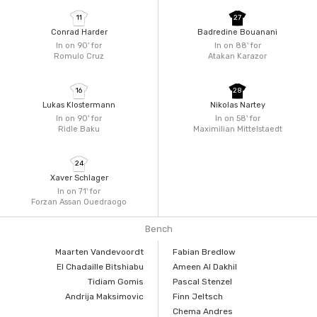
11
27
Conrad Harder
Badredine Bouanani
In on 90'
for
In on 88'
for
Romulo Cruz
Atakan Karazor
16
28
Lukas Klostermann
Nikolas Nartey
In on 90'
for
In on 58'
for
Ridle Baku
Maximilian Mittelstaedt
24
Xaver Schlager
In on 71'
for
Forzan Assan Ouedraogo
Bench
Maarten Vandevoordt
Fabian Bredlow
El Chadaille Bitshiabu
Ameen Al Dakhil
Tidiam Gomis
Pascal Stenzel
Andrija Maksimovic
Finn Jeltsch
Chema Andres