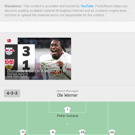
This content is provided and hosted by
YouTube
.
FootyRoom helps you
Disclaimer:
discover publicly available material throughout Internet and as a search engine does
not host or upload this material and is not responsible for the content.
Diomande & Co. On A MISSION! | RB LEIPZIG - VFB STUTTGART | Highlights | Matchday 9 – Bundesliga
via YouTube
Home Manager
4-3-3
Ole Werner
1
Peter Gulacsi
17
4
23
22