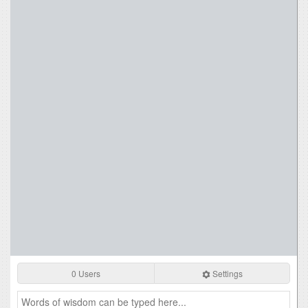
0 Users
Settings