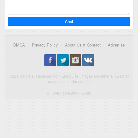
Chat
DMCA
Privacy Policy
About Us & Contact
Advertise
Statistical data is licensed from Enetpulse. Images are either allowed for
reuse or fall under fair use.
© FootyRoom 2009 - 2026