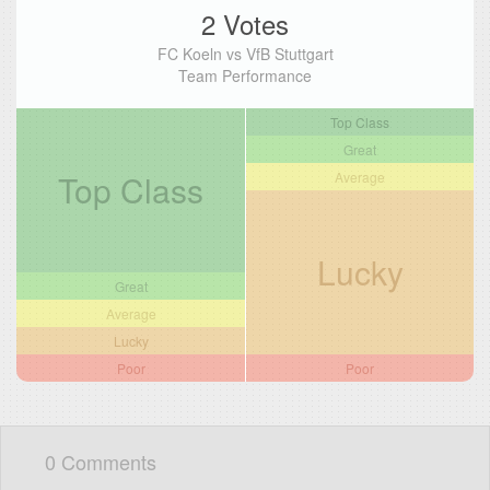
2 Votes
FC Koeln vs VfB Stuttgart
Team Performance
Top Class
Great
Top Class
Average
Lucky
Great
Average
Lucky
Poor
Poor
0 Comments