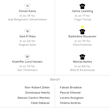
11
18
Florian Kainz
Jamie Leweling
In on 74'
for
In on 71'
for
Isak Bergmann Johannesson
Tiago Tomas
13
27
Said El Mala
Badredine Bouanani
In on 62'
for
In on 70'
for
Ragnar Ache
Chris Fuehrich
32
28
Kristoffer Lund Hansen
Nikolas Nartey
In on 74'
for
In on 86'
for
Jan Thielmann
Bilal El Khannouss
Bench
Ron-Robert Zieler
Fabian Bredlow
Dominique Heintz
Pascal Stenzel
Alessio Castro-Montes
Lorenz Assignon
Cenk Ozkacar
Chema Andres