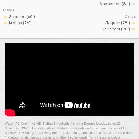
Vagnoman (81')
Cards
Cards
Schmied (66')
Krauss (76')
Jaquez (78')
Bouanani (90')
Watch FC Koeln 1-2 VfB Stuttgart highlights from the Bundesliga played on 28
September 2025. The video above features the goals and key moments from FC
Koeln vs VfB Stuttgart, allowing fans to relive the action from this match. You can also
find match stats, lineups, cards and other key incidents from the game below.