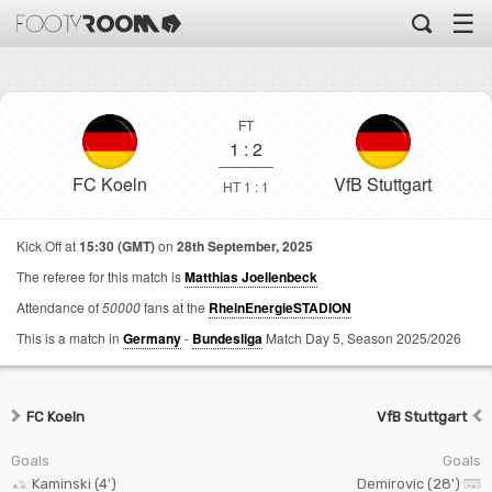
☰
FT
1
:
2
FC Koeln
VfB Stuttgart
HT 1 : 1
Kick Off at
15:30 (GMT)
on
28th September, 2025
The referee for this match is
Matthias Joellenbeck
Attendance of
50000
fans at the
RheinEnergieSTADION
This is a match in
Germany
-
Bundesliga
Match Day 5,
Season 2025/2026
FC Koeln
VfB Stuttgart
Goals
Goals
Kaminski (4')
Demirovic (28')