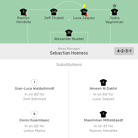
3
24
14
4
Ramon
Jeff Chabot
Luca Jaquez
Josha
Hendriks
Vagnoman
33
Alexander Nuebel
Away Manager
4-2-3-1
Sebastian Hoeness
Substitutions
7
2
Gian-Luca Waldschmidt
Ameen Al Dakhil
In on 85'
for
In on 86'
for
Joel Schmied
Luca Jaquez
8
7
Denis Huseinbasic
Maximilian Mittelstaedt
In on 62'
for
In on 61'
for
Linton Maina
Ramon Hendriks