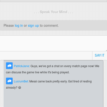
. . . Speak Your Mind . . .
Please
log in
or
sign up
to comment.
SAY IT
PatrickJane:
Guys, we've got a chat on every match page now! We
can discuss the game live while it's being played.
LucrumBet:
Messi came back pretty early. Got tired of resting
already? 😄