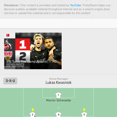
This content is provided and hosted by
YouTube
.
FootyRoom helps you
Disclaimer:
discover publicly available material throughout Internet and as a search engine does
not host or upload this material and is not responsible for the content.
VfB Turns The Game Around | 1. FC KÖLN - VFB STUTTGART | Highlights | Matchday 5 – Bundesliga 25/26
via YouTube
Home Manager
3-5-2
Lukas Kwasniok
1
Marvin Schwaebe
2
4
5