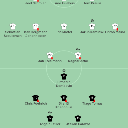
Joel Schmied
Timo Huebers
Tom Krauss
28
18
6
16
37
Sebastian
Isak Bergmann
Eric Martel
Jakub Kaminski
Linton Maina
Sebulonsen
Johannesson
29
9
Jan Thielmann
Ragnar Ache
9
Ermedin
Demirovic
10
11
8
Chris Fuehrich
Bilal El
Tiago Tomas
Khannouss
6
16
Angelo Stiller
Atakan Karazor