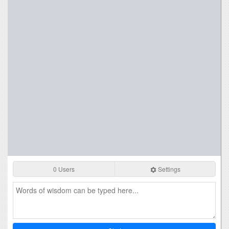
0 Users
Settings