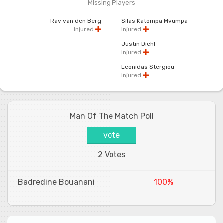
Missing Players
Rav van den Berg
Silas Katompa Mvumpa
Injured
Injured
Justin Diehl
Injured
Leonidas Stergiou
Injured
Man Of The Match Poll
vote
2 Votes
Badredine Bouanani
100%