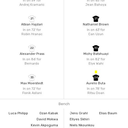
In on 59'
for
In on 63'
for
Andrej Kramaric
Jean Bahoya
21
21
Albian Hajdari
Nathaniel Brown
In on 72'
for
In on 63'
for
Robin Hranac
Can Uzun
22
30
Alexander Prass
Michy Batshuayi
In on 86'
for
In on 82'
for
Bernardo
Elye Wahi
33
24
Max Moerstedt
Aurelio Buta
In on 72'
for
In on 78'
for
Fisnik Asllani
Ritsu Doan
Bench
Luca Philipp
Ozan Kabak
Jens Grahl
Elias Baum
David Mokwa
Ellyes Skhiri
Kevin Akpoguma
Niels Nkounkou