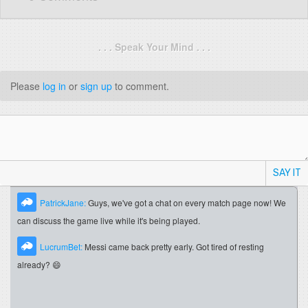
. . . Speak Your Mind . . .
Please
log in
or
sign up
to comment.
SAY IT
PatrickJane:
Guys, we've got a chat on every match page now! We
can discuss the game live while it's being played.
LucrumBet:
Messi came back pretty early. Got tired of resting
already? 😄