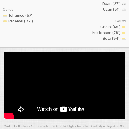
Doan (27')
Cards
Uzun (51')
Tohumcu (57')
Cards
Proemel (82')
Chaibi (45')
Kristensen (78')
Buta (84')
Watch Hoffenheim 1-3 Eintracht Frankfurt highlights from the Bundesliga played on 30