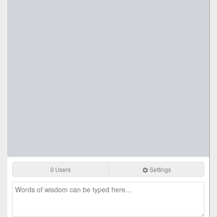
0 Users
Settings