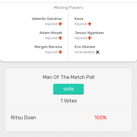
Missing Players
Valentin Gendrey
Kaua
Injured
Injured
Adam Hlozek
Jessic Ngankam
Injured
Injured
Mergim Berisha
Eric Ebimbe
Injured
Unavailable
Man Of The Match Poll
vote
1 Votes
Ritsu Doan
100%