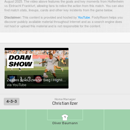
August 2025. The video above features the goals and key moments from Hoffenheim
vs Eintracht Frankfurt, allowing fans to relive the action from this match. You can also
find match stats, lineups, cards and other key incidents from the game below.
This content is provided and hosted by
YouTube
.
FootyRoom helps you
Disclaimer:
discover publicly available material throughout Internet and as a search engine does
not host or upload this material and is not responsible for the content.
Zweites Spiel - zweiter Sieg I Highlights Hoffenheim - Eintracht Frankfurt
via YouTube
Home Manager
4-3-3
Christian Ilzer
1
Oliver Baumann