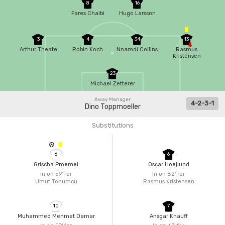
8
16
Fares Chaibi
Hugo Larsson
3
4
34
13
Arthur Theate
Robin Koch
Nnamdi Collins
Rasmus
Kristensen
23
Michael Zetterer
Away Manager
4-2-3-1
Dino Toppmoeller
Substitutions
6
6
Grischa Proemel
Oscar Hoejlund
In on 59'
for
In on 82'
for
Umut Tohumcu
Rasmus Kristensen
10
7
Muhammed Mehmet Damar
Ansgar Knauff