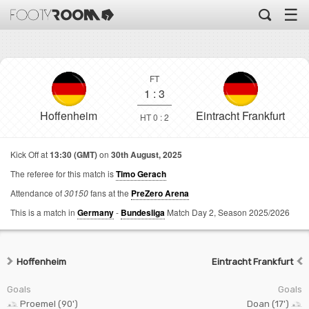
☰
FT
1
:
3
Hoffenheim
Eintracht Frankfurt
HT 0 : 2
Kick Off at
13:30 (GMT)
on
30th August, 2025
The referee for this match is
Timo Gerach
Attendance of
30150
fans at the
PreZero Arena
This is a match in
Germany
-
Bundesliga
Match Day 2,
Season 2025/2026
Hoffenheim
Eintracht Frankfurt
Goals
Goals
Proemel (90')
Doan (17')