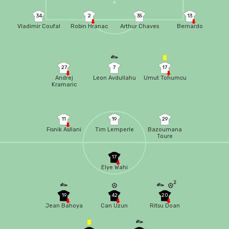
34
2
35
13
Vladimir Coufal
Robin Hranac
Arthur Chaves
Bernardo
27
7
17
Andrej
Leon Avdullahu
Umut Tohumcu
Kramaric
11
19
29
Fisnik Asllani
Tim Lemperle
Bazoumana
Toure
17
Elye Wahi
2
19
42
20
Jean Bahoya
Can Uzun
Ritsu Doan