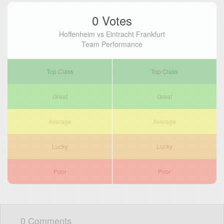
0 Votes
Hoffenheim vs Eintracht Frankfurt
Team Performance
Top Class
Top Class
Great
Great
Average
Average
Lucky
Lucky
Poor
Poor
0 Comments