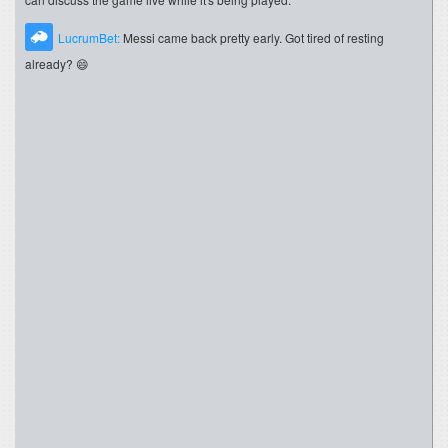
LucrumBet:
Messi came back pretty early. Got tired of resting
already? 😄