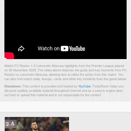
Watch FC Rostov 1-3 Lokomotiv Moscow highlights from the Premier League played
on 30 November 2025. The video above features the goals and key moments from FC
Rostov vs Lokomotiv Moscow, allowing fans to relive the action from this match. You
can also find match stats, lineups, cards and other key incidents from the game below.
This content is provided and hosted by
YouTube
.
FootyRoom helps you
Disclaimer:
discover publicly available material throughout Internet and as a search engine does
not host or upload this material and is not responsible for the content.