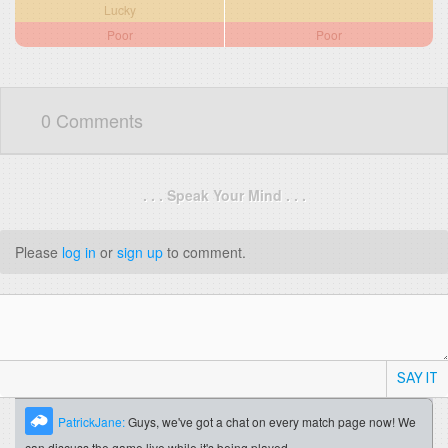
Lucky
Poor
Poor
0 Comments
. . . Speak Your Mind . . .
Please
log in
or
sign up
to comment.
SAY IT
PatrickJane:
Guys, we've got a chat on every match page now! We
can discuss the game live while it's being played.