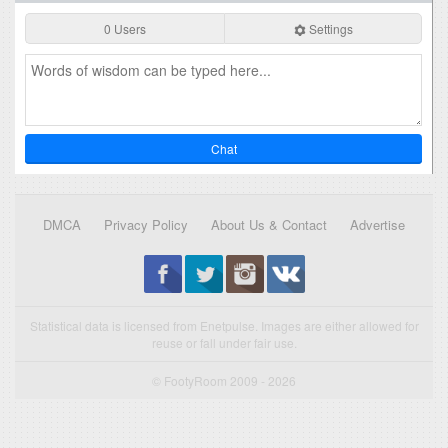
0 Users
Settings
Chat
DMCA
Privacy Policy
About Us & Contact
Advertise
Statistical data is licensed from Enetpulse. Images are either allowed for
reuse or fall under fair use.
© FootyRoom 2009 - 2026