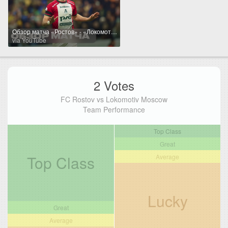
Обзор матча «Ростов» - «Локомотив»
via YouTube
2 Votes
FC Rostov vs Lokomotiv Moscow
Team Performance
Top Class
Great
Top Class
Average
Lucky
Great
Average