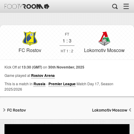
☰
FT
1
:
3
FC Rostov
Lokomotiv Moscow
HT 1 : 2
Kick Off at
13:30 (GMT)
on
30th November, 2025
Game played at
Rostov Arena
This is a match in
Russia
-
Premier League
Match Day 17,
Season
2025/2026
FC Rostov
Lokomotiv Moscow