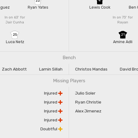
22
4
nguez
Ryan Yates
Lewis Cook
Ben 
In on 63'
for
In on 73'
for
Jair Cunha
Rayan
25
21
Luca Netz
Amine Adli
Bench
Zach Abbott
Lamin Sillah
Christos Mandas
David Br
Missing Players
Injured
Julio Soler
Injured
Ryan Christie
Injured
Alex Jimenez
Injured
Doubtful