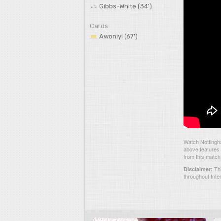
Gibbs-White (34')
Cards
Awoniyi (67')
Watch Nottingh
above features 
from this match
Thi
Disclaimer:
throughout Inte