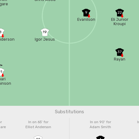
gare
9
22
Evanilson
Eli Junior
Kroupi
8
19
Anderson
Igor Jesus
37
Rayan
21
ari
hinson
Substitutions
or
In on 65'
for
In on 90'
for
I
gare
Elliot Anderson
Adam Smith