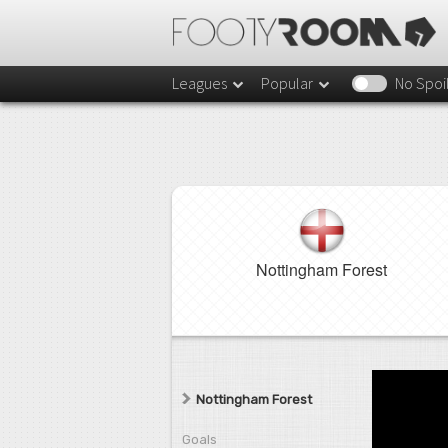
Leagues
Popular
No Spoi
Nottingham Forest
Nottingham Forest
Goals