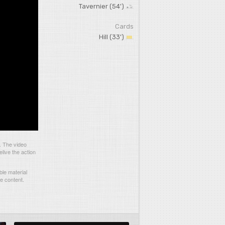
Tavernier (54')
Cards
Hill (33')
. The video
live the action
le material
he content.