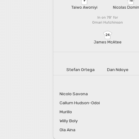
9
16
Taiwo Awoniyi
Nicolas Domi
In on 78'
for
Omari Hutchinson
24
James McAtee
Stefan Ortega
Dan Ndoye
Nicolo Savona
Callum Hudson-Odoi
Murillo
Willy Boly
Ola Aina