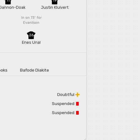
11
19
Gannon-Doak
Justin Kluivert
In on 73'
for
Evanilson
26
Enes Unal
ooks
Bafode Diakite
Doubtful
Suspended
Suspended