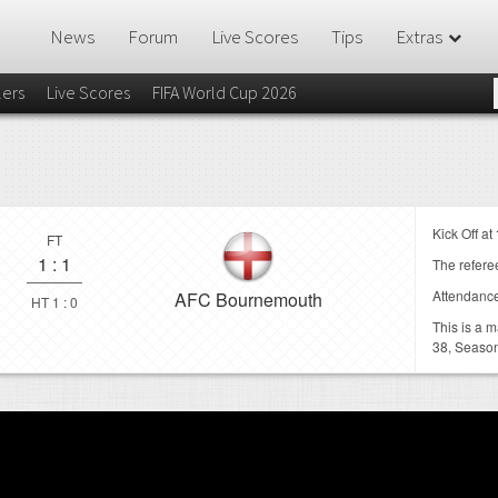
News
Forum
Live Scores
Tips
Extras
lers
Live Scores
FIFA World Cup 2026
Kick Off at
FT
1
:
1
The referee
Attendanc
AFC Bournemouth
HT 1 : 0
This is a 
38,
Season