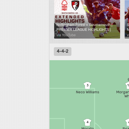
Nottingham Forest v. Bournemouth |
PREMIER LEAGUE HIGHLIGHTS |
N
5/24/2026 | NBC Sports
B
via YouTube
v
H
4-4-2
3
Neco Williams
Morgan
Wh
4
Morato
Ibr