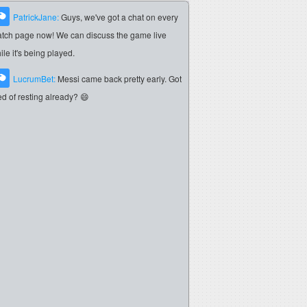
PatrickJane:
Guys, we've got a chat on every
tch page now! We can discuss the game live
ile it's being played.
LucrumBet:
Messi came back pretty early. Got
red of resting already? 😄