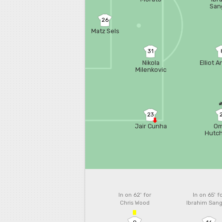
San
26
Matz Sels
31
Nikola
Elliot 
Milenkovic
23
Jair Cunha
Om
Hutc
In on 62'
for
In on 65'
f
Chris Wood
Ibrahim San