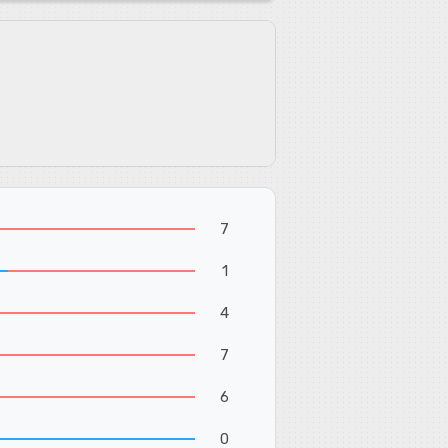
7
1
4
7
6
0