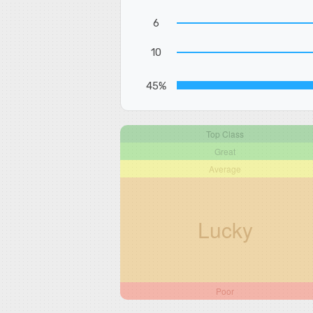
6
10
45%
Top Class
Great
Average
Lucky
Poor