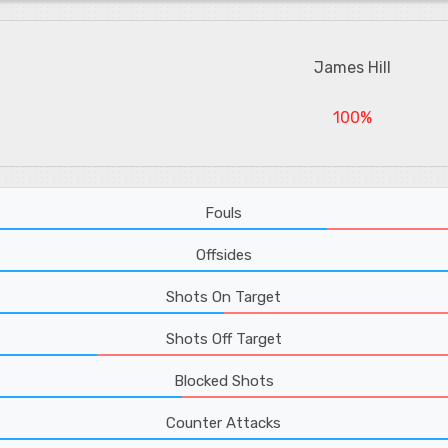
James Hill
100%
Fouls
Offsides
Shots On Target
Shots Off Target
Blocked Shots
Counter Attacks