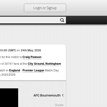
Login or Signup
15:00 (GMT)
on
24th May, 2026
 for this match is
Craig Pawson
e of
30741
fans at the
City Ground, Nottingham
match in
England
-
Premier League
Match Day
 2025/2026
AFC Bournemouth
Goals