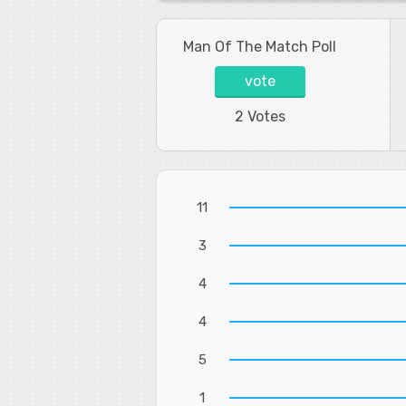
Man Of The Match Poll
vote
2 Votes
11
3
4
4
5
1