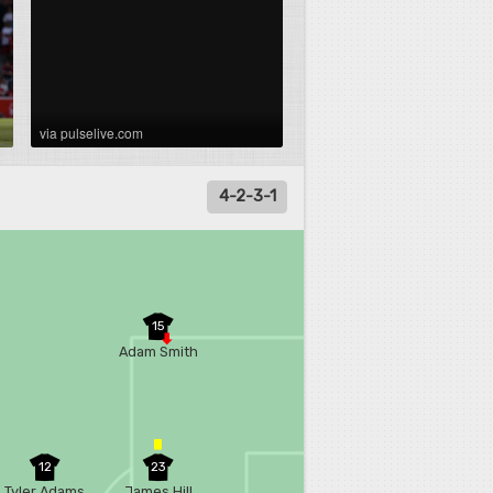
via pulselive.com
4-2-3-1
15
Adam Smith
12
23
Tyler Adams
James Hill