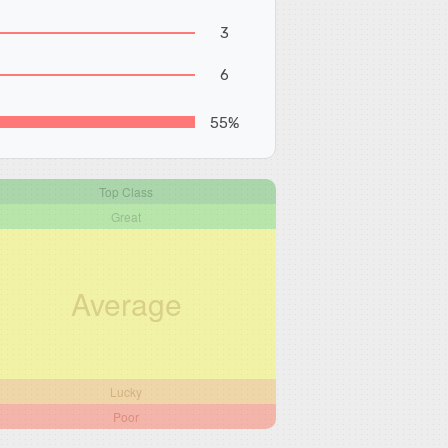
3
6
55%
Top Class
Great
Average
Lucky
Poor