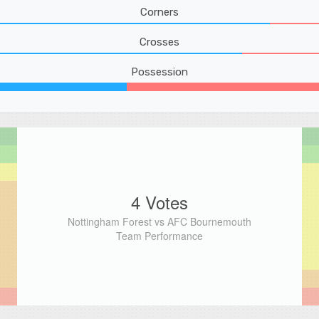
Corners
Crosses
Possession
4 Votes
Nottingham Forest vs AFC Bournemouth
Team Performance