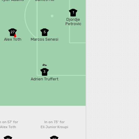
1
Djordje
Petrovic
27
5
Alex Toth
Marcos Senesi
3
Adrien Truffert
n on 57'
for
In on 73'
for
Alex Toth
Eli Junior Kroupi