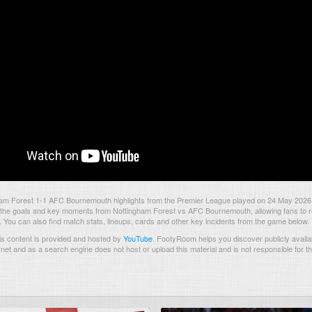
am Forest 1-1 AFC Bournemouth highlights from the Premier League played on 24 May 2026
the goals and key moments from Nottingham Forest vs AFC Bournemouth, allowing fans to re
. You can also find match stats, lineups, cards and other key incidents from the game below.
s content is provided and hosted by
YouTube
.
FootyRoom helps you discover publicly availab
rnet and as a search engine does not host or upload this material and is not responsible for t