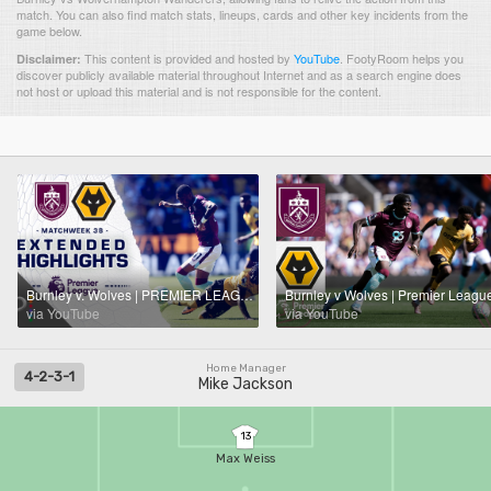
match. You can also find match stats, lineups, cards and other key incidents from the
game below.
This content is provided and hosted by
YouTube
.
FootyRoom helps you
Disclaimer:
discover publicly available material throughout Internet and as a search engine does
not host or upload this material and is not responsible for the content.
Burnley v. Wolves | PREMIER LEAGUE HIGHLIGHTS | 5/24/2026 | NBC Sports
via YouTube
via YouTube
Home Manager
4-2-3-1
Mike Jackson
13
Max Weiss