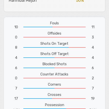
Hannibal Mejbri
50%
Fouls
10
11
Offsides
0
3
Shots On Target
8
4
Shots Off Target
4
4
Blocked Shots
6
6
Counter Attacks
0
2
Corners
7
7
Crosses
17
19
Possession