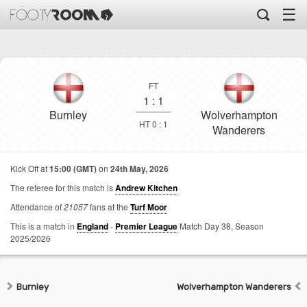
☰
FT
1
:
1
Burnley
Wolverhampton
HT 0 : 1
Wanderers
Kick Off at
15:00 (GMT)
on
24th May, 2026
The referee for this match is
Andrew Kitchen
Attendance of
21057
fans at the
Turf Moor
This is a match in
England
-
Premier League
Match Day 38,
Season
2025/2026
Burnley
Wolverhampton Wanderers