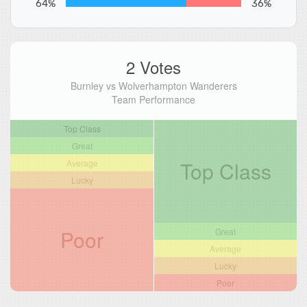
64%
36%
2 Votes
Burnley vs Wolverhampton Wanderers
Team Performance
Top Class
Great
Top Class
Average
Lucky
Poor
Great
Average
Lucky
Poor