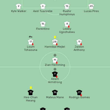
2
6
12
23
Kyle Walker
Axel Tuanzebe
Bashir
Lucas Pires
Humphreys
16
8
Florentino
Lesley
Ugochukwu
17
28
11
Loum
Hannibal Mejbri
Jaidon
Tchaouna
Anthony
19
Zian Flemming
9
Adam
Armstrong
11
36
21
Hee-Chan
Mateus Mane
Rodrigo Gomes
Hwang