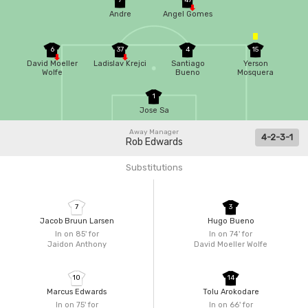
7
47
Andre
Angel Gomes
6
37
4
15
David Moeller
Ladislav Krejci
Santiago
Yerson
Wolfe
Bueno
Mosquera
1
Jose Sa
Away Manager
4-2-3-1
Rob Edwards
Substitutions
7
3
Jacob Bruun Larsen
Hugo Bueno
In on 85'
for
In on 74'
for
Jaidon Anthony
David Moeller Wolfe
10
14
Marcus Edwards
Tolu Arokodare
In on 75'
for
In on 66'
for