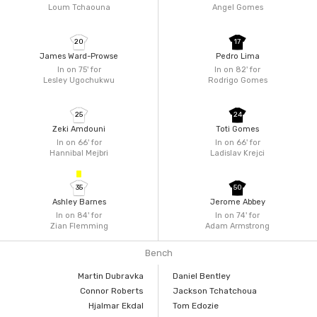
Loum Tchaouna
Angel Gomes
20
17
James Ward-Prowse
Pedro Lima
In on 75'
for
In on 82'
for
Lesley Ugochukwu
Rodrigo Gomes
25
24
Zeki Amdouni
Toti Gomes
In on 66'
for
In on 66'
for
Hannibal Mejbri
Ladislav Krejci
35
50
Ashley Barnes
Jerome Abbey
In on 84'
for
In on 74'
for
Zian Flemming
Adam Armstrong
Bench
Martin Dubravka
Daniel Bentley
Connor Roberts
Jackson Tchatchoua
Hjalmar Ekdal
Tom Edozie