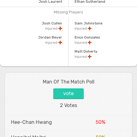
Josh Laurent
Ethan Sutherland
Missing Players
Josh Cullen
Sam Johnstone
Injured
Injured
Jordan Beyer
Enso Gonzalez
Injured
Injured
Matt Doherty
Injured
Man Of The Match Poll
vote
2 Votes
Hee-Chan Hwang
50%