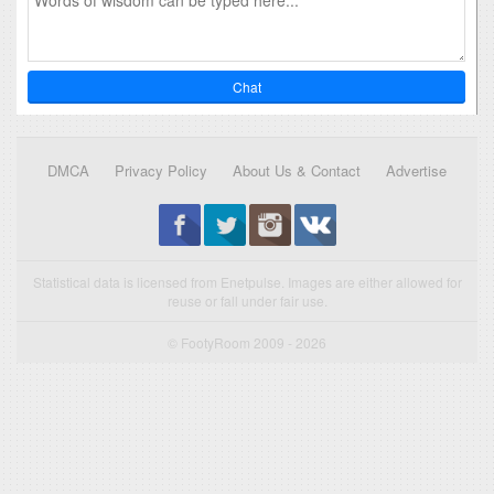
Chat
DMCA
Privacy Policy
About Us & Contact
Advertise
Statistical data is licensed from Enetpulse. Images are either allowed for
reuse or fall under fair use.
© FootyRoom 2009 - 2026