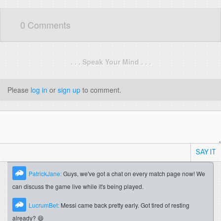
0 Comments
. . . Speak Your Mind . . .
Please
log in
or
sign up
to comment.
SAY IT
PatrickJane:
Guys, we've got a chat on every match page now! We
can discuss the game live while it's being played.
LucrumBet:
Messi came back pretty early. Got tired of resting
already? 😄