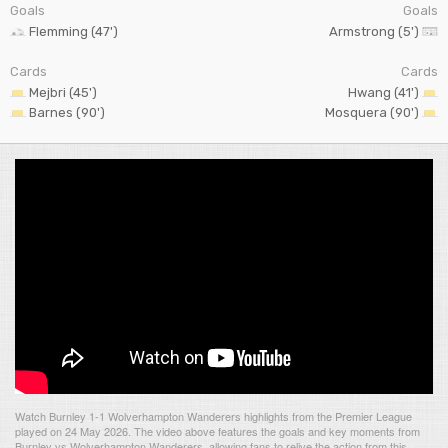
Goals
Goals
Flemming (47')
Armstrong (5')
Cards
Cards
Mejbri (45')
Hwang (41')
Barnes (90')
Mosquera (90')
Watch Burnley 1-1 Wolverhampton Wanderers highlights from the Premier League
played on 24 May 2026. The video above features the goals and key moments from
Burnley vs Wolverhampton Wanderers, allowing fans to relive the action from this