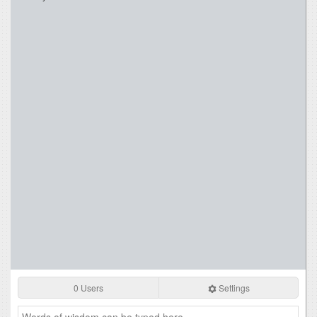
0 Users
Settings