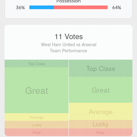
Possession
36%
64%
11 Votes
West Ham United vs Arsenal
Team Performance
Top Class
Top Class
Great
Great
Average
Average
Lucky
Lucky
Poor
Poor