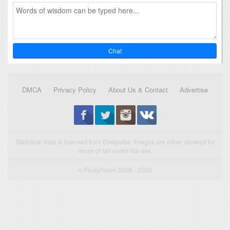
Chat
DMCA
Privacy Policy
About Us & Contact
Advertise
Statistical data is licensed from Enetpulse. Images are either allowed for
reuse or fall under fair use.
© FootyRoom 2009 - 2026