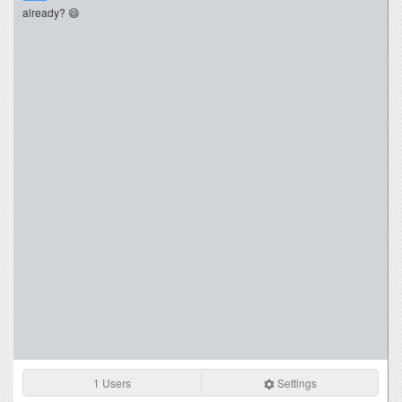
already? 😄
1 Users
Settings