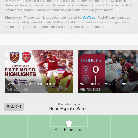
May 2026. The video above features the goals and key moments from West Ham
United vs Arsenal, allowing fans to relive the action from this match. You can also find
match stats, lineups, cards and other key incidents from the game below.
This content is provided and hosted by
YouTube
.
FootyRoom helps you
Disclaimer:
discover publicly available material throughout Internet and as a search engine does
not host or upload this material and is not responsible for the content.
West Ham v. Arsenal | PREMIER LEAGUE HIGHLIGHTS | 5/10/2026 | NBC Sports
via YouTube
via YouTube
Home Manager
3-4-2-1
Nuno Espirito Santo
1
Mads Hermansen