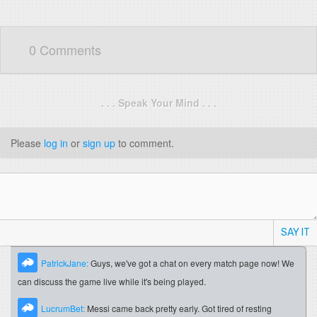
0 Comments
. . . Speak Your Mind . . .
Please
log in
or
sign up
to comment.
SAY IT
PatrickJane:
Guys, we've got a chat on every match page now! We
can discuss the game live while it's being played.
LucrumBet:
Messi came back pretty early. Got tired of resting