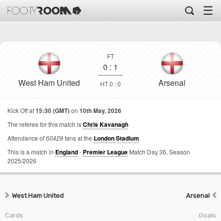
☰
FT
0
:
1
West Ham United
Arsenal
HT 0 : 0
Kick Off at
15:30 (GMT)
on
10th May, 2026
The referee for this match is
Chris Kavanagh
Attendance of
60429
fans at the
London Stadium
This is a match in
England
-
Premier League
Match Day 36,
Season
2025/2026
West Ham United
Arsenal
Cards
Goals