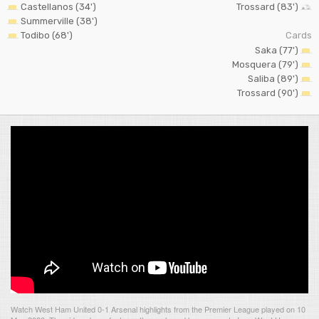
Castellanos (34')
Trossard (83')
Summerville (38')
Todibo (68')
Cards
Saka (77')
Mosquera (79')
Saliba (89')
Trossard (90')
Watch West Ham United 0-1 Arsenal highlights from the Premier League played on 10