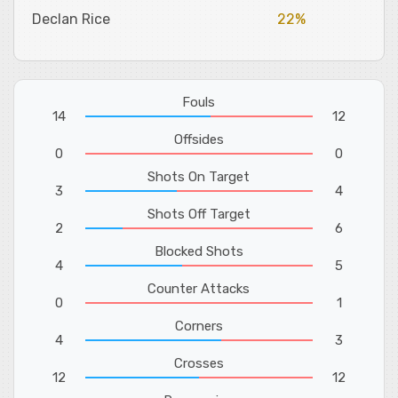
Declan Rice
22%
Fouls
14
12
Offsides
0
0
Shots On Target
3
4
Shots Off Target
2
6
Blocked Shots
4
5
Counter Attacks
0
1
Corners
4
3
Crosses
12
12