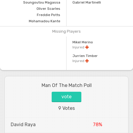
Soungoutou Magassa
Gabriel Martinelli
Oliver Scarles
Freddie Potts
Mohamadou Kante
Missing Players
Mikel Merino
Injured
Jurrien Timber
Injured
Man Of The Match Poll
vote
9 Votes
David Raya
78%