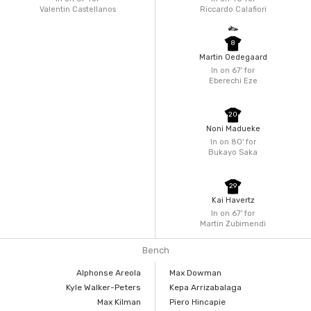
Valentin Castellanos
Riccardo Calafiori
8
Martin Oedegaard
In on 67'
for
Eberechi Eze
20
Noni Madueke
In on 80'
for
Bukayo Saka
29
Kai Havertz
In on 67'
for
Martin Zubimendi
Bench
Alphonse Areola
Max Dowman
Kyle Walker-Peters
Kepa Arrizabalaga
Max Kilman
Piero Hincapie