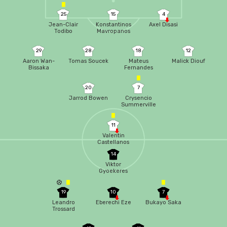
25
15
4
Jean-Clair
Konstantinos
Axel Disasi
Todibo
Mavropanos
29
28
18
12
Aaron Wan-
Tomas Soucek
Mateus
Malick Diouf
Bissaka
Fernandes
20
7
Jarrod Bowen
Crysencio
Summerville
11
Valentin
Castellanos
14
Viktor
Gyoekeres
19
10
7
Leandro
Eberechi Eze
Bukayo Saka
Trossard