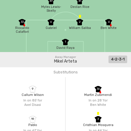
49
41
Myles Lewis-
Declan Rice
Skelly
33
6
2
4
Riccardo
Gabriel
William Saliba
Ben White
Calafiori
1
David Raya
Away Manager
4-2-3-1
Mikel Arteta
Substitutions
9
36
Callum Wilson
Martin Zubimendi
In on 85'
for
In on 28'
for
Axel Disasi
Ben White
19
3
Pablo
Cristhian Mosquera
In on 67'
for
In on 46'
for