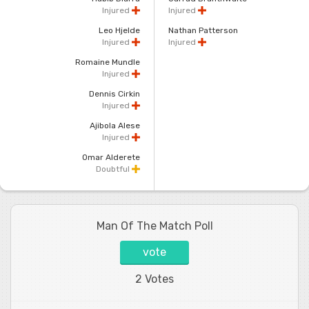
Injured
Injured
Leo Hjelde
Nathan Patterson
Injured
Injured
Romaine Mundle
Injured
Dennis Cirkin
Injured
Ajibola Alese
Injured
Omar Alderete
Doubtful
Man Of The Match Poll
vote
2 Votes