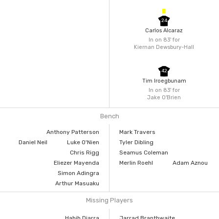
24
Carlos Alcaraz
In on 83'
for
Kiernan Dewsbury-Hall
42
Tim Iroegbunam
In on 83'
for
Jake O'Brien
Bench
Anthony Patterson
Mark Travers
Daniel Neil
Luke O'Nien
Tyler Dibling
Chris Rigg
Seamus Coleman
Eliezer Mayenda
Merlin Roehl
Adam Aznou
Simon Adingra
Arthur Masuaku
Missing Players
Habib Diarra
Jarrad Branthwaite