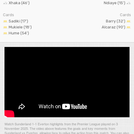
Xhaka (46')
Ndiaye (15')
Cards
Cards
Sadiki (17')
Barry (32')
Mukiele (18')
Alcaraz (90')
Hume (54')
Watch Sunderland 1-1 Everton highlights from the Premier League played on 3
November 2025. The video above features the goals and key moments from
Sunderland vs Everton, allowing fans to relive the action from this match. You can also