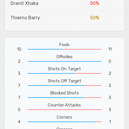
Granit Xhaka
50%
Thierno Barry
50%
Fouls
10
11
Offsides
2
0
Shots On Target
3
2
Shots Off Target
7
3
Blocked Shots
7
3
Counter Attacks
0
3
Corners
4
1