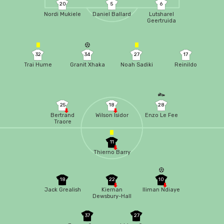
20
5
6
Nordi Mukiele
Daniel Ballard
Lutsharel
Geertruida
32
34
27
17
Trai Hume
Granit Xhaka
Noah Sadiki
Reinildo
25
18
28
Bertrand
Wilson Isidor
Enzo Le Fee
Traore
11
Thierno Barry
18
22
10
Jack Grealish
Kiernan
Iliman Ndiaye
Dewsbury-Hall
37
27