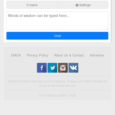
0 Users
Settings
Chat
DMCA
Privacy Policy
About Us & Contact
Advertise
Statistical data is licensed from Enetpulse. Images are either allowed for
reuse or fall under fair use.
© FootyRoom 2009 - 2026