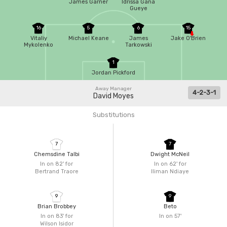
James Garner
Idrissa Gana
Gueye
16
5
6
15
Vitaliy
Michael Keane
James
Jake O'Brien
Mykolenko
Tarkowski
1
Jordan Pickford
Away Manager
4-2-3-1
David Moyes
Substitutions
7
7
Chemsdine Talbi
Dwight McNeil
In on 82'
for
In on 62'
for
Bertrand Traore
Iliman Ndiaye
9
9
Brian Brobbey
Beto
In on 83'
for
In on 57'
Wilson Isidor