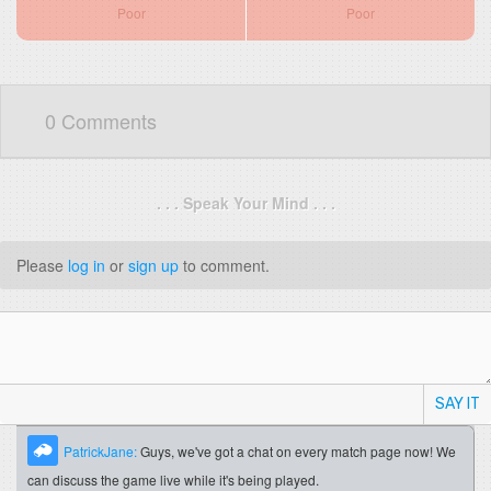
Poor
Poor
0 Comments
. . . Speak Your Mind . . .
Please
log in
or
sign up
to comment.
SAY IT
PatrickJane:
Guys, we've got a chat on every match page now! We
can discuss the game live while it's being played.