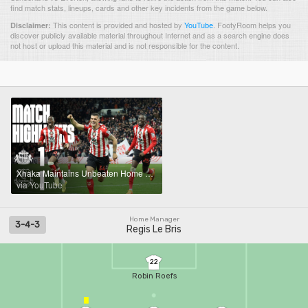
find match stats, lineups, cards and other key incidents from the game below.
This content is provided and hosted by
YouTube
.
FootyRoom helps you
Disclaimer:
discover publicly available material throughout Internet and as a search engine does
not host or upload this material and is not responsible for the content.
Xhaka Maintains Unbeaten Home Record | Sunderland AFC 1 - 1 Everton | Premier League Highlights
via YouTube
Home Manager
3-4-3
Regis Le Bris
22
Robin Roefs