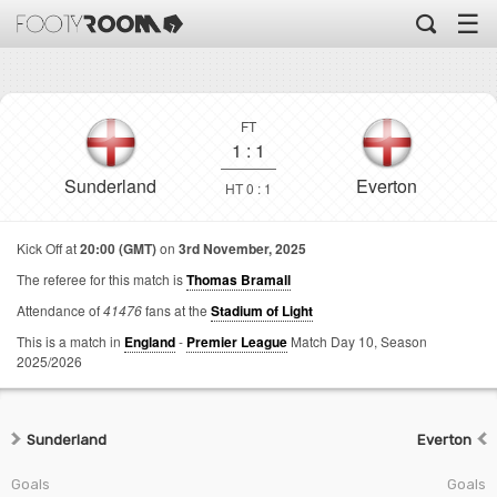
☰
FT
1
:
1
Sunderland
Everton
HT 0 : 1
Kick Off at
20:00 (GMT)
on
3rd November, 2025
The referee for this match is
Thomas Bramall
Attendance of
41476
fans at the
Stadium of Light
This is a match in
England
-
Premier League
Match Day 10,
Season
2025/2026
Sunderland
Everton
Goals
Goals