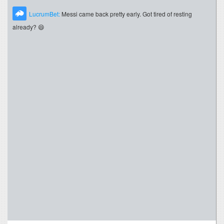
LucrumBet:
Messi came back pretty early. Got tired of resting
already? 😄