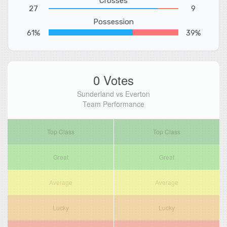
Crosses
27
9
Possession
61%
39%
0 Votes
Sunderland vs Everton
Team Performance
Top Class
Top Class
Great
Great
Average
Average
Lucky
Lucky