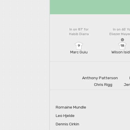
In on 87'
for
In on 65'
f
Habib Diarra
Eliezer May
9
18
Marc Guiu
Wilson Isid
Anthony Patterson
Chris Rigg
Jen
Romaine Mundle
Leo Hjelde
Dennis Cirkin