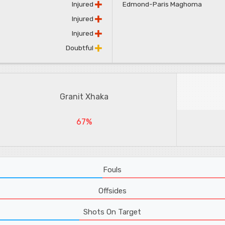
Injured
Edmond-Paris Maghoma
Injured
Injured
Doubtful
Granit Xhaka
67%
Fouls
Offsides
Shots On Target