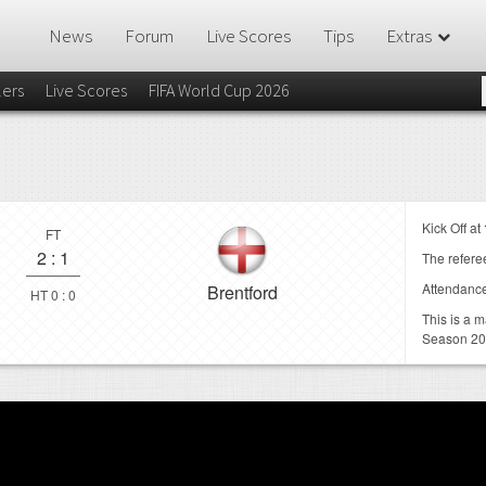
News
Forum
Live Scores
Tips
Extras
lers
Live Scores
FIFA World Cup 2026
Kick Off at
FT
2
:
1
The referee
Attendanc
Brentford
HT 0 : 0
This is a 
Season 20