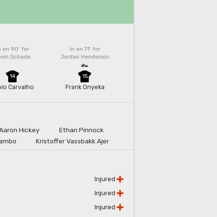
n on 90'
for
In on 71'
for
evin Schade
Jordan Henderson
14
15
bio Carvalho
Frank Onyeka
Aaron Hickey
Ethan Pinnock
lambo
Kristoffer Vassbakk Ajer
Injured
Injured
Injured