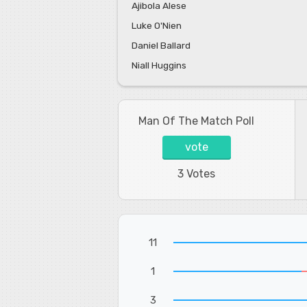
Ajibola Alese
Luke O'Nien
Daniel Ballard
Niall Huggins
Man Of The Match Poll
vote
3 Votes
11
1
3