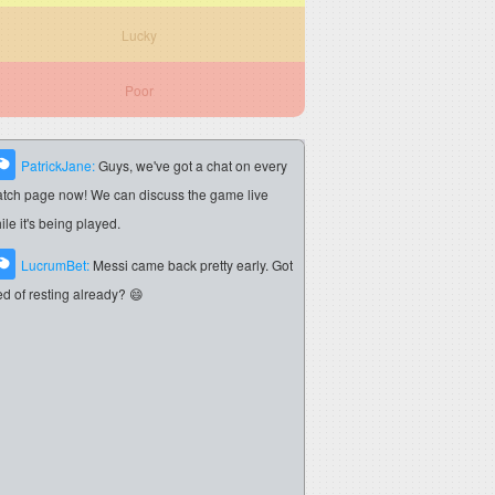
Lucky
Poor
PatrickJane:
Guys, we've got a chat on every
tch page now! We can discuss the game live
ile it's being played.
LucrumBet:
Messi came back pretty early. Got
red of resting already? 😄