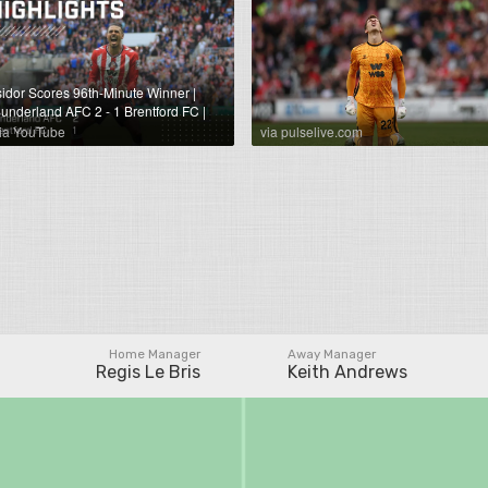
sidor Scores 96th-Minute Winner |
underland AFC 2 - 1 Brentford FC |
remier League Highlights
ia YouTube
via pulselive.com
Home Manager
Away Manager
Regis Le Bris
Keith Andrews