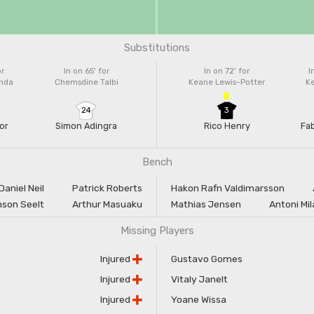
Substitutions
or
In on 65'
for
In on 72'
for
I
enda
Chemsdine Talbi
Keane Lewis-Potter
K
24
3
or
Simon Adingra
Rico Henry
Fa
Bench
Daniel Neil
Patrick Roberts
Hakon Rafn Valdimarsson
son Seelt
Arthur Masuaku
Mathias Jensen
Antoni Mi
Missing Players
Injured
Gustavo Gomes
Injured
Vitaly Janelt
Injured
Yoane Wissa