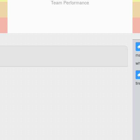
Team Performance
ma
wh
ti