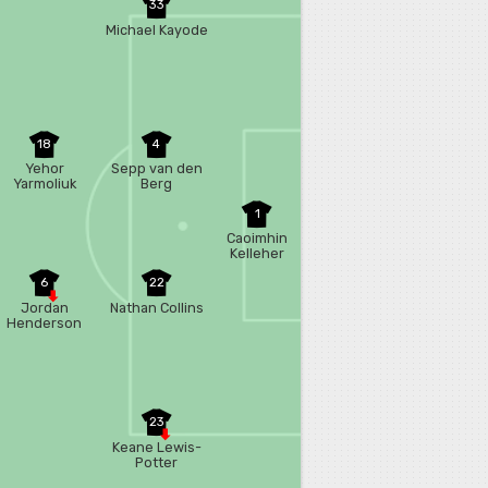
33
Michael Kayode
18
4
Yehor
Sepp van den
Yarmoliuk
Berg
1
Caoimhin
Kelleher
6
22
Jordan
Nathan Collins
Henderson
23
Keane Lewis-
Potter