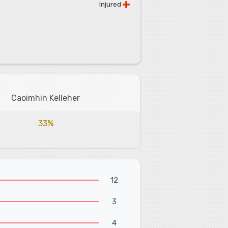
Injured
Caoimhin Kelleher
33%
12
3
4