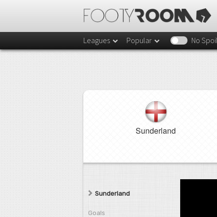
Leagues
Popular
No Spoi
Sunderland
Sunderland
Goals