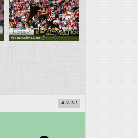
via pulselive.com
4-2-3-1