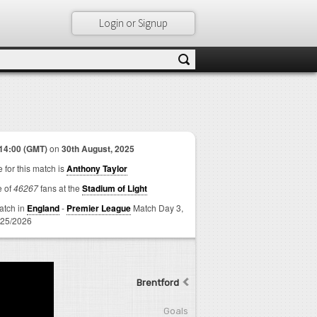
Login or Signup
14:00 (GMT)
on
30th August, 2025
 for this match is
Anthony Taylor
e of
46267
fans at the
Stadium of Light
match in
England
-
Premier League
Match Day 3,
25/2026
Brentford
Goals