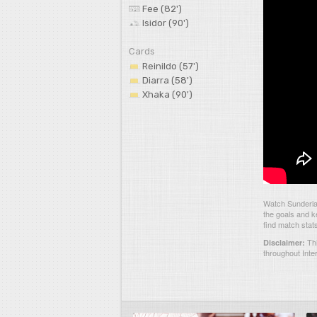
Fee (82')
Isidor (90')
Cards
Reinildo (57')
Diarra (58')
Xhaka (90')
Watch Sunderlan
the goals and k
find match stat
Thi
Disclaimer:
throughout Inte