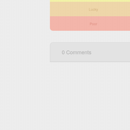
Lucky
Poor
0 Comments