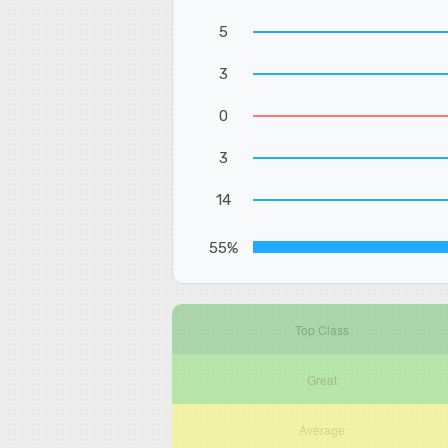
5
3
0
3
14
55%
Top Class
Great
Average