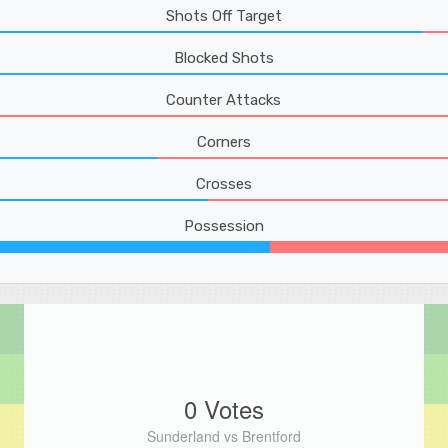
Shots Off Target
Blocked Shots
Counter Attacks
Corners
Crosses
Possession
0 Votes
Sunderland vs Brentford