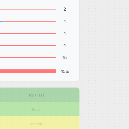
2
1
1
4
15
45%
Top Class
Great
Average