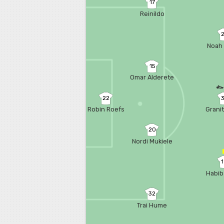
17
Reinildo
Noah 
15
Omar Alderete
22
Robin Roefs
Grani
20
Nordi Mukiele
Habib
32
Trai Hume