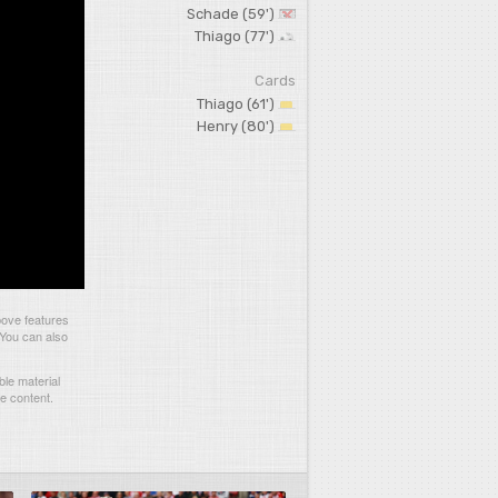
Schade (59')
Thiago (77')
Cards
Thiago (61')
Henry (80')
bove features
 You can also
le material
he content.