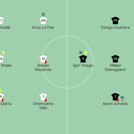
27
28
19
Sadiki
Enzo Le Fee
Dango Ouattara
34
12
9
24
t Xhaka
Eliezer
Igor Thiago
Mikkel
Mayenda
Damsgaard
19
7
7
 Diarra
Chemsdine
Kevin Schade
Talbi