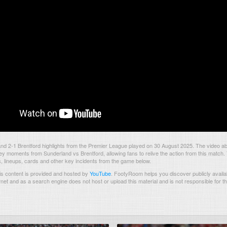
d 2-1 Brentford highlights from the Premier League played on 30 August 2025. The video a
ey moments from Sunderland vs Brentford, allowing fans to relive the action from this match.
s, lineups, cards and other key incidents from the game below.
s content is provided and hosted by
YouTube
.
FootyRoom helps you discover publicly availab
rnet and as a search engine does not host or upload this material and is not responsible for t