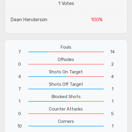
1 Votes
Dean Henderson
100%
Fouls
7
14
Offsides
0
2
Shots On Target
4
4
Shots Off Target
7
1
Blocked Shots
1
1
Counter Attacks
0
5
Corners
10
1