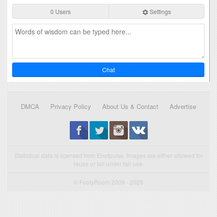
0 Users
Settings
Chat
DMCA
Privacy Policy
About Us & Contact
Advertise
Statistical data is licensed from Enetpulse. Images are either allowed for
reuse or fall under fair use.
© FootyRoom 2009 - 2026