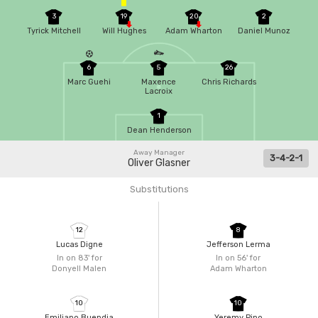
3
19
20
2
Tyrick Mitchell
Will Hughes
Adam Wharton
Daniel Munoz
6
5
26
Marc Guehi
Maxence
Chris Richards
Lacroix
1
Dean Henderson
Away Manager
3-4-2-1
Oliver Glasner
Substitutions
12
8
Lucas Digne
Jefferson Lerma
In on 83'
for
In on 56'
for
Donyell Malen
Adam Wharton
10
10
Emiliano Buendia
Yeremy Pino