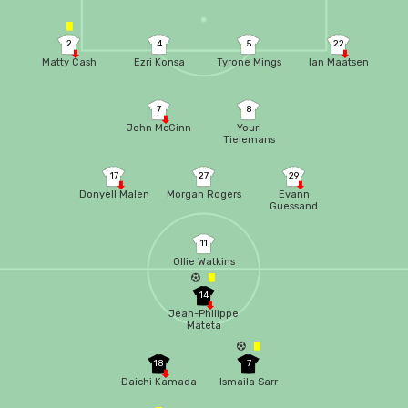
2
4
5
22
Matty Cash
Ezri Konsa
Tyrone Mings
Ian Maatsen
7
8
John McGinn
Youri
Tielemans
17
27
29
Donyell Malen
Morgan Rogers
Evann
Guessand
11
Ollie Watkins
14
Jean-Philippe
Mateta
18
7
Daichi Kamada
Ismaila Sarr