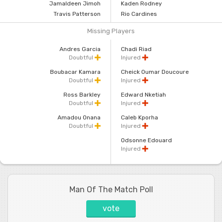
Jamaldeen Jimoh
Kaden Rodney
Travis Patterson
Rio Cardines
Missing Players
Andres Garcia
Chadi Riad
Doubtful
Injured
Boubacar Kamara
Cheick Oumar Doucoure
Doubtful
Injured
Ross Barkley
Edward Nketiah
Doubtful
Injured
Amadou Onana
Caleb Kporha
Doubtful
Injured
Odsonne Edouard
Injured
Man Of The Match Poll
vote