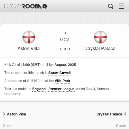
☰
FT
0
:
3
Aston Villa
Crystal Palace
HT 0 : 1
Kick Off at
18:00 (GMT)
on
31st August, 2025
The referee for this match is
Stuart Attwell
Attendance of
41036
fans at the
Villa Park
This is a match in
England
-
Premier League
Match Day 3,
Season
2025/2026
Aston Villa
Crystal Palace
Cards
Goals