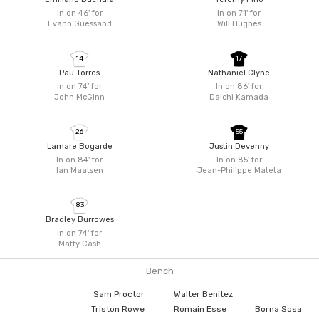
In on 46'
for
In on 71'
for
Evann Guessand
Will Hughes
14
17
Pau Torres
Nathaniel Clyne
In on 74'
for
In on 86'
for
John McGinn
Daichi Kamada
26
55
Lamare Bogarde
Justin Devenny
In on 84'
for
In on 85'
for
Ian Maatsen
Jean-Philippe Mateta
83
Bradley Burrowes
In on 74'
for
Matty Cash
Bench
Sam Proctor
Walter Benitez
Triston Rowe
Romain Esse
Borna Sosa