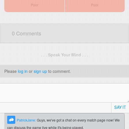
Poor
Poor
0 Comments
. . . Speak Your Mind . . .
Please
log in
or
sign up
to comment.
SAY IT
PatrickJane:
Guys, we've got a chat on every match page now! We
can discuss the game live while it's being played.