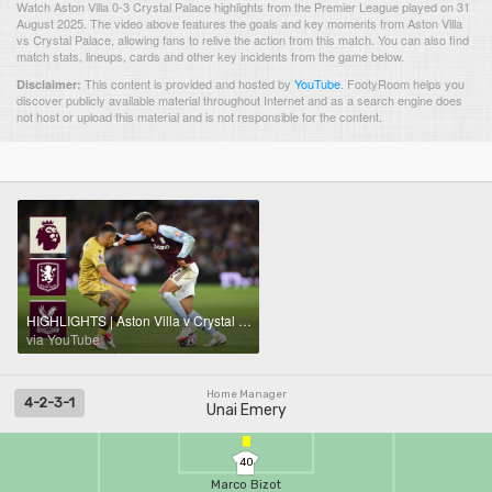
Watch Aston Villa 0-3 Crystal Palace highlights from the Premier League played on 31
August 2025. The video above features the goals and key moments from Aston Villa
vs Crystal Palace, allowing fans to relive the action from this match. You can also find
match stats, lineups, cards and other key incidents from the game below.
This content is provided and hosted by
YouTube
.
FootyRoom helps you
Disclaimer:
discover publicly available material throughout Internet and as a search engine does
not host or upload this material and is not responsible for the content.
HIGHLIGHTS | Aston Villa v Crystal Palace
via YouTube
Home Manager
4-2-3-1
Unai Emery
40
Marco Bizot