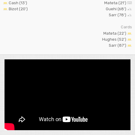
Cash (13')
Mateta (21')
Bizot (20')
Guehi (68')
Sarr (78')
Cards
Mateta (22')
Hughes (52')
Sarr (87')