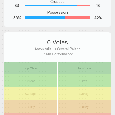
Crosses
33
13
Possession
58%
42%
0 Votes
Aston Villa vs Crystal Palace
Team Performance
Top Class
Top Class
Great
Great
Average
Average
Lucky
Lucky