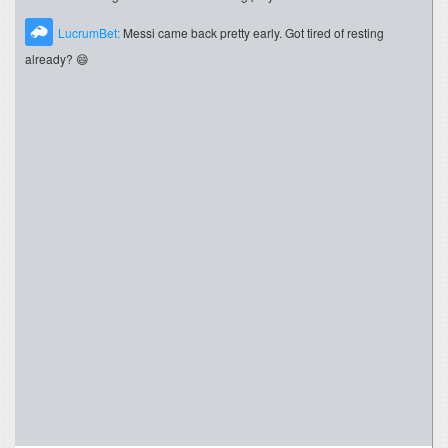
LucrumBet:
Messi came back pretty early. Got tired of resting
already? 😄