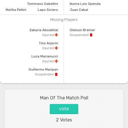
Tommaso Gabellini
Ikoma Lois Openda
Mattia Pellini
Lapo Siviero
Juan Cabal
Missing Players
Zakaria Aboukhlal
Gleison Bremer
Injured
Suspended
Tino Anjorin
Injured
Luca Marianucci
Injured
Guillermo Maripan
Suspended
Man Of The Match Poll
vote
2 Votes