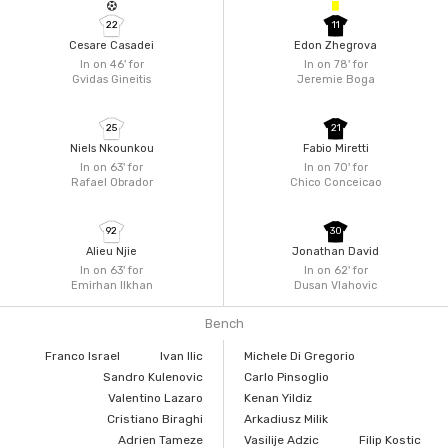
22
11
Cesare Casadei
Edon Zhegrova
In on 46'
for
In on 78'
for
Gvidas Gineitis
Jeremie Boga
25
21
Niels Nkounkou
Fabio Miretti
In on 63'
for
In on 70'
for
Rafael Obrador
Chico Conceicao
92
30
Alieu Njie
Jonathan David
In on 63'
for
In on 62'
for
Emirhan Ilkhan
Dusan Vlahovic
Bench
Franco Israel
Ivan Ilic
Michele Di Gregorio
Sandro Kulenovic
Carlo Pinsoglio
Valentino Lazaro
Kenan Yildiz
Cristiano Biraghi
Arkadiusz Milik
Adrien Tameze
Vasilije Adzic
Filip Kostic