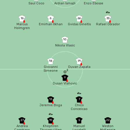
Saul Coco
Ardian Ismajli
Enzo Ebosse
16
6
66
33
Marcus
Emirhan Ilkhan
Gvidas Gineitis
Rafael Obrador
Holmgren
Pedersen
10
Nikola Vlasic
18
91
Giovanni
Duvan Zapata
2
Simeone
9
Dusan Vlahovic
13
7
Jeremie Boga
Chico
Conceicao
27
19
5
22
Andrea
Khephren
Manuel
Weston
Cambiaso
Thuram-Ulien
Locatelli
McKennie