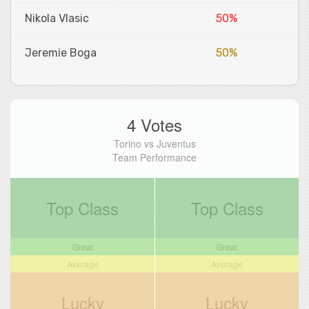
Nikola Vlasic
50%
Jeremie Boga
50%
4 Votes
Torino vs Juventus
Team Performance
Top Class
Top Class
Great
Great
Average
Average
Lucky
Lucky