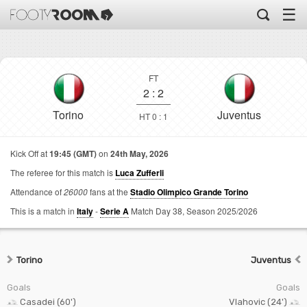
☰
FT
2
:
2
Torino
Juventus
HT 0 : 1
Kick Off at
19:45 (GMT)
on
24th May, 2026
The referee for this match is
Luca Zufferli
Attendance of
26000
fans at the
Stadio Olimpico Grande Torino
This is a match in
Italy
-
Serie A
Match Day 38,
Season 2025/2026
Torino
Juventus
Goals
Goals
Casadei (60')
Vlahovic (24')