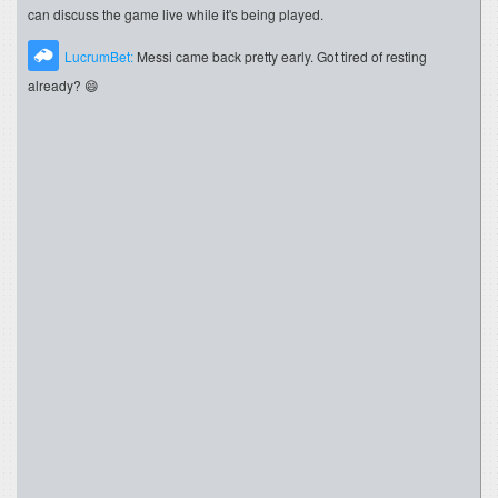
can discuss the game live while it's being played.
LucrumBet:
Messi came back pretty early. Got tired of resting
already? 😄