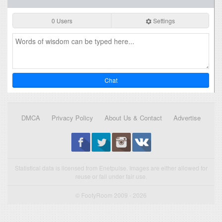
0 Users
Settings
Chat
DMCA
Privacy Policy
About Us & Contact
Advertise
Statistical data is licensed from Enetpulse. Images are either allowed for
reuse or fall under fair use.
© FootyRoom 2009 - 2026