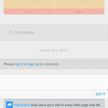
Poor
Poor
0 Comments
. . . Speak Your Mind . . .
Please
log in
or
sign up
to comment.
SAY IT
PatrickJane:
Guys, we've got a chat on every match page now! We