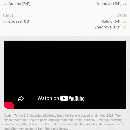
Adams (84')
Vlahovic (54')
Cards
Cards
Ebosse (88')
Kalulu (64')
Zhegrova (88')
Watch Torino 2-2 Juventus highlights from the Serie A played on 24 May 2026. The
video above features the goals and key moments from Torino vs Juventus, allowing
fans to relive the action from this match. You can also find match stats, lineups, cards
and other key incidents from the game below.