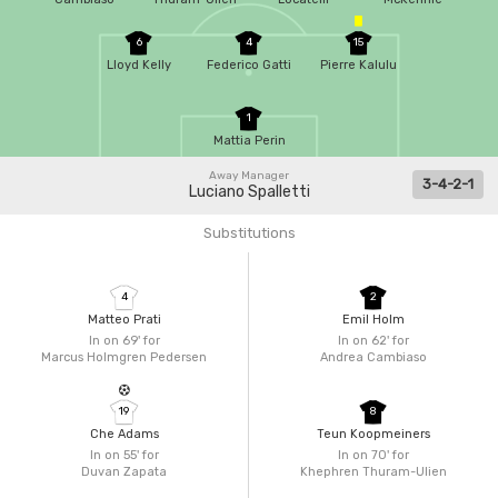
6
4
15
Lloyd Kelly
Federico Gatti
Pierre Kalulu
1
Mattia Perin
Away Manager
3-4-2-1
Luciano Spalletti
Substitutions
4
2
Matteo Prati
Emil Holm
In on 69'
for
In on 62'
for
Marcus Holmgren Pedersen
Andrea Cambiaso
19
8
Che Adams
Teun Koopmeiners
In on 55'
for
In on 70'
for
Duvan Zapata
Khephren Thuram-Ulien