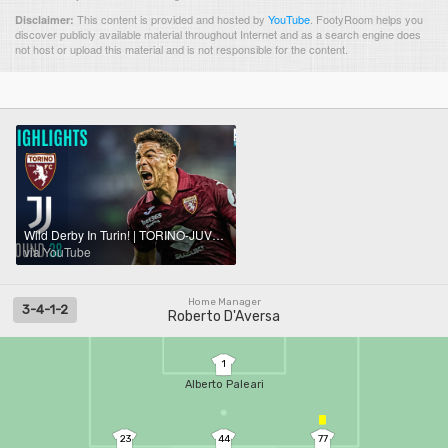
This content is provided and hosted by
YouTube
.
FootyRoom helps you
Disclaimer:
discover publicly available material throughout Internet and as a search engine does
not host or upload this material and is not responsible for the content.
Wild Derby In Turin! | TORINO-JUVENTUS 2-2 | HIGHLIGHTS | Serie A 2025/26
via YouTube
Home Manager
3-4-1-2
Roberto D'Aversa
1
Alberto Paleari
23
44
77