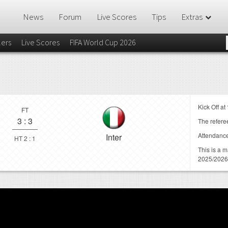
News
Forum
Live Scores
Tips
Extras
lers
Live Scores
FIFA World Cup 2026
Kick Off at
FT
3
:
3
The referee
Attendanc
Inter
HT 2 : 1
This is a 
2025/2026