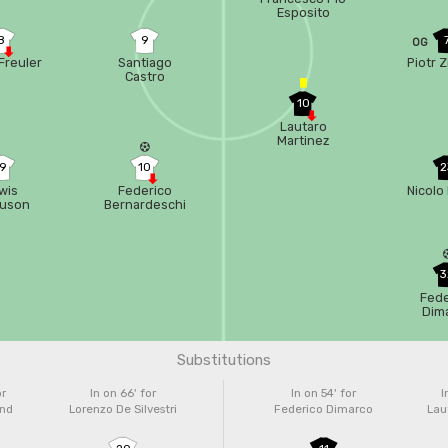
Esposito
8
9
OG
Freuler
Santiago
Piotr Z
Castro
10
Lautaro
Martinez
19
10
2
wis
Federico
Nicolo 
guson
Bernardeschi
3
Fede
Dim
Substitutions
or
In on 66'
for
In on 54'
for
I
and
Lorenzo De Silvestri
Federico Dimarco
Lau