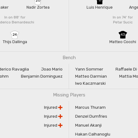
20
11
saker
Nadir Zortea
Luis Henrique
Ang
In on 88'
for
In on 74'
for
derico Bernardeschi
Petar Sucic
24
43
Thijs Dallinga
Matteo Cocchi
Bench
derico Ravaglia
Joao Mario
Yann Sommer
Raffaele Di
Sohm
Benjamin Dominguez
Matteo Darmian
Mattia M
Iwo Kaczmarski
Missing Players
Injured
Marcus Thuram
Injured
Denzel Dumfries
Injured
Manuel Akanji
Hakan Calhanoglu