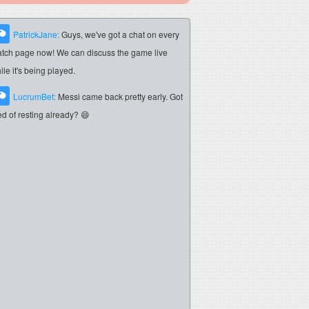
PatrickJane:
Guys, we've got a chat on every
tch page now! We can discuss the game live
ile it's being played.
LucrumBet:
Messi came back pretty early. Got
red of resting already? 😄