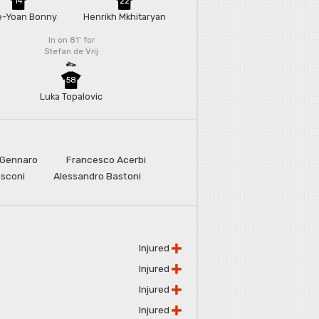
14
22
e-Yoan Bonny
Henrikh Mkhitaryan
In on 81'
for
Stefan de Vrij
58
Luka Topalovic
 Gennaro
Francesco Acerbi
osconi
Alessandro Bastoni
Injured
Injured
Injured
Injured