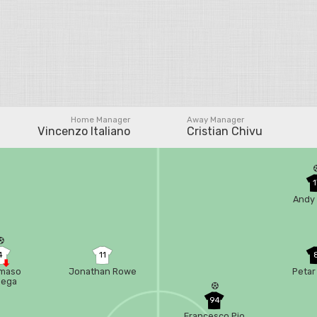
Home Manager
Away Manager
Vincenzo Italiano
Cristian Chivu
1
Andy 
4
11
maso
Jonathan Rowe
Petar
bega
94
Francesco Pio