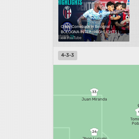
Crazy Comeback In Bologna! |
BOLOGNA-INTER | HIGHLIGHTS |
Serie A 2025/26
via YouTube
4-3-3
33
Juan Miranda
Tom
Po
26
Jhon Lucumi