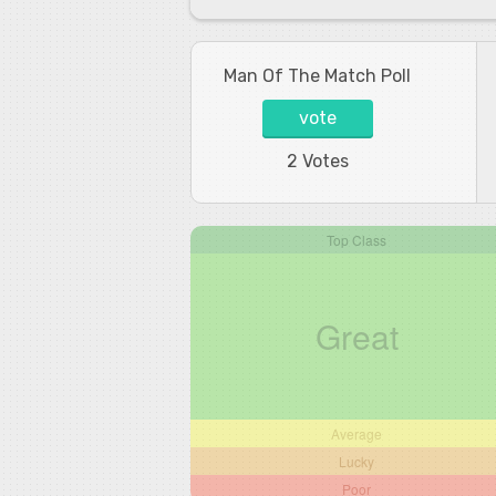
Man Of The Match Poll
vote
2 Votes
Top Class
Great
Average
Lucky
Poor