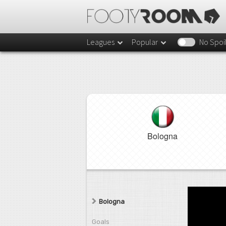
Leagues
Popular
No Spoi
Bologna
Bologna
Goals