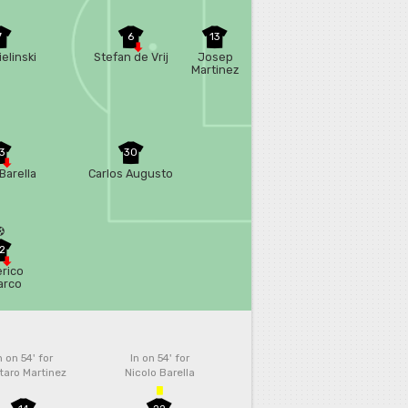
7
6
13
ielinski
Stefan de Vrij
Josep
Martinez
3
30
Barella
Carlos Augusto
2
rico
arco
n on 54'
for
In on 54'
for
taro Martinez
Nicolo Barella