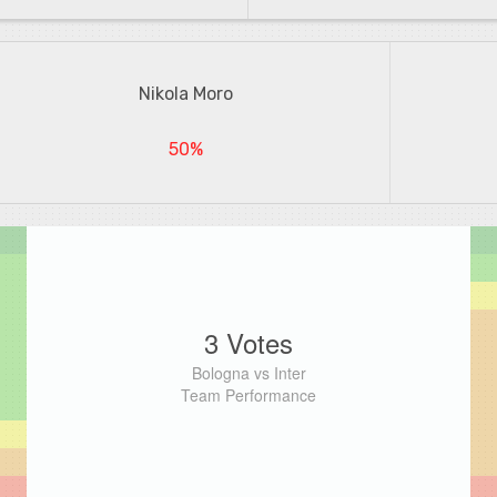
Nikola Moro
50%
3 Votes
Bologna vs Inter
Team Performance