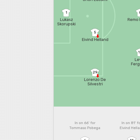
1
Lukasz
Remo 
Skorupski
5
Eivind Helland
Le
Fer
29
Lorenzo De
Silvestri
In on 66'
for
In on 81'
f
Tommaso Pobega
Eivind Hell