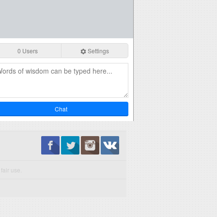
0 Users
Settings
Chat
fair use.