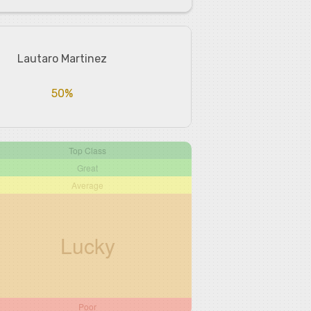
Lautaro Martinez
50%
Top Class
Great
Average
Lucky
Poor