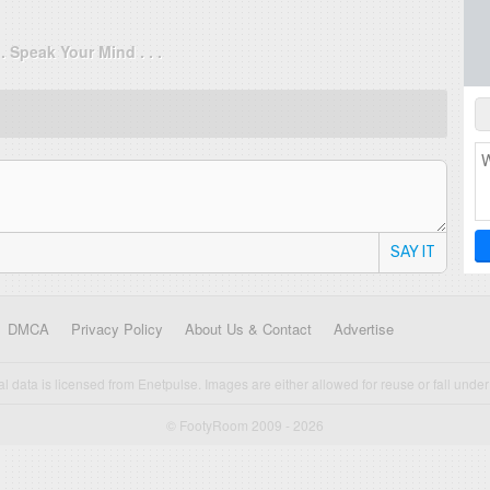
. . Speak Your Mind . . .
SAY IT
DMCA
Privacy Policy
About Us & Contact
Advertise
cal data is licensed from Enetpulse. Images are either allowed for reuse or fall under 
© FootyRoom 2009 - 2026