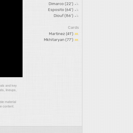
Dimarco (22')
Esposito (64')
Diouf (86')
Cards
Martinez (41')
Mkhitaryan (77')
oals and key
ts, lineups,
le material
he content.