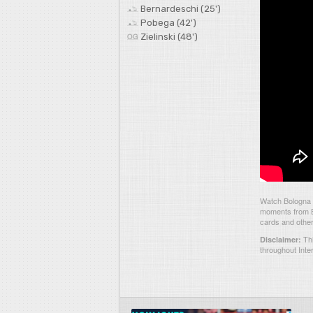
Bernardeschi (25')
Pobega (42')
Zielinski (48')
Watch Bologna 3
moments from Bo
cards and other
Thi
Disclaimer:
throughout Inte