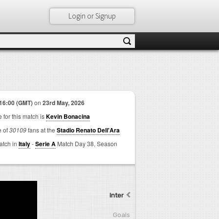
Login or Signup
16:00 (GMT)
on
23rd May, 2026
 for this match is
Kevin Bonacina
e of
30109
fans at the
Stadio Renato Dell'Ara
match in
Italy
-
Serie A
Match Day 38,
Season
Inter
Goals