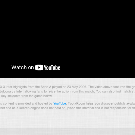
-3 Inter highlights from the Serie A played on 23 May 2026. The video above features the g
logna vs Inter, allowing fans to relive the action from this match. You can also find match sta
 key incidents from the game below.
s content is provided and hosted by
YouTube
.
FootyRoom helps you discover publicly availab
rnet and as a search engine does not host or upload this material and is not responsible for t