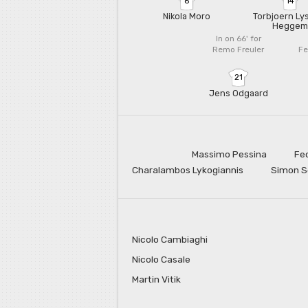
6
14
Nikola Moro
Torbjoern Ly
Heggem
In on 66'
for
Remo Freuler
Fe
21
Jens Odgaard
Massimo Pessina
Fe
Charalambos Lykogiannis
Simon 
Nicolo Cambiaghi
Nicolo Casale
Martin Vitik