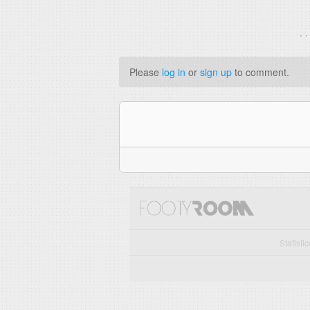
. 
Please
log in
or
sign up
to comment.
Statisti