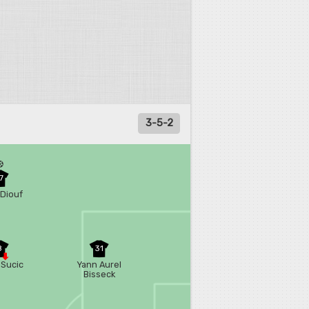
3-5-2
7
Diouf
8
31
 Sucic
Yann Aurel
Bisseck