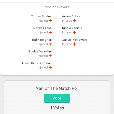
Missing Players
Tomas Suslov
Adam Buksa
Injured
Injured
Martin Frese
Nicolo Zaniolo
Injured
Injured
Rafik Belghali
Jakub Piotrowski
Injured
Injured
Nicolas Valentini
Injured
Armel Bella-Kotchap
Injured
Man Of The Match Poll
vote
1 Votes