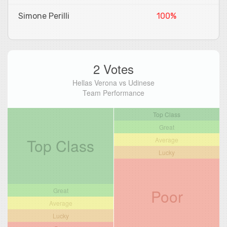
Simone Perilli
100%
2 Votes
Hellas Verona vs Udinese
Team Performance
Top Class
Great
Top Class
Average
Lucky
Poor
Great
Average
Lucky