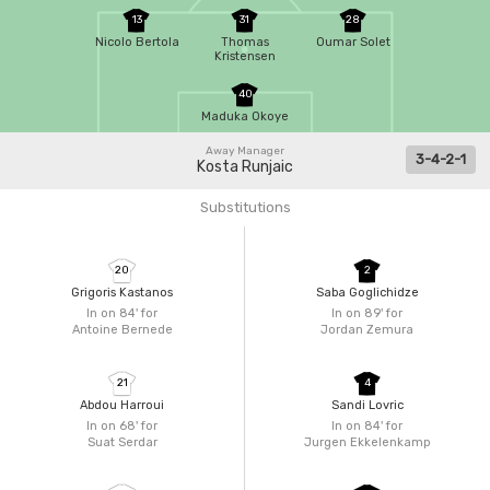
13
31
28
Nicolo Bertola
Thomas
Oumar Solet
Kristensen
40
Maduka Okoye
Away Manager
3-4-2-1
Kosta Runjaic
Substitutions
20
2
Grigoris Kastanos
Saba Goglichidze
In on 84'
for
In on 89'
for
Antoine Bernede
Jordan Zemura
21
4
Abdou Harroui
Sandi Lovric
In on 68'
for
In on 84'
for
Suat Serdar
Jurgen Ekkelenkamp