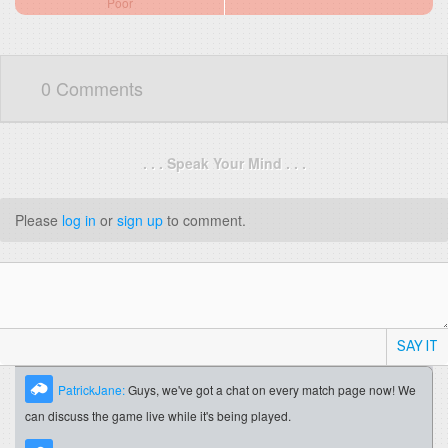
Poor
0 Comments
. . . Speak Your Mind . . .
Please
log in
or
sign up
to comment.
SAY IT
PatrickJane:
Guys, we've got a chat on every match page now! We
can discuss the game live while it's being played.