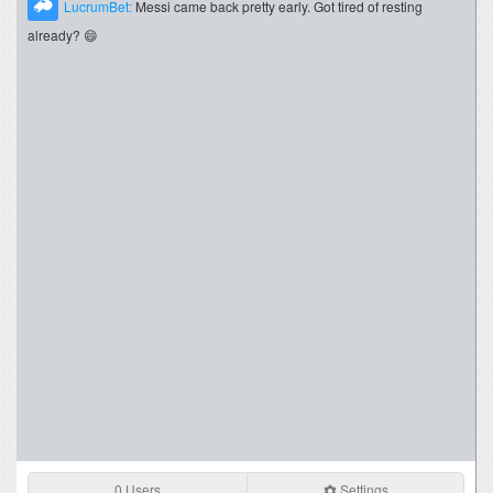
LucrumBet:
Messi came back pretty early. Got tired of resting
already? 😄
0 Users
Settings