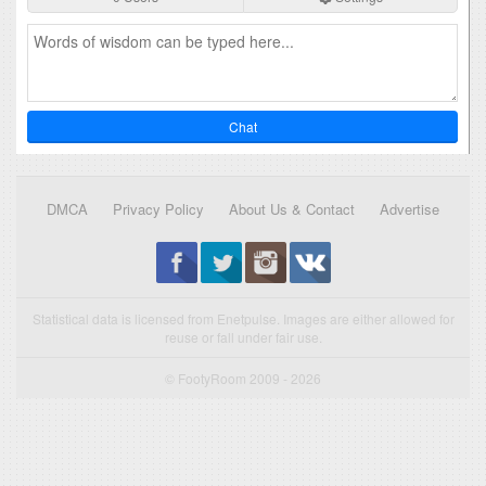
Chat
DMCA
Privacy Policy
About Us & Contact
Advertise
Statistical data is licensed from Enetpulse. Images are either allowed for
reuse or fall under fair use.
© FootyRoom 2009 - 2026