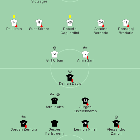
Slotsager
14
8
63
24
12
Pol Lirola
Suat Serdar
Roberto
Antoine
Domagoj
Gagliardini
Bernede
Bradaric
16
9
Gift Orban
Amin Sarr
9
Keinan Davis
14
32
Arthur Atta
Jurgen
Ekkelenkamp
33
8
38
59
Jordan Zemura
Jesper
Lennon Miller
Alessandro
Karlstroem
Zanoli