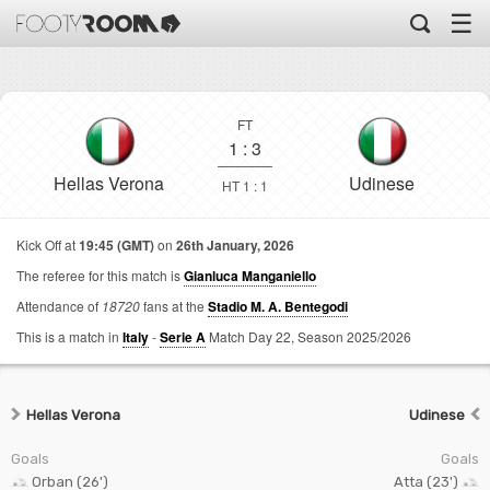
☰
FT
1
:
3
Hellas Verona
Udinese
HT 1 : 1
Kick Off at
19:45 (GMT)
on
26th January, 2026
The referee for this match is
Gianluca Manganiello
Attendance of
18720
fans at the
Stadio M. A. Bentegodi
This is a match in
Italy
-
Serie A
Match Day 22,
Season 2025/2026
Hellas Verona
Udinese
Goals
Goals
Orban (26')
Atta (23')