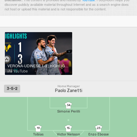
discover publicly available material throughout Internet and as a search engine does
not host or upload this material and is not responsible for the content.
VERONA-UDINESE 1-3 | HIGHLIGHTS | Back-To-Back Away Wins For Udinese | Serie A 2025/26
via YouTube
Home Manager
3-5-2
Paolo Zanetti
34
Simone Perilli
19
15
23
Tobias
Victor Nelsson
Enzo Ebosse