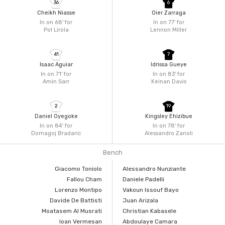
36
6
Cheikh Niasse
Oier Zarraga
In on 68'
for
In on 77'
for
Pol Lirola
Lennon Miller
41
7
Isaac Aguiar
Idrissa Gueye
In on 71'
for
In on 83'
for
Amin Sarr
Keinan Davis
2
19
Daniel Oyegoke
Kingsley Ehizibue
In on 84'
for
In on 78'
for
Domagoj Bradaric
Alessandro Zanoli
Bench
Giacomo Toniolo
Alessandro Nunziante
Fallou Cham
Daniele Padelli
Lorenzo Montipo
Vakoun Issouf Bayo
Davide De Battisti
Juan Arizala
Moatasem Al Musrati
Christian Kabasele
Ioan Vermesan
Abdoulaye Camara