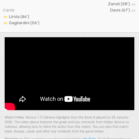
Zanoli (58')
Cards
Davis (67')
Lirola (46')
Gagliardini (56')
Watch Hellas Verona 1-3 Udinese highlights from the Serie A played on 26 January
2026. The video above features the goals and key moments from Hellas Verona vs
Udinese, allowing fans to relive the action from this match. You can also find match
stats, lineups, cards and other key incidents from the game below.
This content is provided and hosted by
YouTube
.
FootyRoom helps you
Disclaimer: