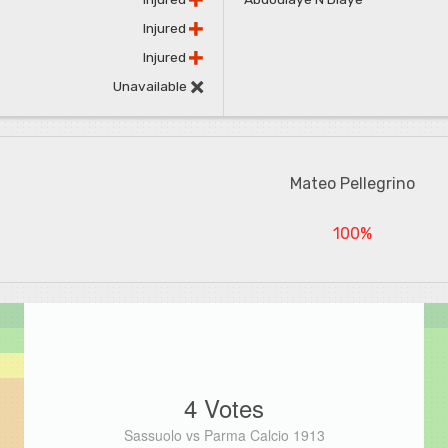
Injured
Injured
Unavailable
Mateo Pellegrino
100%
4 Votes
Sassuolo vs Parma Calcio 1913