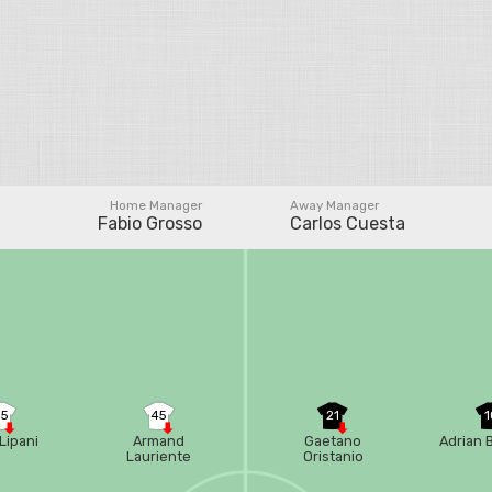
Home Manager
Away Manager
Fabio Grosso
Carlos Cuesta
35
45
21
1
Lipani
Armand
Gaetano
Adrian 
Lauriente
Oristanio