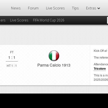
News
Forum
Live Scores
Tips
Extras
lers
Live Scores
FIFA World Cup 2026
Kick Off at
FT
1
:
1
The referee
Attendanc
Parma Calcio 1913
HT 1 : 1
Tricolore
This is a 
2025/2026