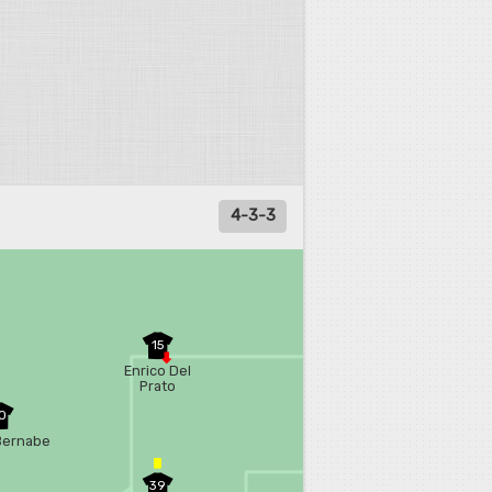
4-3-3
15
Enrico Del
Prato
0
Bernabe
39