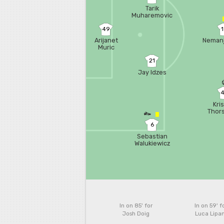
Tarik
Muharemovic
49
Arijanet
Nemanj
Muric
21
Jay Idzes
Kri
Thor
6
Sebastian
Walukiewicz
In on 85'
for
In on 59'
f
Josh Doig
Luca Lipan