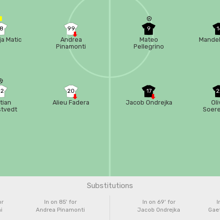
18
99
9
1
a Matic
Andrea
Mateo
Mandel
Pinamonti
Pellegrino
42
20
17
2
stian
Alieu Fadera
Jacob Ondrejka
Oli
stvedt
Soer
Substitutions
or
In on 85'
for
In on 69'
for
I
i
Andrea Pinamonti
Jacob Ondrejka
Gaet