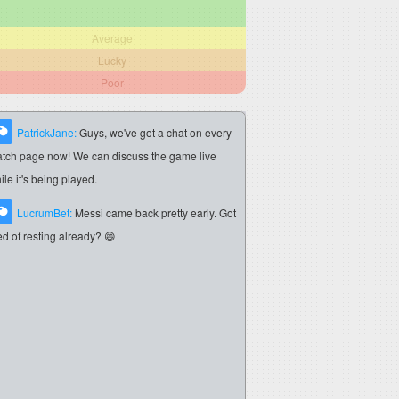
Average
Lucky
Poor
PatrickJane:
Guys, we've got a chat on every
tch page now! We can discuss the game live
ile it's being played.
LucrumBet:
Messi came back pretty early. Got
red of resting already? 😄