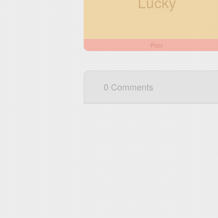
Lucky
Poor
0 Comments