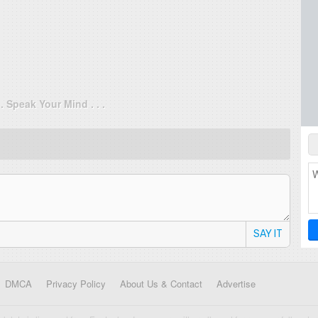
. . Speak Your Mind . . .
SAY IT
DMCA
Privacy Policy
About Us & Contact
Advertise