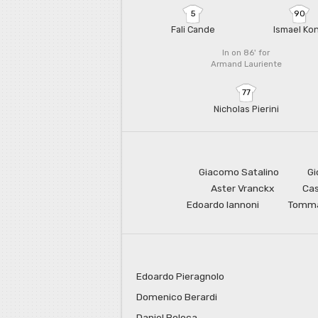
5
90
Fali Cande
Ismael Ko
In on 86'
for
Armand Lauriente
77
Nicholas Pierini
Giacomo Satalino
Gi
Aster Vranckx
Cas
Edoardo Iannoni
Tomma
Edoardo Pieragnolo
Domenico Berardi
Daniel Boloca