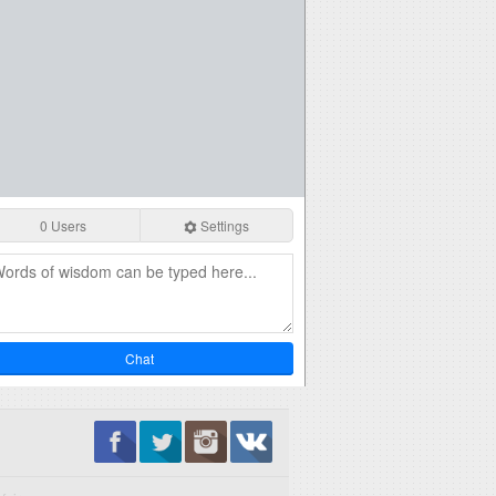
0 Users
Settings
Chat