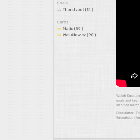
Goals
Thorstvedt (12')
Cards
Matic (59')
Walukiewicz (90')
Watch Sassuolo 
goals and key m
also find match
Thi
Disclaimer:
throughout Inte