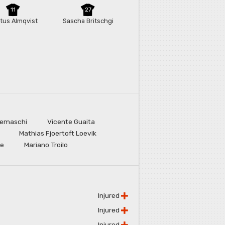
11
27
tus Almqvist
Sascha Britschgi
remaschi
Vicente Guaita
Mathias Fjoertoft Loevik
ne
Mariano Troilo
Injured
Injured
Injured