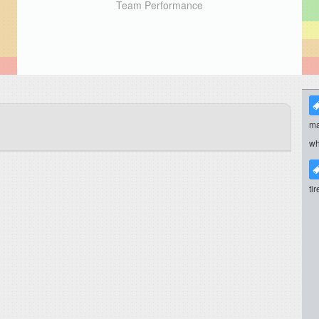
Team Performance
ma
wh
ti