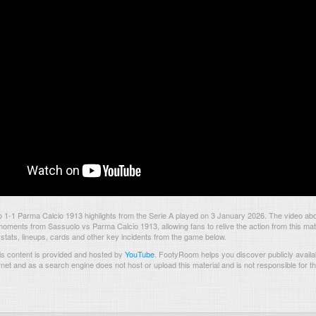
1-1 Parma Calcio 1913 highlights from the Serie A played on 3 January 2026. The video abo
oments from Sassuolo vs Parma Calcio 1913, allowing fans to relive the action from this ma
 stats, lineups, cards and other key incidents from the game below.
s content is provided and hosted by
YouTube
.
FootyRoom helps you discover publicly availab
rnet and as a search engine does not host or upload this material and is not responsible for t