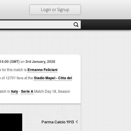
Login or Signup
14:00 (GMT)
on
3rd January, 2026
 for this match is
Ermanno Feliciani
e of
12701
fans at the
Stadio Mapei - Citta del
match in
Italy
-
Serie A
Match Day 18,
Season
Parma Calcio 1913