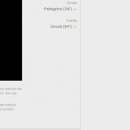
Goals
Pellegrino (24')
Cards
Circati (89')
ve features the
tch. You can
le material
he content.