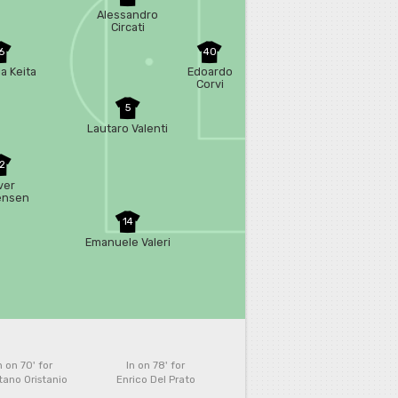
Alessandro
Circati
6
40
a Keita
Edoardo
Corvi
5
Lautaro Valenti
2
ver
ensen
14
Emanuele Valeri
n on 70'
for
In on 78'
for
ano Oristanio
Enrico Del Prato