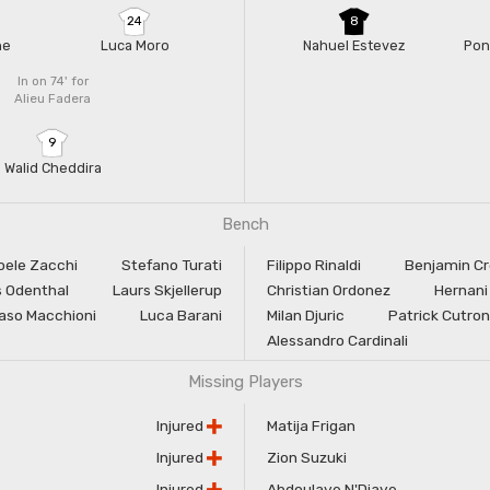
24
8
ne
Luca Moro
Nahuel Estevez
Pon
In on 74'
for
Alieu Fadera
9
Walid Cheddira
Bench
oele Zacchi
Stefano Turati
Filippo Rinaldi
Benjamin C
 Odenthal
Laurs Skjellerup
Christian Ordonez
Hernani
so Macchioni
Luca Barani
Milan Djuric
Patrick Cutro
Alessandro Cardinali
Missing Players
Injured
Matija Frigan
Injured
Zion Suzuki
Injured
Abdoulaye N'Diaye