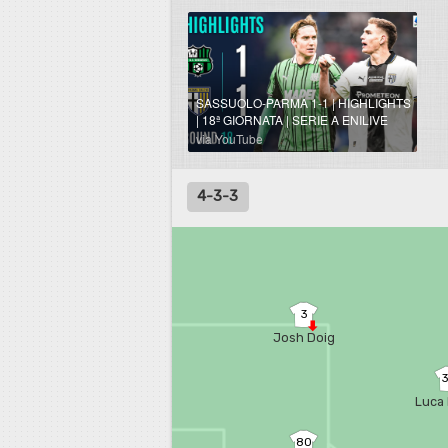
SASSUOLO-PARMA 1-1 | HIGHLIGHTS
| 18ª GIORNATA | SERIE A ENILIVE
2025/26
via YouTube
4-3-3
3
Josh Doig
Luca 
80