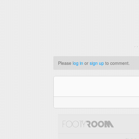
. 
Please
log in
or
sign up
to comment.