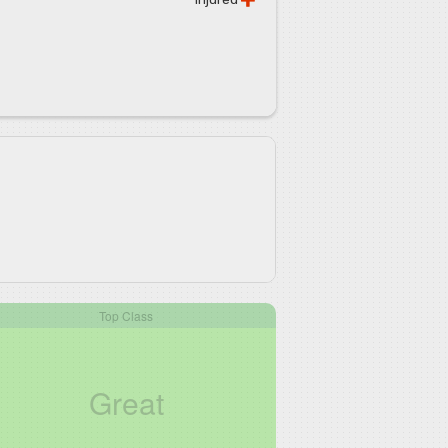
Top Class
Great