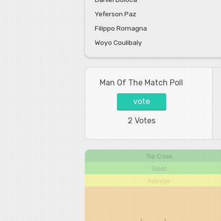
Yeferson Paz
Filippo Romagna
Woyo Coulibaly
Man Of The Match Poll
vote
2 Votes
Top Class
Great
Average