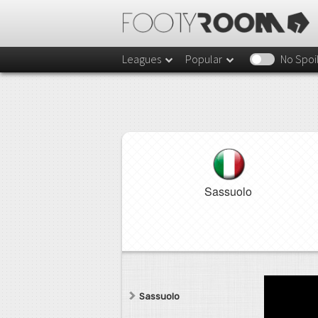
Leagues
Popular
No Spoi
Sassuolo
Sassuolo