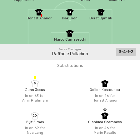
69
4
19
Honest Ahanor
Isak Hien
Berat Djimsiti
29
Marco Carnesecchi
Away Manager
3-4-1-2
Raffaele Palladino
Substitutions
5
3
Juan Jesus
Odilon Kossounou
In on 63'
for
In on 46'
for
Amir Rrahmani
Honest Ahanor
20
9
Eljif Elmas
Gianluca Scamacca
In on 69'
for
In on 46'
for
Noa Lang
Mario Pasalic