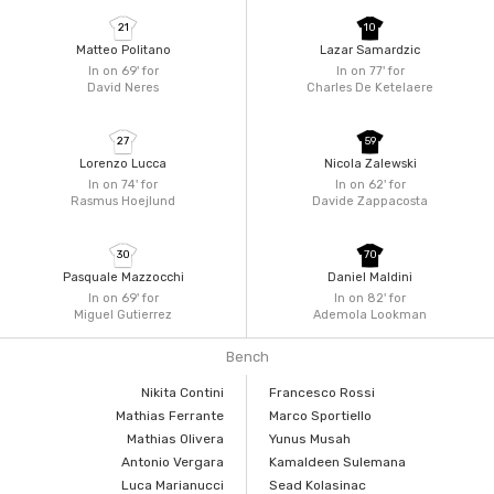
21
10
Matteo Politano
Lazar Samardzic
In on 69'
for
In on 77'
for
David Neres
Charles De Ketelaere
27
59
Lorenzo Lucca
Nicola Zalewski
In on 74'
for
In on 62'
for
Rasmus Hoejlund
Davide Zappacosta
30
70
Pasquale Mazzocchi
Daniel Maldini
In on 69'
for
In on 82'
for
Miguel Gutierrez
Ademola Lookman
Bench
Nikita Contini
Francesco Rossi
Mathias Ferrante
Marco Sportiello
Mathias Olivera
Yunus Musah
Antonio Vergara
Kamaldeen Sulemana
Luca Marianucci
Sead Kolasinac