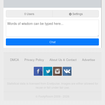
0 Users
Settings
Chat
DMCA
Privacy Policy
About Us & Contact
Advertise
Statistical data is licensed from Enetpulse. Images are either allowed for
reuse or fall under fair use.
© FootyRoom 2009 - 2026