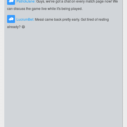
PatrickJane:
Guys, we've got a chat on every match page now! We
can discuss the game live while it's being played.
LucrumBet:
Messi came back pretty early. Got tired of resting
already? 😄