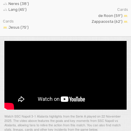
Neres (38')
Lang (45')
Cards
de Roon (59')
Cards
Zappacosta (62')
Jesus (75')
Watch SSC Napoli 3-1 Atalanta highlights from the Serie A played on 22 November
2025. The video above features the goals and key moments from SSC Napoli vs
Atalanta, allowing fans to relive the action from this match. You can also find match
stats, lineups, cards and other key incidents from the game below.