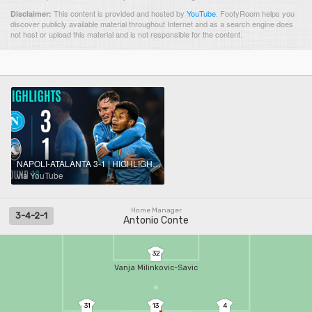
This content is provided and hosted by
YouTube
.
FootyRoom helps you
Disclaimer:
discover publicly available material throughout Internet and as a search engine does
not host or upload this material and is not responsible for the content.
NAPOLI-ATALANTA 3-1 | HIGHLIGHTS | Neres At The Double! | Serie A 2025/26
via YouTube
Home Manager
3-4-2-1
Antonio Conte
32
Vanja Milinkovic-Savic
31
13
4