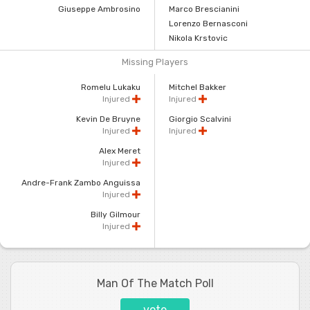
Giuseppe Ambrosino
Marco Brescianini
Lorenzo Bernasconi
Nikola Krstovic
Missing Players
Romelu Lukaku
Mitchel Bakker
Injured
Injured
Kevin De Bruyne
Giorgio Scalvini
Injured
Injured
Alex Meret
Injured
Andre-Frank Zambo Anguissa
Injured
Billy Gilmour
Injured
Man Of The Match Poll
vote