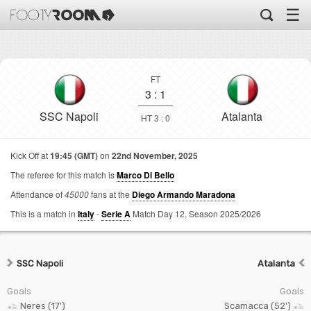
☰
FT
3
:
1
SSC Napoli
Atalanta
HT 3 : 0
Kick Off at
19:45 (GMT)
on
22nd November, 2025
The referee for this match is
Marco Di Bello
Attendance of
45000
fans at the
Diego Armando Maradona
This is a match in
Italy
-
Serie A
Match Day 12,
Season 2025/2026
SSC Napoli
Atalanta
Goals
Goals
Neres (17')
Scamacca (52')