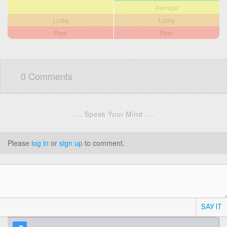
Average
Lucky
Lucky
Poor
Poor
0 Comments
. . . Speak Your Mind . . .
Please
log in
or
sign up
to comment.
SAY IT