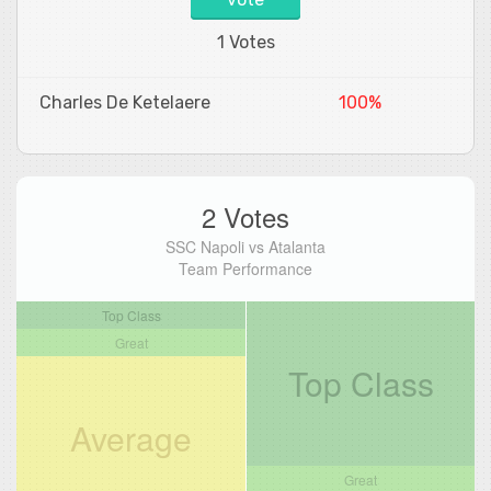
1 Votes
Charles De Ketelaere
100%
2 Votes
SSC Napoli vs Atalanta
Team Performance
Top Class
Great
Top Class
Average
Great