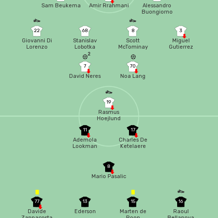
Sam Beukema
Amir Rrahmani
Alessandro
Buongiorno
22
68
8
3
Giovanni Di
Stanislav
Scott
Miguel
Lorenzo
Lobotka
McTominay
Gutierrez
2
7
70
David Neres
Noa Lang
19
Rasmus
Hoejlund
11
17
Ademola
Charles De
Lookman
Ketelaere
8
Mario Pasalic
77
13
15
16
Davide
Ederson
Marten de
Raoul
Zappacosta
Roon
Bellanova