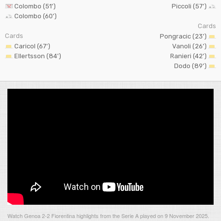
Colombo (51')
Piccoli (57')
Colombo (60')
Cards
Cards
Pongracic (23')
Caricol (67')
Vanoli (26')
Ellertsson (84')
Ranieri (42')
Dodo (89')
Watch Genoa 2-2 Fiorentina highlights from the Serie A played on 9 November 2025.