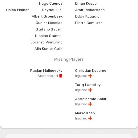
Hugo Cuenca
Eman Kospo
Caleb Ekuban
Seydou Fini
Amir Richardson
Albert Groenbaek
Eddy Kouadio
Junior Messias
Pietro Comuzzo
Stefano Sabelli
Nicolae Stanciu
Lorenzo Venturino
Alin Kumer Celik
Missing Players
Ruslan Malinovsky
Christian Kouame
Suspended
Injured
Tariq Lamptey
Injured
Abdelhamid Sabiri
Injured
Moise Kean
Injured