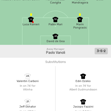
Caviglia
Mandragora
6
18
5
Luca Ranieri
Pablo Mari
Marin
Pongracic
43
David de Gea
Away Manager
3-5-2
Paolo Vanoli
Substitutions
23
9
Valentin Carboni
Edin Dzeko
In on 76'
for
In on 74'
for
Vitinha
Albert Gudmundsson
21
22
Jeff Ekhator
Jacopo Fazzini