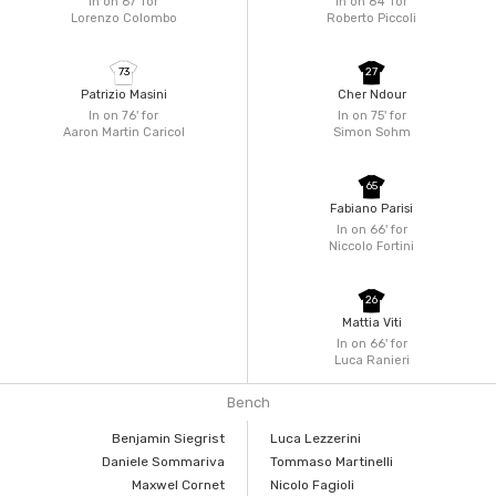
In on 67'
for
In on 84'
for
Lorenzo Colombo
Roberto Piccoli
73
27
Patrizio Masini
Cher Ndour
In on 76'
for
In on 75'
for
Aaron Martin Caricol
Simon Sohm
65
Fabiano Parisi
In on 66'
for
Niccolo Fortini
26
Mattia Viti
In on 66'
for
Luca Ranieri
Bench
Benjamin Siegrist
Luca Lezzerini
Daniele Sommariva
Tommaso Martinelli
Maxwel Cornet
Nicolo Fagioli