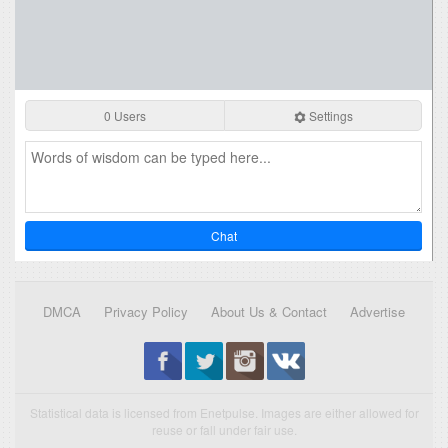
0 Users
Settings
Chat
DMCA
Privacy Policy
About Us & Contact
Advertise
Statistical data is licensed from Enetpulse. Images are either allowed for
reuse or fall under fair use.