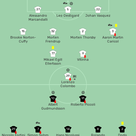
27
5
22
Alessandro
Leo Oestigard
Johan Vasquez
Marcandalli
15
32
2
3
Brooke Norton-
Morten
Morten Thorsby
Aaron Martin
Cuffy
Frendrup
Caricol
77
9
Mikael Egill
Vitinha
Ellertsson
29
Lorenzo
Colombo
10
91
Albert
Roberto Piccoli
Gudmundsson
29
7
14
8
2
Niccolo Fortini
Simon Sohm
Hans Nicolussi
Rolando
Dodo