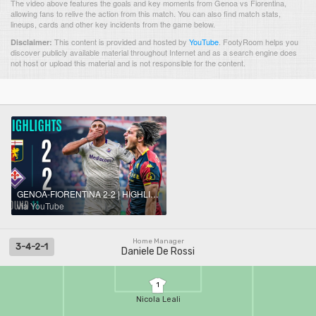
The video above features the goals and key moments from Genoa vs Fiorentina,
allowing fans to relive the action from this match. You can also find match stats,
lineups, cards and other key incidents from the game below.
This content is provided and hosted by
YouTube
.
FootyRoom helps you
Disclaimer:
discover publicly available material throughout Internet and as a search engine does
not host or upload this material and is not responsible for the content.
GENOA-FIORENTINA 2-2 | HIGHLIGHTS | Spoils Shared In Four-Goal Thriller | Serie A 2025/26
via YouTube
Home Manager
3-4-2-1
Daniele De Rossi
1
Nicola Leali