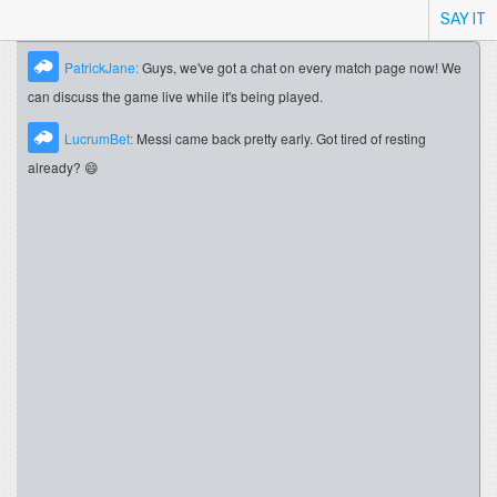
SAY IT
PatrickJane:
Guys, we've got a chat on every match page now! We
can discuss the game live while it's being played.
LucrumBet:
Messi came back pretty early. Got tired of resting
already? 😄