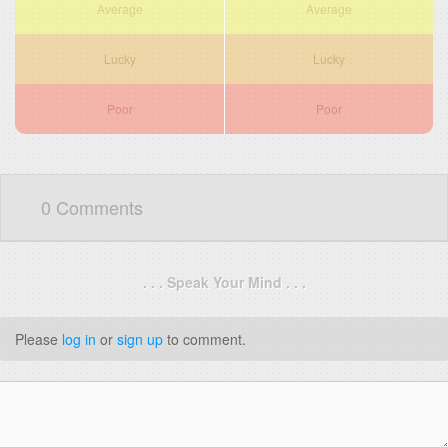
Average
Average
Lucky
Lucky
Poor
Poor
0 Comments
. . . Speak Your Mind . . .
Please
log in
or
sign up
to comment.