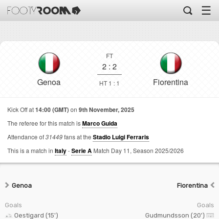
☰
FT
2
:
2
Genoa
Fiorentina
HT 1 : 1
Kick Off at
14:00 (GMT)
on
9th November, 2025
The referee for this match is
Marco Guida
Attendance of
31449
fans at the
Stadio Luigi Ferraris
This is a match in
Italy
-
Serie A
Match Day 11,
Season 2025/2026
Genoa
Fiorentina
Goals
Goals
Oestigard (15')
Gudmundsson (20')