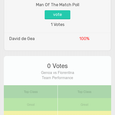
Man Of The Match Poll
vote
1 Votes
David de Gea
100%
0 Votes
Genoa vs Fiorentina
Team Performance
Top Class
Top Class
Great
Great