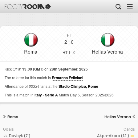
☰
FT
2
:
0
Roma
Hellas Verona
HT 1 : 0
Kick Off at
13:00 (GMT)
on
28th September, 2025
The referee for this match is
Ermanno Feliciani
Attendance of
62334
fans at the
Stadio Olimpico, Rome
This is a match in
Italy
-
Serie A
Match Day 5,
Season 2025/2026
Roma
Hellas Verona
Goals
Cards
Dovbyk (7')
Akpa-Akpro (12')