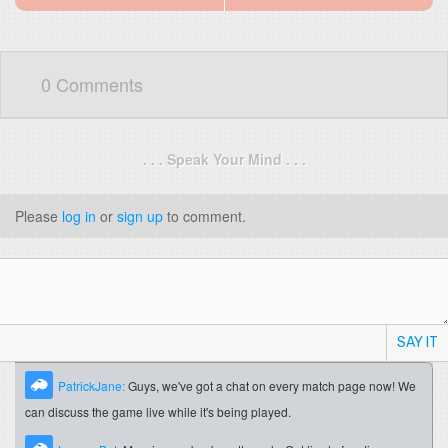
0 Comments
. . . Speak Your Mind . . .
Please
log in
or
sign up
to comment.
SAY IT
PatrickJane:
Guys, we've got a chat on every match page now! We
can discuss the game live while it's being played.