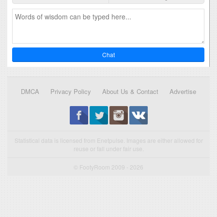
Chat
DMCA
Privacy Policy
About Us & Contact
Advertise
Statistical data is licensed from Enetpulse. Images are either allowed for
reuse or fall under fair use.
© FootyRoom 2009 - 2026