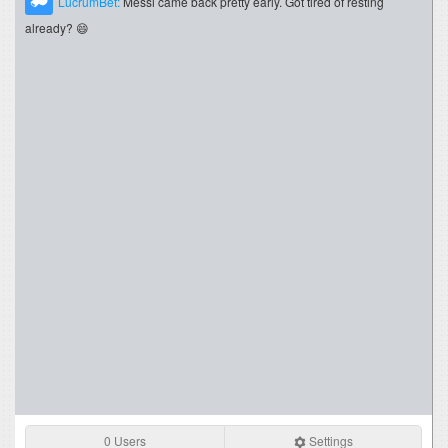
LucrumBet:
Messi came back pretty early. Got tired of resting
already? 😄
0 Users
Settings