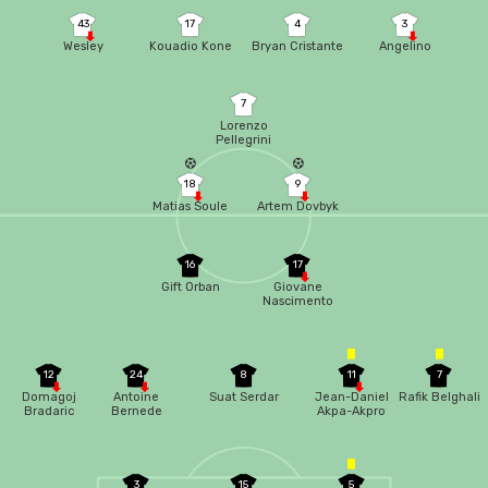
43
17
4
3
Wesley
Kouadio Kone
Bryan Cristante
Angelino
7
Lorenzo
Pellegrini
18
9
Matias Soule
Artem Dovbyk
16
17
Gift Orban
Giovane
Nascimento
12
24
8
11
7
Domagoj
Antoine
Suat Serdar
Jean-Daniel
Rafik Belghali
Bradaric
Bernede
Akpa-Akpro
3
15
5