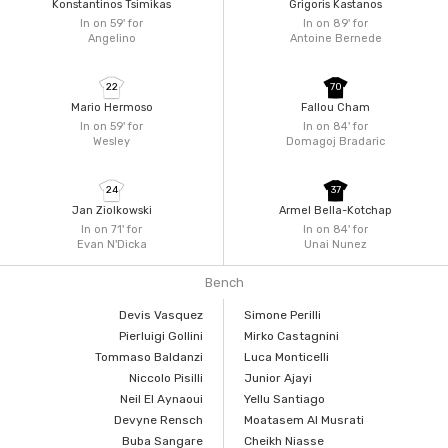
Konstantinos Tsimikas
Grigoris Kastanos
In on 59'
for
In on 89'
for
Angelino
Antoine Bernede
22
70
Mario Hermoso
Fallou Cham
In on 59'
for
In on 84'
for
Wesley
Domagoj Bradaric
24
37
Jan Ziolkowski
Armel Bella-Kotchap
In on 71'
for
In on 84'
for
Evan N'Dicka
Unai Nunez
Bench
Devis Vasquez
Simone Perilli
Pierluigi Gollini
Mirko Castagnini
Tommaso Baldanzi
Luca Monticelli
Niccolo Pisilli
Junior Ajayi
Neil El Aynaoui
Yellu Santiago
Devyne Rensch
Moatasem Al Musrati
Buba Sangare
Cheikh Niasse