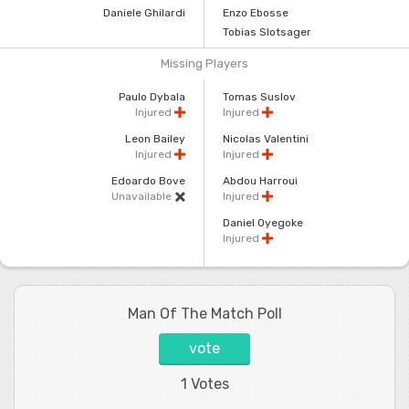
Daniele Ghilardi
Enzo Ebosse
Tobias Slotsager
Missing Players
Paulo Dybala
Tomas Suslov
Injured
Injured
Leon Bailey
Nicolas Valentini
Injured
Injured
Edoardo Bove
Abdou Harroui
Unavailable
Injured
Daniel Oyegoke
Injured
Man Of The Match Poll
vote
1 Votes