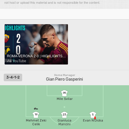
not host or upload this material and is not responsible for the content.
ROMA-VERONA 2-0 | HIGHLIGHTS | Gasperini wins again! | SERIE A ENILIVE 2025/26
via YouTube
Home Manager
3-4-1-2
Gian Piero Gasperini
99
Mile Svilar
19
23
5
Mehmet Zeki
Gianluca
Evan N'Dicka
Celik
Mancini