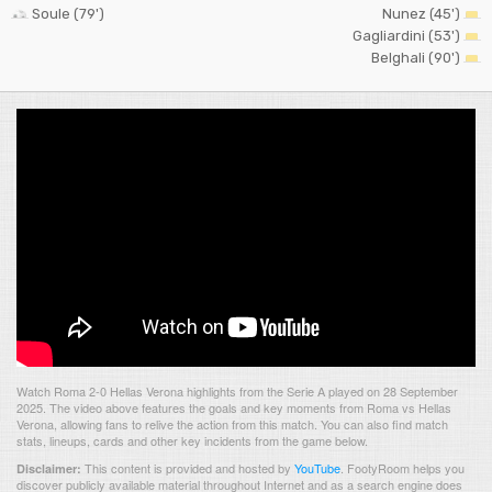
Soule (79')
Nunez (45')
Gagliardini (53')
Belghali (90')
Watch Roma 2-0 Hellas Verona highlights from the Serie A played on 28 September
2025. The video above features the goals and key moments from Roma vs Hellas
Verona, allowing fans to relive the action from this match. You can also find match
stats, lineups, cards and other key incidents from the game below.
This content is provided and hosted by
YouTube
.
FootyRoom helps you
Disclaimer:
discover publicly available material throughout Internet and as a search engine does