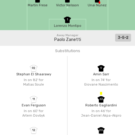
Martin Frese
Victor Nelsson
Unai Nunez
1
Lorenzo Montipo
Away Manager
3-5-2
Paolo Zanetti
Substitutions
92
9
Stephan El Shaarawy
Amin Sarr
In on 82'
for
In on 74'
for
Matias Soule
Giovane Nascimento
11
63
Evan Ferguson
Roberto Gagliardini
In on 60'
for
In on 46'
for
Artem Dovbyk
Jean-Daniel Akpa-Akpro
12
20