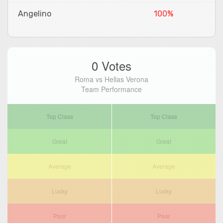
Angelino
100%
0 Votes
Roma vs Hellas Verona
Team Performance
Top Class
Top Class
Great
Great
Average
Average
Lucky
Lucky
Poor
Poor