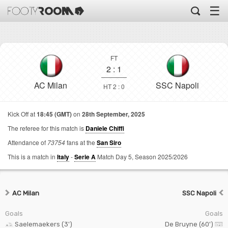
☰
FT
2
:
1
AC Milan
SSC Napoli
HT 2 : 0
Kick Off at
18:45 (GMT)
on
28th September, 2025
The referee for this match is
Daniele Chiffi
Attendance of
73754
fans at the
San Siro
This is a match in
Italy
-
Serie A
Match Day 5,
Season 2025/2026
AC Milan
SSC Napoli
Goals
Goals
Saelemaekers (3')
De Bruyne (60')