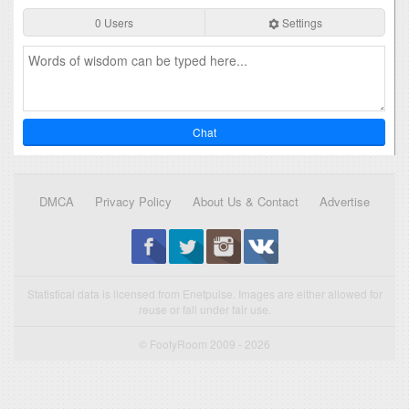
0 Users
Settings
Chat
DMCA
Privacy Policy
About Us & Contact
Advertise
Statistical data is licensed from Enetpulse. Images are either allowed for
reuse or fall under fair use.
© FootyRoom 2009 - 2026