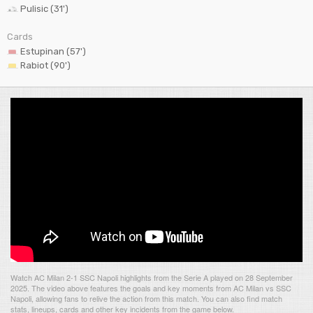
Pulisic (31')
Cards
Estupinan (57')
Rabiot (90')
Watch AC Milan 2-1 SSC Napoli highlights from the Serie A played on 28 September
2025. The video above features the goals and key moments from AC Milan vs SSC
Napoli, allowing fans to relive the action from this match. You can also find match
stats, lineups, cards and other key incidents from the game below.