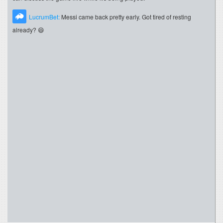
LucrumBet:
Messi came back pretty early. Got tired of resting
already? 😄