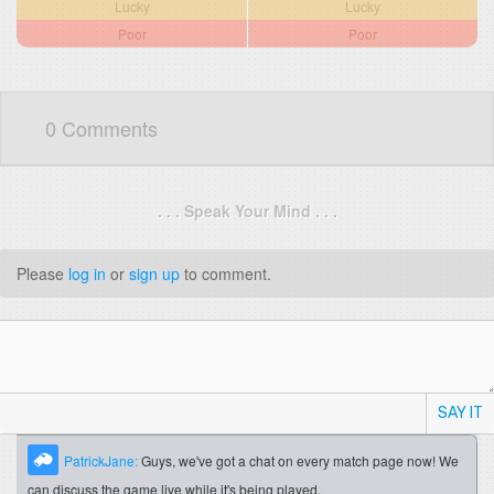
Lucky
Lucky
Poor
Poor
0 Comments
. . . Speak Your Mind . . .
Please
log in
or
sign up
to comment.
SAY IT
PatrickJane:
Guys, we've got a chat on every match page now! We
can discuss the game live while it's being played.