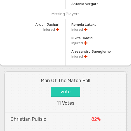
Antonio Vergara
Missing Players
Ardon Jashari
Romelu Lukaku
Injured
Injured
Nikita Contini
Injured
Alessandro Buongiorno
Injured
Man Of The Match Poll
vote
11 Votes
Christian Pulisic
82%