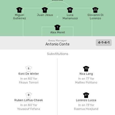
3
5
35
22
Miguel
Juan Jesus
Luca
Giovanni Di
Gutierrez
Marianucci
Lorenzo
1
Alex Meret
Away Manager
4-1-4-1
Antonio Conte
Substitutions
5
70
Koni De Winter
Noa Lang
In on 80'
for
In on 77'
for
Fikayo Tomori
Matteo Politano
8
27
Ruben Loftus-Cheek
Lorenzo Lucca
In on 80'
for
In on 73'
for
Youssouf Fofana
Rasmus Hoejlund