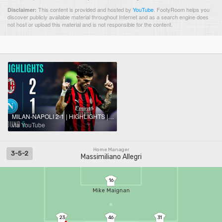
This content is provided and hosted by
YouTube
.
FootyRoom helps you
Disclaimer:
discover publicly available material throughout Internet and as a search engine does
not host or upload this material and is not responsible for the content.
MILAN-NAPOLI 2-1 | HIGHLIGHTS | Milan is back on top of the table! | SERIE A 2025/26
via YouTube
Home Manager
3-5-2
Massimiliano Allegri
16
Mike Maignan
23
46
31