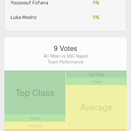
Youssouf Fofana
9%
Luka Modric
9%
9 Votes
AC Milan vs SSC Napoli
Team Performance
Top Class
Great
Top Class
Average
Great
Average