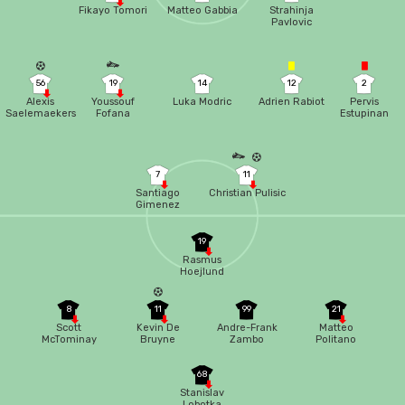
Fikayo Tomori
Matteo Gabbia
Strahinja
Pavlovic
56
19
14
12
2
Alexis
Youssouf
Luka Modric
Adrien Rabiot
Pervis
Saelemaekers
Fofana
Estupinan
7
11
Santiago
Christian Pulisic
Gimenez
19
Rasmus
Hoejlund
8
11
99
21
Scott
Kevin De
Andre-Frank
Matteo
McTominay
Bruyne
Zambo
Politano
Anguissa
68
Stanislav
Lobotka