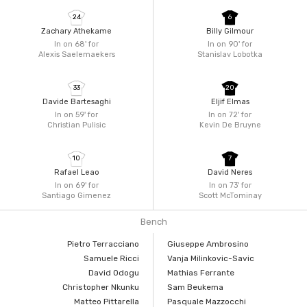
24
6
Zachary Athekame
Billy Gilmour
In on 68'
for
In on 90'
for
Alexis Saelemaekers
Stanislav Lobotka
33
20
Davide Bartesaghi
Eljif Elmas
In on 59'
for
In on 72'
for
Christian Pulisic
Kevin De Bruyne
10
7
Rafael Leao
David Neres
In on 69'
for
In on 73'
for
Santiago Gimenez
Scott McTominay
Bench
Pietro Terracciano
Giuseppe Ambrosino
Samuele Ricci
Vanja Milinkovic-Savic
David Odogu
Mathias Ferrante
Christopher Nkunku
Sam Beukema
Matteo Pittarella
Pasquale Mazzocchi