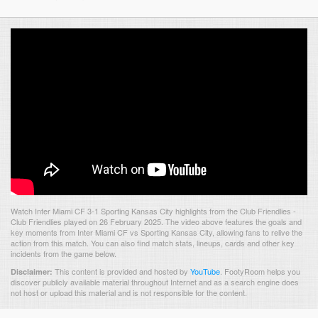
Watch Inter Miami CF 3-1 Sporting Kansas City highlights from the Club Friendlies -
Club Friendlies played on 26 February 2025. The video above features the goals and
key moments from Inter Miami CF vs Sporting Kansas City, allowing fans to relive the
action from this match. You can also find match stats, lineups, cards and other key
incidents from the game below.
This content is provided and hosted by
YouTube
.
FootyRoom helps you
Disclaimer:
discover publicly available material throughout Internet and as a search engine does
not host or upload this material and is not responsible for the content.