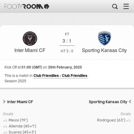
☰
FT
3
:
1
Inter Miami CF
Sporting Kansas City
HT 3 : 0
Kick Off at
01:00 (GMT)
on
26th February, 2025
This is a match in
Club Friendlies - Club Friendlies
,
Season 2025
Inter Miami CF
Sporting Kansas City
Goals
Goals
Messi (19')
Rodriguez (63')
Allende (45+1')
Suarez (45+3')