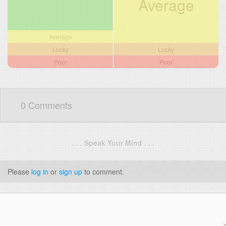
Average
Average
Lucky
Lucky
Poor
Poor
0 Comments
. . . Speak Your Mind . . .
Please
log in
or
sign up
to comment.