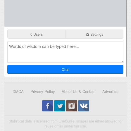
0 Users
Settings
Chat
DMCA
Privacy Policy
About Us & Contact
Advertise
Statistical data is licensed from Enetpulse. Images are either allowed for
reuse or fall under fair use.