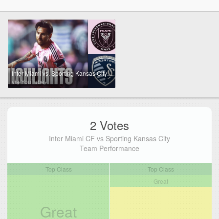
Inter Miami vs. Sporting Kansas City Highlights | CONCACAF Champions Cup | FOX Soccer
via YouTube
2 Votes
Inter Miami CF vs Sporting Kansas City
Team Performance
Top Class
Top Class
Great
Great