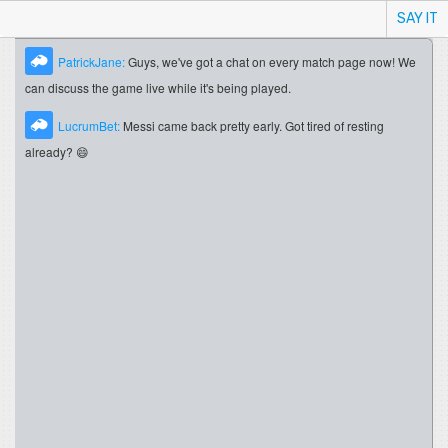
SAY IT
PatrickJane:
Guys, we've got a chat on every match page now! We
can discuss the game live while it's being played.
LucrumBet:
Messi came back pretty early. Got tired of resting
already? 😄