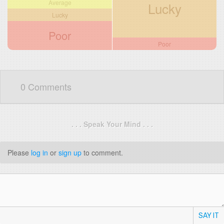
Average
Lucky
Lucky
Poor
Poor
0 Comments
. . . Speak Your Mind . . .
Please
log in
or
sign up
to comment.
SAY IT