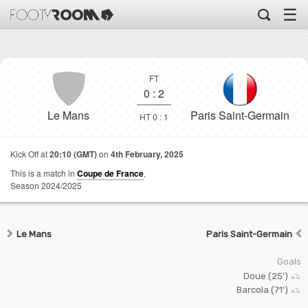
☰
FT
0
:
2
Le Mans
Paris Saint-Germain
HT 0 : 1
Kick Off at
20:10 (GMT)
on
4th February, 2025
This is a match in
Coupe de France
,
Season 2024/2025
Le Mans
Paris Saint-Germain
Goals
Doue (25')
Barcola (71')