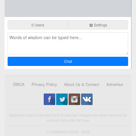
0 Users
Settings
Chat
DMCA
Privacy Policy
About Us & Contact
Advertise
Statistical data is licensed from Enetpulse. Images are either allowed for
reuse or fall under fair use.
© FootyRoom 2009 - 2026