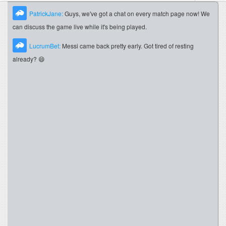
PatrickJane:
Guys, we've got a chat on every match page now! We
can discuss the game live while it's being played.
LucrumBet:
Messi came back pretty early. Got tired of resting
already? 😄