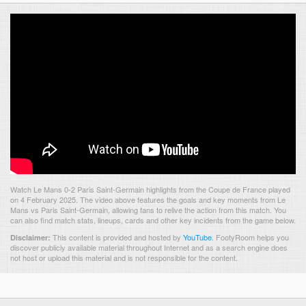
Watch Le Mans 0-2 Paris Saint-Germain highlights from the Coupe de France played
on 4 February 2025. The video above features the goals and key moments from Le
Mans vs Paris Saint-Germain, allowing fans to relive the action from this match. You
can also find match stats, lineups, cards and other key incidents from the game below.
This content is provided and hosted by
YouTube
.
FootyRoom helps you
Disclaimer:
discover publicly available material throughout Internet and as a search engine does
not host or upload this material and is not responsible for the content.