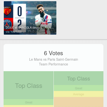
DOUÉ et BARCOLA décisifs - PARIS QUALIFIÉ : résumé Coupe de France 🆚 LE MANS FC 📺
via YouTube
6 Votes
Le Mans vs Paris Saint-Germain
Team Performance
Top Class
Top Class
Great
Average
Great