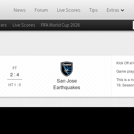
News
Forum
Live Scores
Tips
Extras
lers
Live Scores
FIFA World Cup 2026
Kick Off at
FT
Game play
2
:
4
This is a 
San Jose
HT 1 : 0
19,
Seaso
Earthquakes