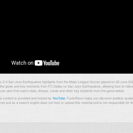
s 2-4 San Jose Earthquakes highlights from the Major League Soccer played on 26 June 20
the goals and key moments from FC Dallas vs San Jose Earthquakes, allowing fans to relive
 can also find match stats, lineups, cards and other key incidents from the game below.
s content is provided and hosted by
YouTube
.
FootyRoom helps you discover publicly availab
rnet and as a search engine does not host or upload this material and is not responsible for t