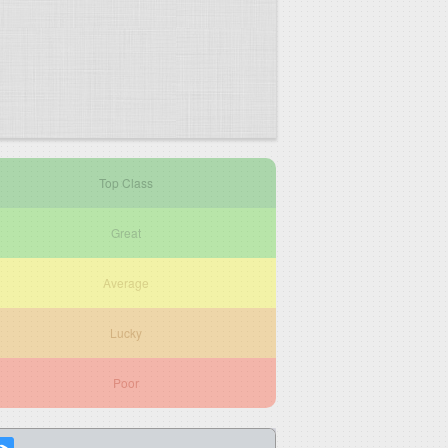
Top Class
Great
Average
Lucky
Poor