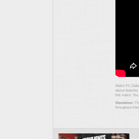
Watch FC Dalla
above features 
this match. You
Thi
Disclaimer:
throughout Inte