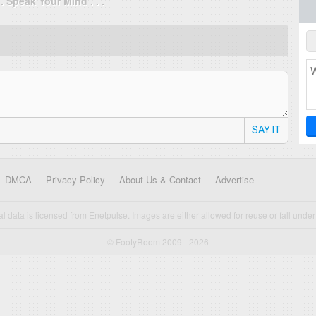
. . Speak Your Mind . . .
SAY IT
DMCA
Privacy Policy
About Us & Contact
Advertise
cal data is licensed from Enetpulse. Images are either allowed for reuse or fall under 
© FootyRoom 2009 - 2026