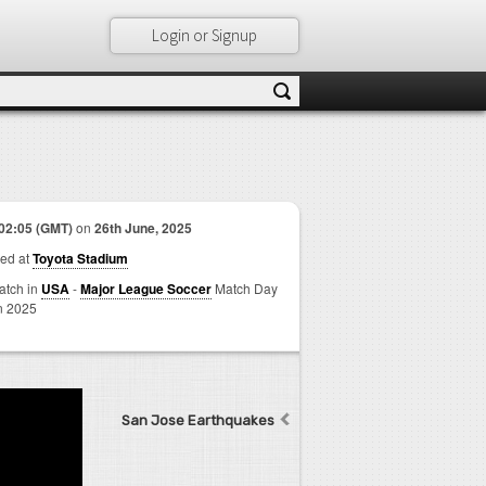
Login or Signup
02:05 (GMT)
on
26th June, 2025
ed at
Toyota Stadium
match in
USA
-
Major League Soccer
Match Day
n 2025
San Jose Earthquakes