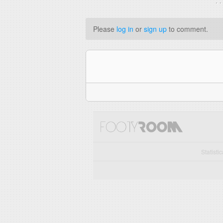
. 
Please
log in
or
sign up
to comment.
Statisti