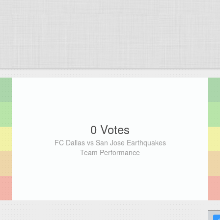
0 Votes
FC Dallas vs San Jose Earthquakes
Team Performance