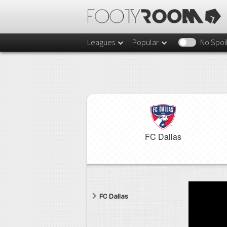
Leagues
Popular
No Spoi
FC Dallas
FC Dallas