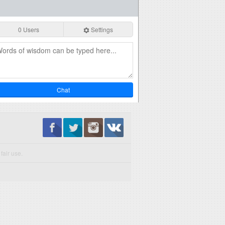
0 Users
Settings
Chat
fair use.