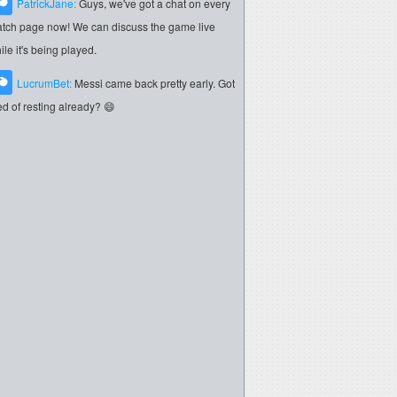
PatrickJane:
Guys, we've got a chat on every
tch page now! We can discuss the game live
ile it's being played.
LucrumBet:
Messi came back pretty early. Got
red of resting already? 😄