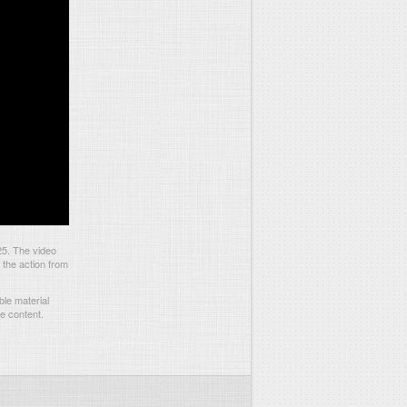
25. The video
 the action from
le material
he content.