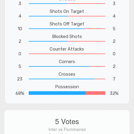
3
3
Shots On Target
4
4
Shots Off Target
10
5
Blocked Shots
2
2
Counter Attacks
0
0
Corners
5
2
Crosses
23
7
Possession
68%
32%
5 Votes
Inter vs Fluminense