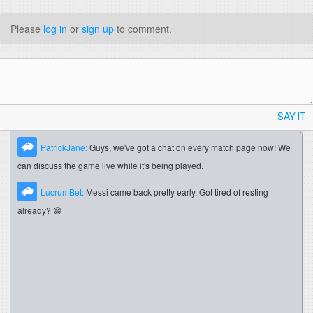
Please
log in
or
sign up
to comment.
SAY IT
PatrickJane:
Guys, we've got a chat on every match page now! We
can discuss the game live while it's being played.
LucrumBet:
Messi came back pretty early. Got tired of resting
already? 😄