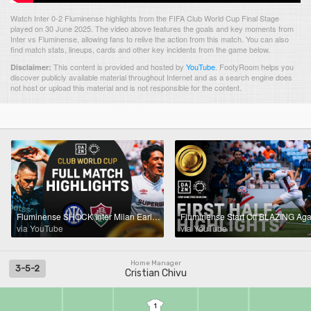
Watch Inter 0-2 Fluminense highlights from the FIFA Club World Cup Final Stage
played on 30 June 2025. The video above features the goals and key moments from
Inter vs Fluminense, allowing fans to relive the action from this match. You can also
find match stats, lineups, cards and other key incidents from the game below.
This content is provided and hosted by
YouTube
.
FootyRoom helps you
Disclaimer:
discover publicly available material throughout Internet and as a search engine does
not host or upload this material and is not responsible for the content.
Fluminense SHOCK Inter Milan Early And Advance | FIFA Club World Cup Highlights
via YouTube
via YouTube
Home Manager
3-5-2
Cristian Chivu
1