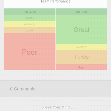
Team Performance
Top Class
Top Class
Great
Average
Great
Lucky
Average
Poor
Lucky
Poor
0 Comments
. . . Speak Your Mind . . .