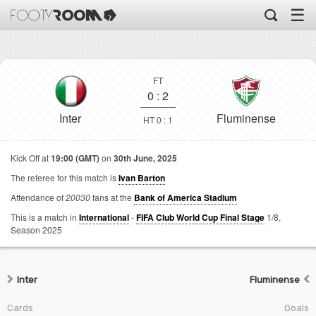
☰
FT
0
:
2
Inter
Fluminense
HT 0 : 1
Kick Off at
19:00 (GMT)
on
30th June, 2025
The referee for this match is
Ivan Barton
Attendance of
20030
fans at the
Bank of America Stadium
This is a match in
International
-
FIFA Club World Cup Final Stage
1/8,
Season 2025
Inter
Fluminense
Cards
Goals