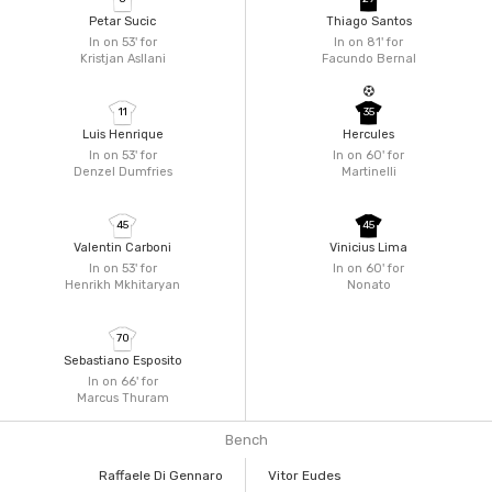
Petar Sucic
Thiago Santos
In on 53'
for
In on 81'
for
Kristjan Asllani
Facundo Bernal
11
35
Luis Henrique
Hercules
In on 53'
for
In on 60'
for
Denzel Dumfries
Martinelli
45
45
Valentin Carboni
Vinicius Lima
In on 53'
for
In on 60'
for
Henrikh Mkhitaryan
Nonato
70
Sebastiano Esposito
In on 66'
for
Marcus Thuram
Bench
Raffaele Di Gennaro
Vitor Eudes