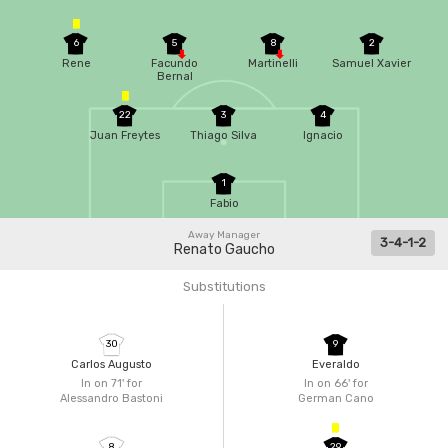
6
5
8
2
Rene
Facundo
Martinelli
Samuel Xavier
Bernal
22
3
4
Juan Freytes
Thiago Silva
Ignacio
1
Fabio
Away Manager
3-4-1-2
Renato Gaucho
Substitutions
30
9
Carlos Augusto
Everaldo
In on 71'
for
In on 66'
for
Alessandro Bastoni
German Cano
8
29