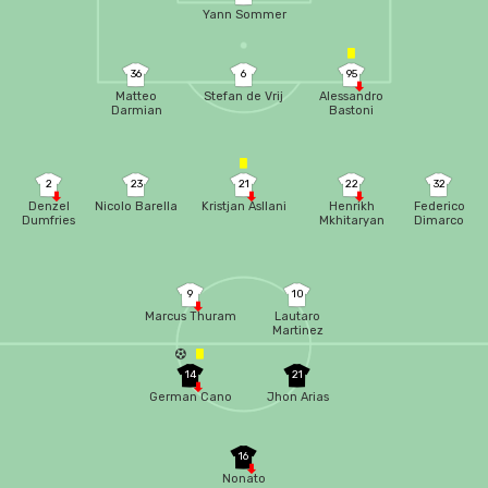
Yann Sommer
36
6
95
Matteo
Stefan de Vrij
Alessandro
Darmian
Bastoni
2
23
21
22
32
Denzel
Nicolo Barella
Kristjan Asllani
Henrikh
Federico
Dumfries
Mkhitaryan
Dimarco
9
10
Marcus Thuram
Lautaro
Martinez
14
21
German Cano
Jhon Arias
16
Nonato