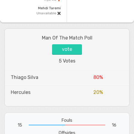
Mehdi Taremi
Unavailable
Man Of The Match Poll
vote
5 Votes
Thiago Silva
80%
Hercules
20%
Fouls
15
16
Offsides