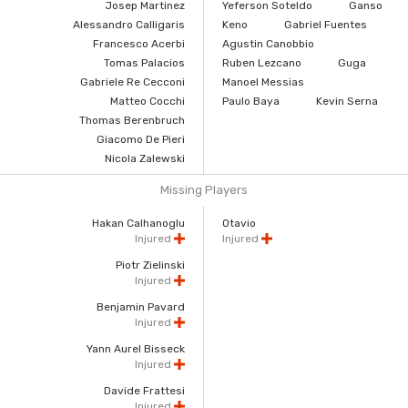
Josep Martinez
Yeferson Soteldo
Ganso
Alessandro Calligaris
Keno
Gabriel Fuentes
Francesco Acerbi
Agustin Canobbio
Tomas Palacios
Ruben Lezcano
Guga
Gabriele Re Cecconi
Manoel Messias
Matteo Cocchi
Paulo Baya
Kevin Serna
Thomas Berenbruch
Giacomo De Pieri
Nicola Zalewski
Missing Players
Hakan Calhanoglu
Otavio
Injured
Injured
Piotr Zielinski
Injured
Benjamin Pavard
Injured
Yann Aurel Bisseck
Injured
Davide Frattesi
Injured