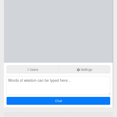
1 Users
Settings
Chat