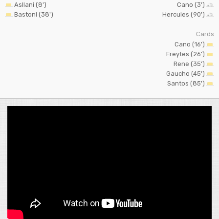
Asllani (8')
Cano (3')
Bastoni (38')
Hercules (90')
Cards
Cano (16')
Freytes (26')
Rene (35')
Gaucho (45')
Santos (85')