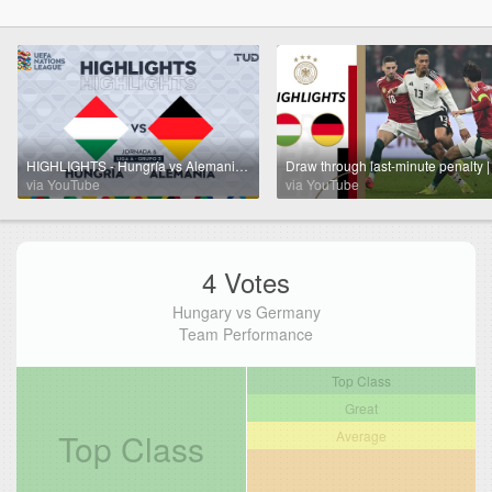
HIGHLIGHTS - Hungría vs Alemania | UEFA Nations League 2024 | TUDN
via YouTube
via YouTube
4 Votes
Hungary vs Germany
Team Performance
Top Class
Great
Top Class
Average