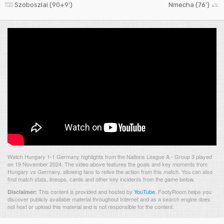
Szoboszlai (90+9')
Nmecha (76')
Watch Hungary 1-1 Germany highlights from the Nations League A - Group 3 played
on 19 November 2024. The video above features the goals and key moments from
Hungary vs Germany, allowing fans to relive the action from this match. You can also
find match stats, lineups, cards and other key incidents from the game below.
This content is provided and hosted by
YouTube
.
FootyRoom helps you
Disclaimer:
discover publicly available material throughout Internet and as a search engine does
not host or upload this material and is not responsible for the content.