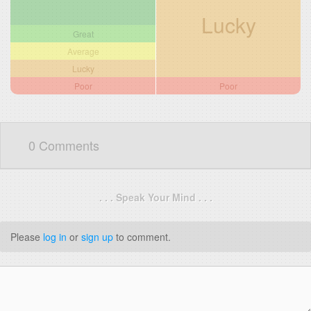
Lucky
Great
Average
Lucky
Poor
Poor
0 Comments
. . . Speak Your Mind . . .
Please
log in
or
sign up
to comment.