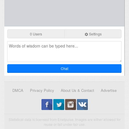
0 Users
Settings
Chat
DMCA
Privacy Policy
About Us & Contact
Advertise
Statistical data is licensed from Enetpulse. Images are either allowed for
reuse or fall under fair use.