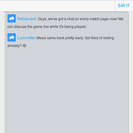
SAY IT
PatrickJane:
Guys, we've got a chat on every match page now! We
can discuss the game live while it's being played.
LucrumBet:
Messi came back pretty early. Got tired of resting
already? 😄