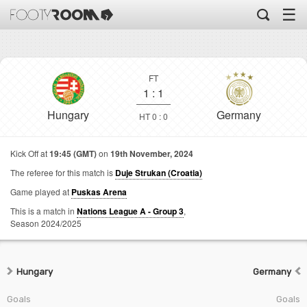
☰
FT
1
:
1
Hungary
Germany
HT 0 : 0
Kick Off at
19:45 (GMT)
on
19th November, 2024
The referee for this match is
Duje Strukan (Croatia)
Game played at
Puskas Arena
This is a match in
Nations League A - Group 3
,
Season 2024/2025
Hungary
Germany
Goals
Goals