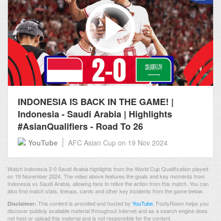
INDONESIA IS BACK IN THE GAME! |
Indonesia - Saudi Arabia | Highlights
#AsianQualifiers - Road To 26
YouTube
AFC Asian Cup
on 19 Nov 2024
Watch Indonesia 2-0 Saudi Arabia highlights from the World Cup Qualification played
on 19 November 2024. The video above features the goals and key moments from
Indonesia vs Saudi Arabia, allowing fans to relive the action from this match. You can
also find match stats, lineups, cards and other key incidents from the game below.
This content is provided and hosted by
YouTube
.
FootyRoom helps you
Disclaimer:
discover publicly available material throughout Internet and as a search engine does
not host or upload this material and is not responsible for the content.