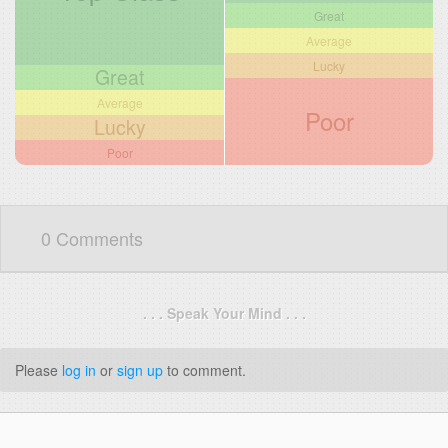
Great
Average
Lucky
Great
Average
Poor
Lucky
Poor
0 Comments
. . . Speak Your Mind . . .
Please
log in
or
sign up
to comment.