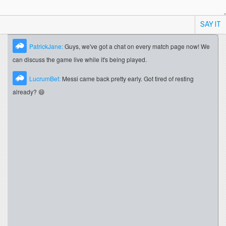
SAY IT
PatrickJane:
Guys, we've got a chat on every match page now! We
can discuss the game live while it's being played.
LucrumBet:
Messi came back pretty early. Got tired of resting
already? 😄