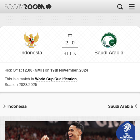
☰
FT
2
:
0
Indonesia
Saudi Arabia
HT 1 : 0
Kick Off at
12:00 (GMT)
on
19th November, 2024
This is a match in
World Cup Qualification
,
Season 2023/2025
Indonesia
Saudi Arabia