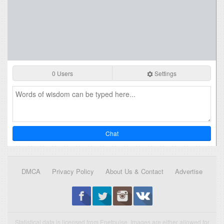
0 Users
Settings
Chat
DMCA
Privacy Policy
About Us & Contact
Advertise
Statistical data is licensed from Enetpulse. Images are either allowed for