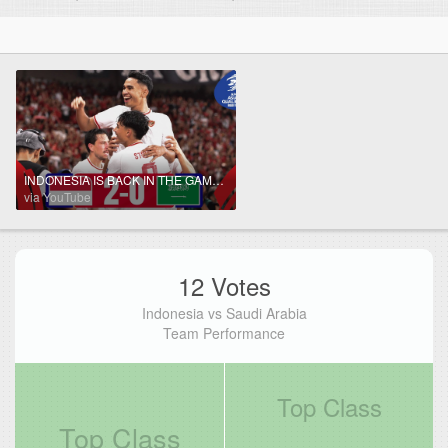
INDONESIA IS BACK IN THE GAME! | Indonesia - Saudi Arabia | Highlights #AsianQualifiers - Road To 26
via YouTube
12 Votes
Indonesia vs Saudi Arabia
Team Performance
Top Class
Top Class