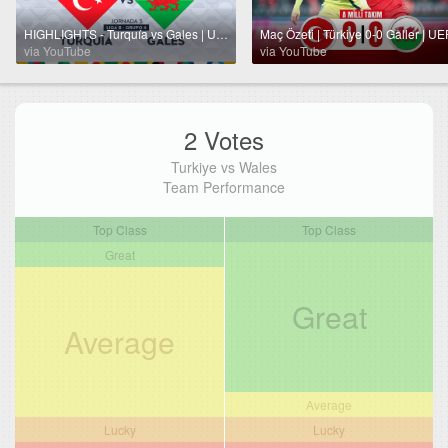
HIGHLIGHTS - Turquía vs Gales | UEFA Nations League 2024 | TUDN
via YouTube
via YouTube
2 Votes
Turkiye vs Wales
Team Performance
Top Class
Top Class
Great
Great
Average
Average
Lucky
Lucky