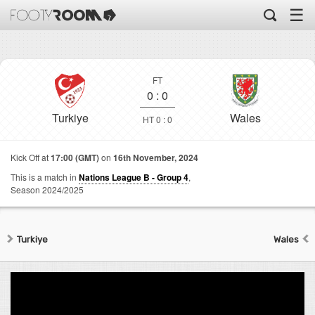
☰
FT
0
:
0
Turkiye
Wales
HT 0 : 0
Kick Off at
17:00 (GMT)
on
16th November, 2024
This is a match in
Nations League B - Group 4
,
Season 2024/2025
Turkiye
Wales