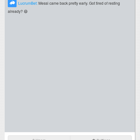
LucrumBet:
Messi came back pretty early. Got tired of resting
already? 😄