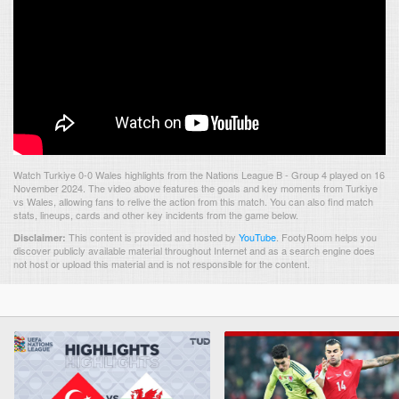
Watch Turkiye 0-0 Wales highlights from the Nations League B - Group 4 played on 16
November 2024. The video above features the goals and key moments from Turkiye
vs Wales, allowing fans to relive the action from this match. You can also find match
stats, lineups, cards and other key incidents from the game below.
This content is provided and hosted by
YouTube
.
FootyRoom helps you
Disclaimer:
discover publicly available material throughout Internet and as a search engine does
not host or upload this material and is not responsible for the content.