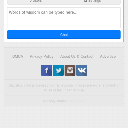
0 Users
Settings
Chat
DMCA
Privacy Policy
About Us & Contact
Advertise
Statistical data is licensed from Enetpulse. Images are either allowed for
reuse or fall under fair use.
© FootyRoom 2009 - 2026