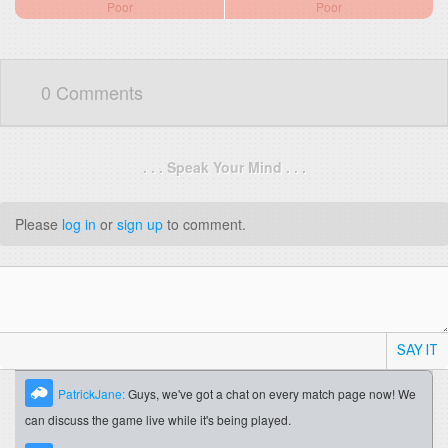
Poor
Poor
0 Comments
. . . Speak Your Mind . . .
Please
log in
or
sign up
to comment.
SAY IT
PatrickJane:
Guys, we've got a chat on every match page now! We
can discuss the game live while it's being played.