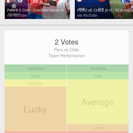
Peru 0-0 Chile | Extended Game Highlights | World Cup Qualifiers 2026
via YouTube
via YouTube
2 Votes
Peru vs Chile
Team Performance
Top Class
Top Class
Great
Great
Average
Average
Lucky
Lucky