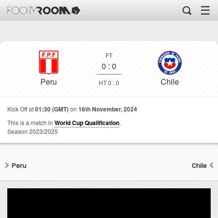
☰
FT
0
:
0
Peru
Chile
HT 0 : 0
Kick Off at
01:30 (GMT)
on
16th November, 2024
This is a match in
World Cup Qualification
,
Season 2023/2025
Peru
Chile