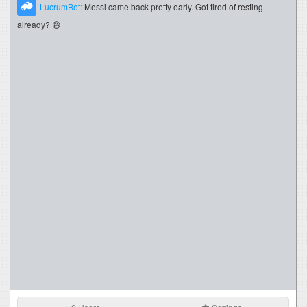
LucrumBet:
Messi came back pretty early. Got tired of resting
already? 😄