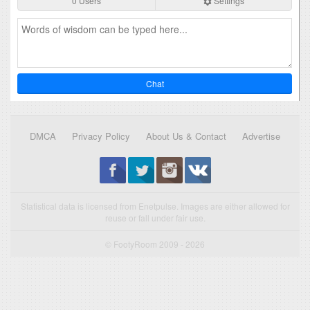
0 Users
Settings
Chat
DMCA
Privacy Policy
About Us & Contact
Advertise
Statistical data is licensed from Enetpulse. Images are either allowed for
reuse or fall under fair use.
© FootyRoom 2009 - 2026