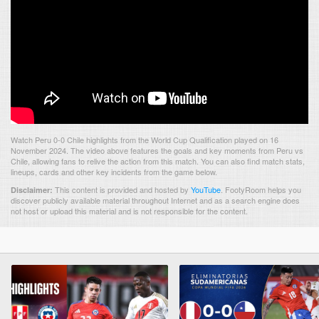
Watch Peru 0-0 Chile highlights from the World Cup Qualification played on 16
November 2024. The video above features the goals and key moments from Peru vs
Chile, allowing fans to relive the action from this match. You can also find match stats,
lineups, cards and other key incidents from the game below.
This content is provided and hosted by
YouTube
.
FootyRoom helps you
Disclaimer:
discover publicly available material throughout Internet and as a search engine does
not host or upload this material and is not responsible for the content.