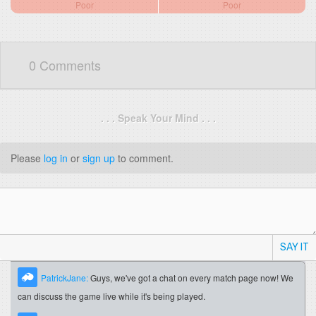
Poor
Poor
0 Comments
. . . Speak Your Mind . . .
Please
log in
or
sign up
to comment.
SAY IT
PatrickJane:
Guys, we've got a chat on every match page now! We
can discuss the game live while it's being played.