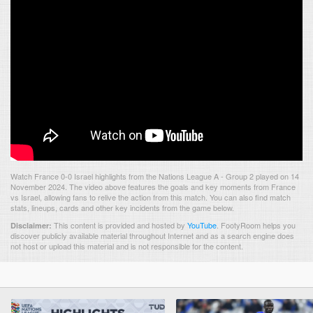
Watch France 0-0 Israel highlights from the Nations League A - Group 2 played on 14
November 2024. The video above features the goals and key moments from France
vs Israel, allowing fans to relive the action from this match. You can also find match
stats, lineups, cards and other key incidents from the game below.
This content is provided and hosted by
YouTube
.
FootyRoom helps you
Disclaimer:
discover publicly available material throughout Internet and as a search engine does
not host or upload this material and is not responsible for the content.