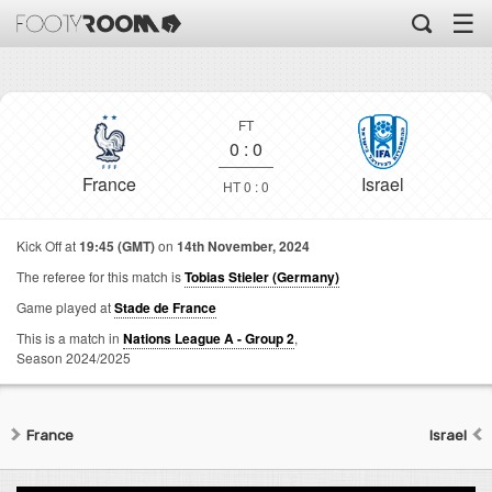
☰
FT
0
:
0
France
Israel
HT 0 : 0
Kick Off at
19:45 (GMT)
on
14th November, 2024
The referee for this match is
Tobias Stieler (Germany)
Game played at
Stade de France
This is a match in
Nations League A - Group 2
,
Season 2024/2025
France
Israel