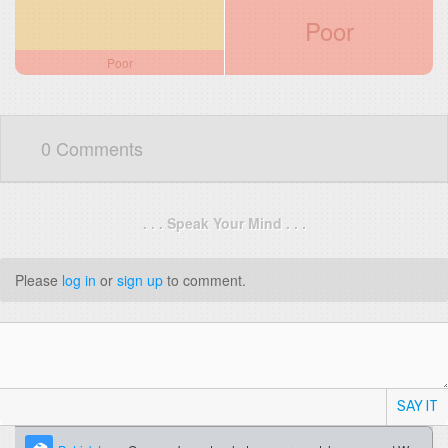
Poor
Poor
0 Comments
. . . Speak Your Mind . . .
Please
log in
or
sign up
to comment.
SAY IT