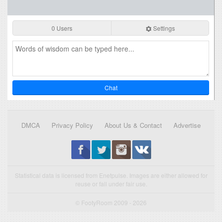
0 Users
Settings
Chat
DMCA
Privacy Policy
About Us & Contact
Advertise
Statistical data is licensed from Enetpulse. Images are either allowed for
reuse or fall under fair use.
© FootyRoom 2009 - 2026