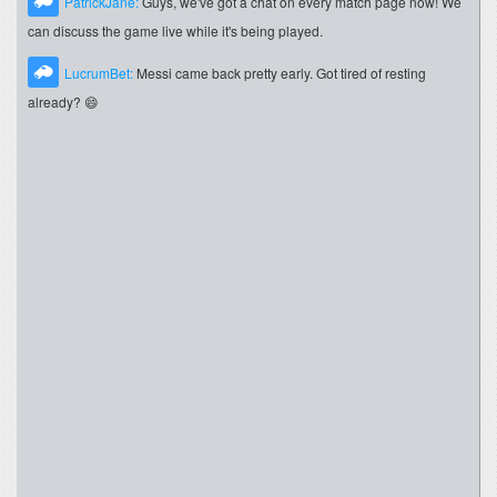
PatrickJane:
Guys, we've got a chat on every match page now! We
can discuss the game live while it's being played.
LucrumBet:
Messi came back pretty early. Got tired of resting
already? 😄