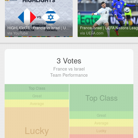
HIGHLIGHTS - Francia vs Israel | UEFA Nations League 2024 | TUDN
via YouTube
via UEFA.com
3 Votes
France vs Israel
Team Performance
Top Class
Top Class
Great
Average
Great
Average
Lucky
Lucky