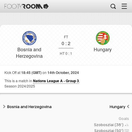
☰
FT
0
:
2
Bosnia and
Hungary
HT 0 : 1
Herzegovina
Kick Off at
18:45 (GMT)
on
14th October, 2024
This is a match in
Nations League A - Group 3
,
Season 2024/2025
Bosnia and Herzegovina
Hungary
Goals
Szoboszlai (38')
Szoboszlai (50')