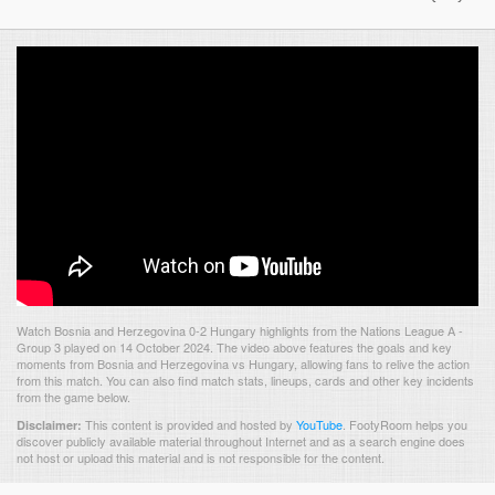
Watch Bosnia and Herzegovina 0-2 Hungary highlights from the Nations League A -
Group 3 played on 14 October 2024. The video above features the goals and key
moments from Bosnia and Herzegovina vs Hungary, allowing fans to relive the action
from this match. You can also find match stats, lineups, cards and other key incidents
from the game below.
This content is provided and hosted by
YouTube
.
FootyRoom helps you
Disclaimer:
discover publicly available material throughout Internet and as a search engine does
not host or upload this material and is not responsible for the content.