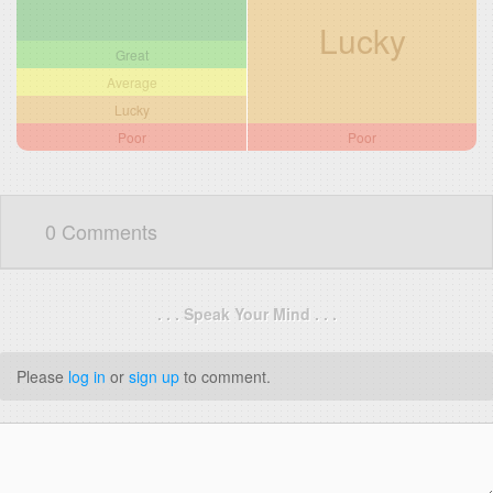
Lucky
Great
Average
Lucky
Poor
Poor
0 Comments
. . . Speak Your Mind . . .
Please
log in
or
sign up
to comment.