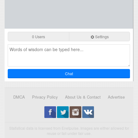
0 Users
Settings
Chat
DMCA
Privacy Policy
About Us & Contact
Advertise
Statistical data is licensed from Enetpulse. Images are either allowed for
reuse or fall under fair use.