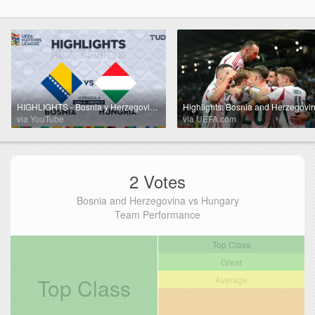
HIGHLIGHTS - Bosnia y Herzegovina vs Hungría | UEFA Nations League 2024 | TUDN
via YouTube
via UEFA.com
2 Votes
Bosnia and Herzegovina vs Hungary
Team Performance
Top Class
Great
Top Class
Average