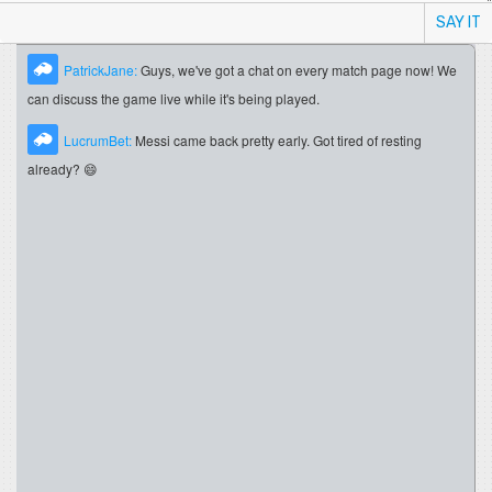
SAY IT
PatrickJane:
Guys, we've got a chat on every match page now! We
can discuss the game live while it's being played.
LucrumBet:
Messi came back pretty early. Got tired of resting
already? 😄