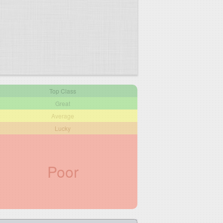
Top Class
Great
Average
Lucky
Poor