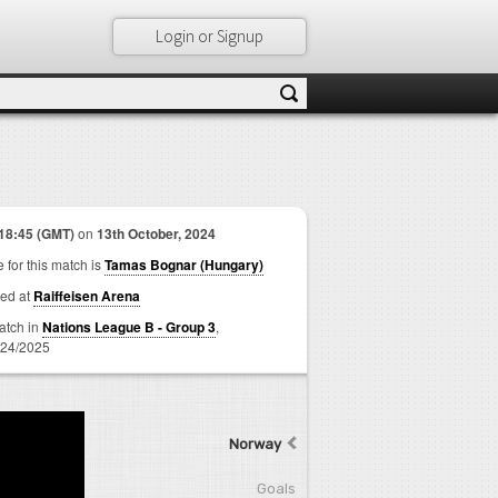
Login or Signup
18:45 (GMT)
on
13th October, 2024
 for this match is
Tamas Bognar (Hungary)
ed at
Raiffeisen Arena
match in
Nations League B - Group 3
,
24/2025
Norway
Goals