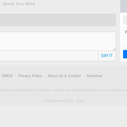
. . Speak Your Mind . . .
SAY IT
DMCA
Privacy Policy
About Us & Contact
Advertise
cal data is licensed from Enetpulse. Images are either allowed for reuse or fall under 
© FootyRoom 2009 - 2026