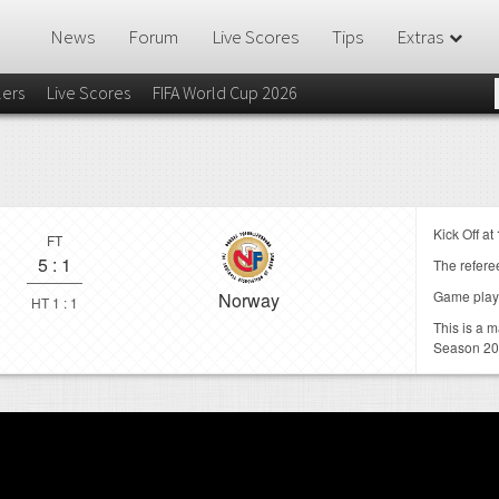
News
Forum
Live Scores
Tips
Extras
lers
Live Scores
FIFA World Cup 2026
Kick Off at
FT
5
:
1
The referee
Game play
Norway
HT 1 : 1
This is a 
Season 20