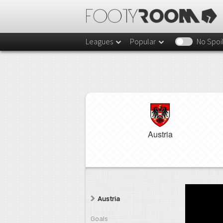
Leagues
Popular
No Spoi
Austria
Austria
Goals