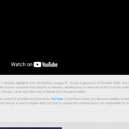
5-1 Norway highlights from the Nations League B - Group 3 played on 13 October 2024. The
als and key moments from Austria vs Norway, allowing fans to relive the action from this mat
s, lineups, cards and other key incidents from the game below.
s content is provided and hosted by
YouTube
.
FootyRoom helps you discover publicly availab
rnet and as a search engine does not host or upload this material and is not responsible for t