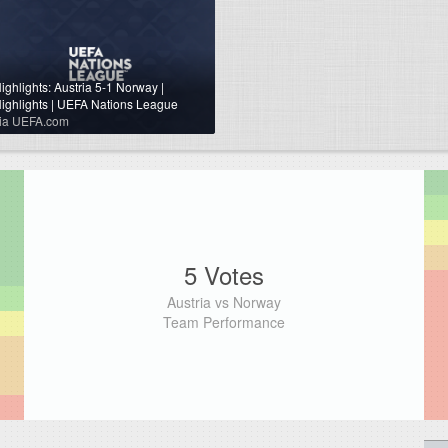
ighlights: Austria 5-1 Norway |
ighlights | UEFA Nations League
ia UEFA.com
5 Votes
Austria vs Norway
Team Performance