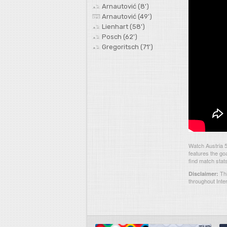
Arnautović (8')
Arnautović (49')
Lienhart (58')
Posch (62')
Gregoritsch (71')
Watch Austria 
features the go
find match stat
Thi
Disclaimer:
throughout Inte