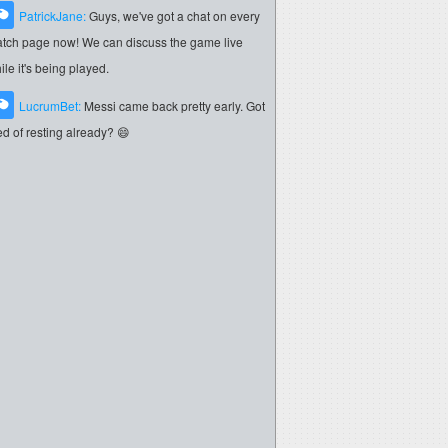
PatrickJane:
Guys, we've got a chat on every
tch page now! We can discuss the game live
ile it's being played.
LucrumBet:
Messi came back pretty early. Got
red of resting already? 😄