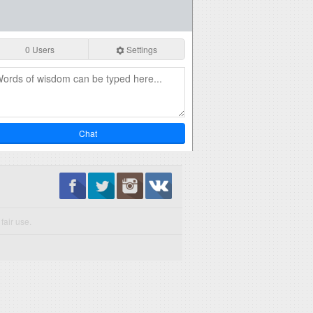
0 Users
Settings
Chat
fair use.