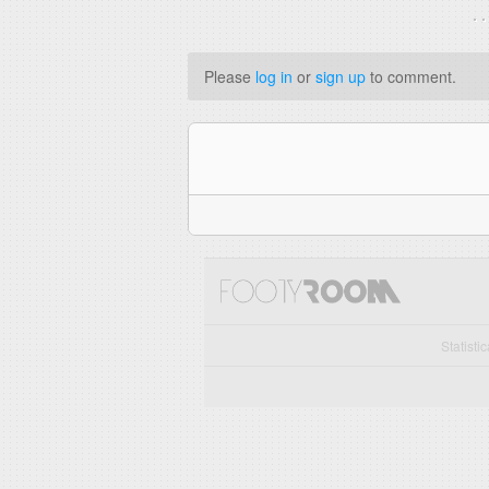
. 
Please
log in
or
sign up
to comment.
Statisti