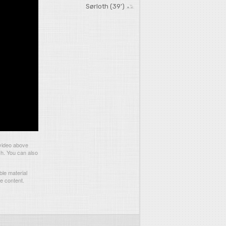
Sørloth (39')
 video above
ch. You can also
le material
he content.