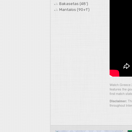
Bakasetas (48')
Mantalos (90+1')
Watch Greece 2
features the go
find match stat
Thi
Disclaimer:
throughout Inte