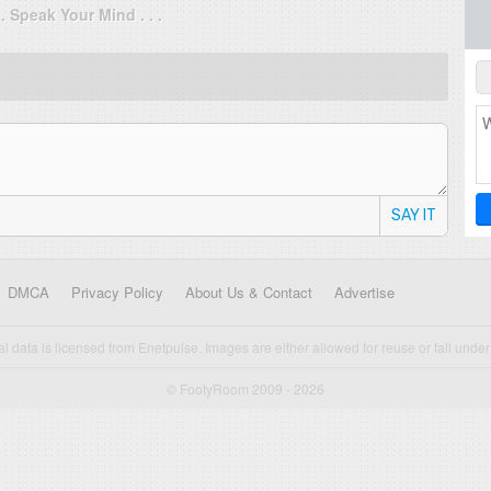
. . Speak Your Mind . . .
SAY IT
DMCA
Privacy Policy
About Us & Contact
Advertise
cal data is licensed from Enetpulse. Images are either allowed for reuse or fall under 
© FootyRoom 2009 - 2026