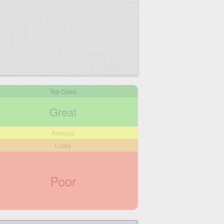
Top Class
Great
Average
Lucky
Poor