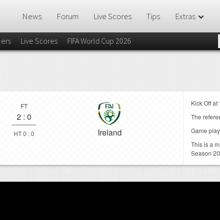
News
Forum
Live Scores
Tips
Extras
lers
Live Scores
FIFA World Cup 2026
Kick Off at
FT
2
:
0
The referee
Game play
Ireland
HT 0 : 0
This is a 
Season 20