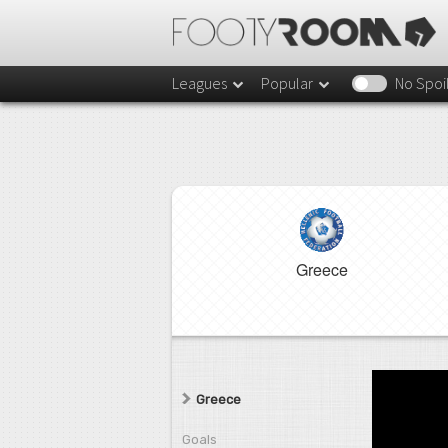
Leagues
Popular
No Spoi
Greece
Greece
Goals