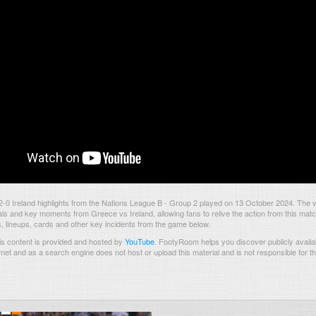
-0 Ireland highlights from the Nations League B - Group 2 played on 13 October 2024. The 
als and key moments from Greece vs Ireland, allowing fans to relive the action from this mat
s, lineups, cards and other key incidents from the game below.
s content is provided and hosted by
YouTube
.
FootyRoom helps you discover publicly availab
rnet and as a search engine does not host or upload this material and is not responsible for t