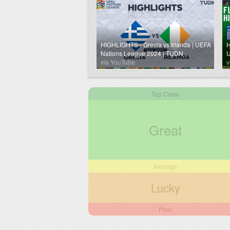
HIGHLIGHTS - Grecia vs Irlanda | UEFA
H
Nations League 2024 | TUDN
U
via YouTube
v
Top Class
Great
Average
Lucky
Poor