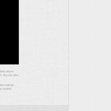
video above
ch. You can also
le material
he content.