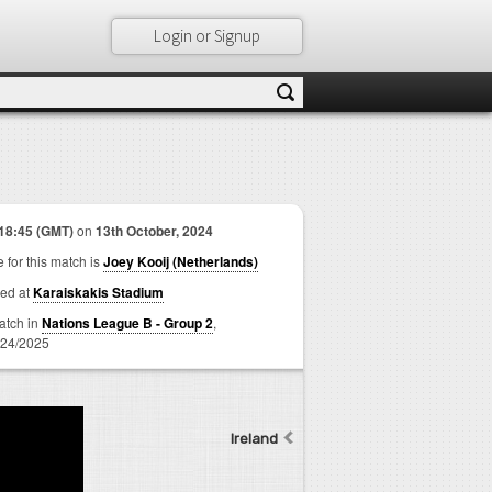
Login or Signup
18:45 (GMT)
on
13th October, 2024
 for this match is
Joey Kooij (Netherlands)
ed at
Karaiskakis Stadium
match in
Nations League B - Group 2
,
24/2025
Ireland