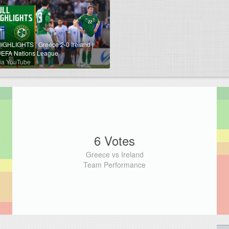
IGHLIGHTS | Greece 2-0 Ireland |
EFA Nations League
ia YouTube
6 Votes
Greece vs Ireland
Team Performance