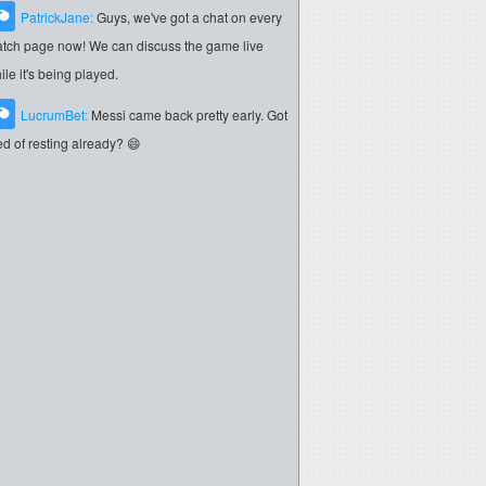
PatrickJane:
Guys, we've got a chat on every
tch page now! We can discuss the game live
ile it's being played.
LucrumBet:
Messi came back pretty early. Got
red of resting already? 😄