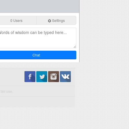
0 Users
Settings
Chat
fair use.