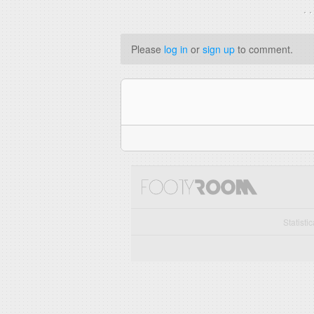
. 
Please
log in
or
sign up
to comment.
Statisti