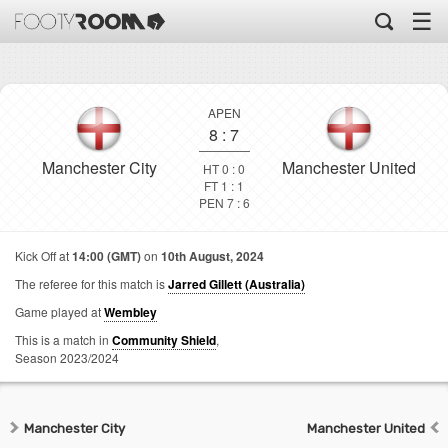
☰
APEN
8
:
7
Manchester City
Manchester United
HT 0 : 0
FT 1 : 1
PEN 7 : 6
Kick Off at
14:00 (GMT)
on
10th August, 2024
The referee for this match is
Jarred Gillett (Australia)
Game played at
Wembley
This is a match in
Community Shield
,
Season 2023/2024
Manchester City
Manchester United