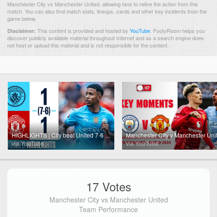
Manchester City vs Manchester United, allowing fans to relive the action from this
match. You can also find match stats, lineups, cards and other key incidents from the
game below.
This content is provided and hosted by
YouTube
.
FootyRoom helps you
Disclaimer:
discover publicly available material throughout Internet and as a search engine does
not host or upload this material and is not responsible for the content.
HIGHLIGHTS | City beat United 7-6 on penalties | Community Shield 2024
via YouTube
via YouTube
17 Votes
Manchester City vs Manchester United
Team Performance