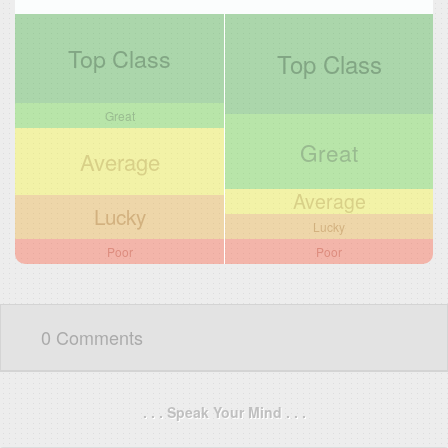
Top Class
Top Class
Great
Great
Average
Average
Lucky
Lucky
Poor
Poor
0 Comments
. . . Speak Your Mind . . .