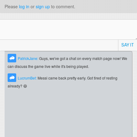
Please
log in
or
sign up
to comment.
SAY IT
PatrickJane:
Guys, we've got a chat on every match page now! We
can discuss the game live while it's being played.
LucrumBet:
Messi came back pretty early. Got tired of resting
already? 😄