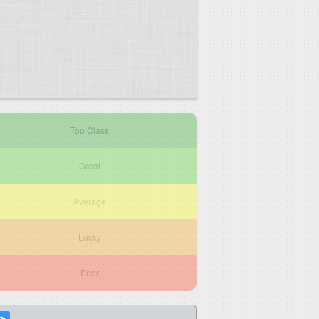
Top Class
Great
Average
Lucky
Poor