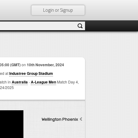
Login or Signup
05:00 (GMT)
on
10th November, 2024
ed at
Industree Group Stadium
match in
Australia
-
A-League Men
Match Day 4,
24/2025
Wellington Phoenix