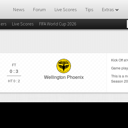
News
Forum
Live Scores
Tips
Extras
lers
Live Scores
FIFA World Cup 2026
Kick Off at
FT
Game play
0
:
3
This is a 
Wellington Phoenix
HT 0 : 2
Season 20