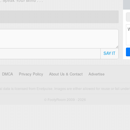
. . Speak Your Mind . . .
SAY IT
DMCA
Privacy Policy
About Us & Contact
Advertise
cal data is licensed from Enetpulse. Images are either allowed for reuse or fall under 
© FootyRoom 2009 - 2026