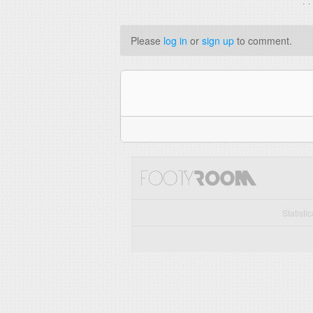
. 
Please
log in
or
sign up
to comment.
Statisti