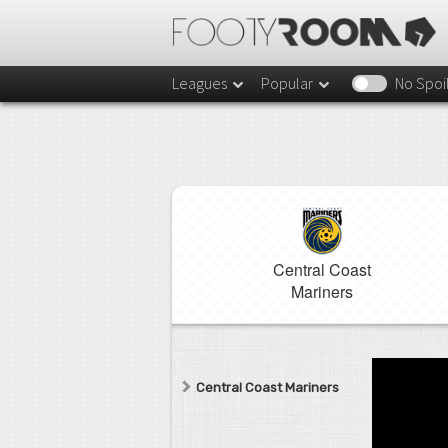
Leagues
Popular
No Spoi
Central Coast
Mariners
Central Coast Mariners