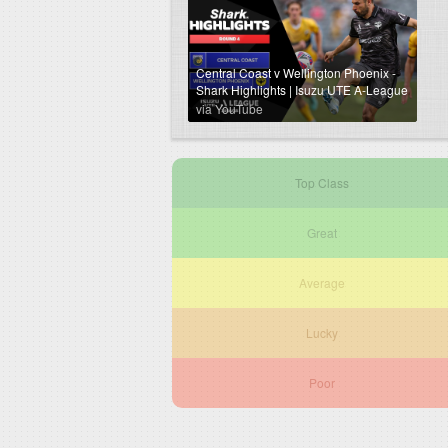
Central Coast v Wellington Phoenix -
Shark Highlights | Isuzu UTE A-League
2024-25 | Round 04
via YouTube
Top Class
Great
Average
Lucky
Poor