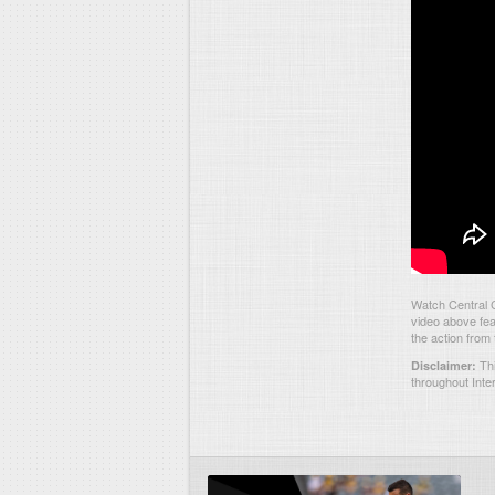
Watch Central 
video above fea
the action from
Thi
Disclaimer:
throughout Inte