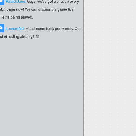
PatrickJane:
Guys, we've got a chat on every
tch page now! We can discuss the game live
ile it's being played.
LucrumBet:
Messi came back pretty early. Got
red of resting already? 😄