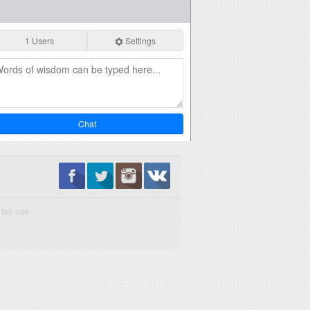
1 Users
Settings
Chat
fair use.