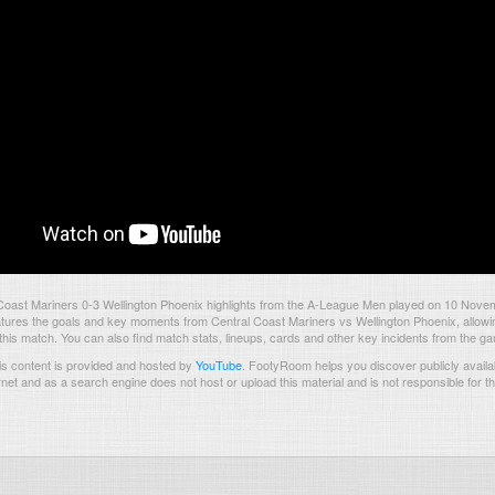
Coast Mariners 0-3 Wellington Phoenix highlights from the A-League Men played on 10 Nov
tures the goals and key moments from Central Coast Mariners vs Wellington Phoenix, allowing
 this match. You can also find match stats, lineups, cards and other key incidents from the g
s content is provided and hosted by
YouTube
.
FootyRoom helps you discover publicly availab
rnet and as a search engine does not host or upload this material and is not responsible for t