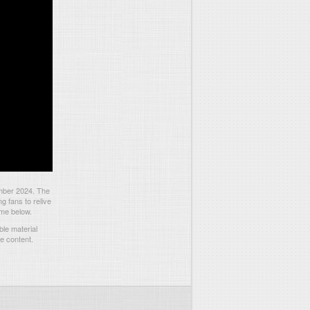
ember 2024. The
 fans to relive
ame below.
le material
he content.