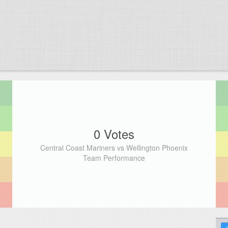
0 Votes
Central Coast Mariners vs Wellington Phoenix
Team Performance