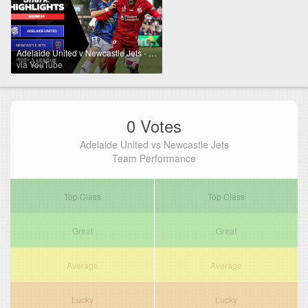
Adelaide United v Newcastle Jets - Shark Highlights | Isuzu UTE A-League 2024-25 | Round 19
via YouTube
0 Votes
Adelaide United vs Newcastle Jets
Team Performance
Top Class
Top Class
Great
Great
Average
Average
Lucky
Lucky