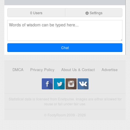
0 Users
Settings
Chat
DMCA
Privacy Policy
About Us & Contact
Advertise
Statistical data is licensed from Enetpulse. Images are either allowed for
reuse or fall under fair use.
© FootyRoom 2009 - 2026