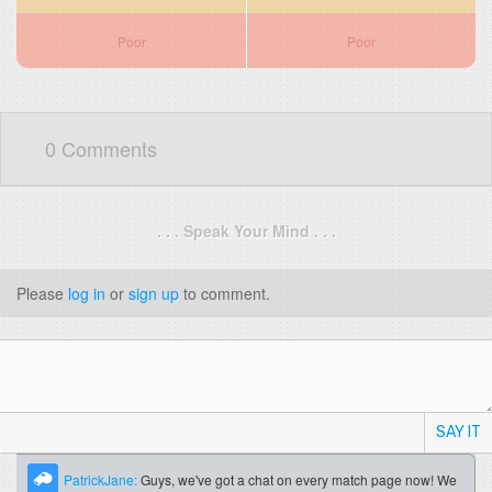
Poor
Poor
0 Comments
. . . Speak Your Mind . . .
Please
log in
or
sign up
to comment.
SAY IT
PatrickJane:
Guys, we've got a chat on every match page now! We