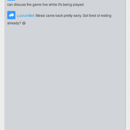
can discuss the game live while it's being played.
LucrumBet:
Messi came back pretty early. Got tired of resting
already? 😄