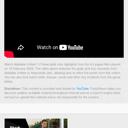
Watch Adelaide United 1-2 Newcastle Jets highlights from the A-League Men played
on 15 February 2025. The video above features the goals and key moments from
Adelaide United vs Newcastle Jets, allowing fans to relive the action from this match.
You can also find match stats, lineups, cards and other key incidents from the game
below.
This content is provided and hosted by
YouTube
.
FootyRoom helps you
Disclaimer:
discover publicly available material throughout Internet and as a search engine does
not host or upload this material and is not responsible for the content.