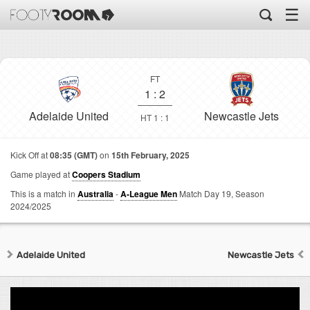
☰
FT
1
:
2
Adelaide United
Newcastle Jets
HT 1 : 1
Kick Off at
08:35 (GMT)
on
15th February, 2025
Game played at
Coopers Stadium
This is a match in
Australia
-
A-League Men
Match Day 19,
Season
2024/2025
Adelaide United
Newcastle Jets